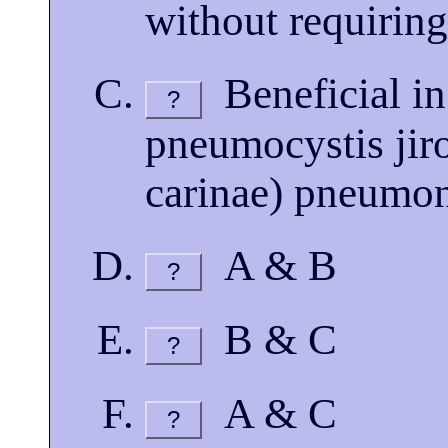
without requiring
Beneficial in
?
pneumocystis jir
carinae) pneumo
A & B
?
B & C
?
A & C
?