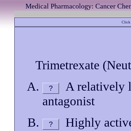
Medical Pharmacology: Cancer Chemo
Click 
Trimetrexate (Neut
A relatively l
?
antagonist
Highly active
?