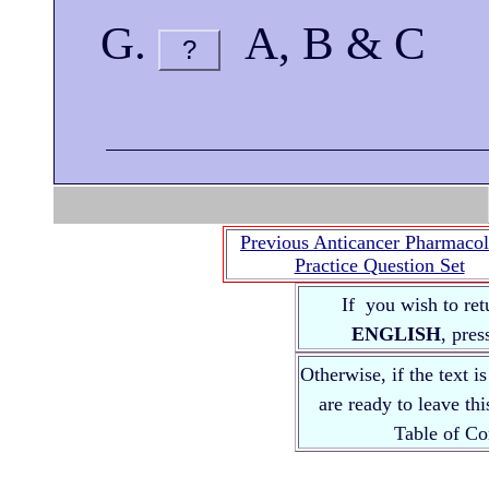
A, B & C
?
Previous Anticancer Pharmaco
Practice Question Set
If you wish to ret
ENGLISH
, pre
Otherwise, if the text i
are ready to leave th
Table of 