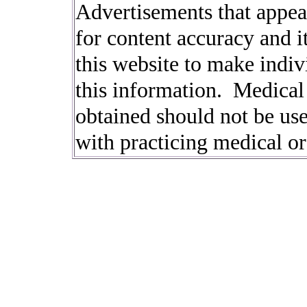
Advertisements that appear
for content accuracy and it
this website to make indi
this information. Medical
obtained should not be used
with practicing medical or 