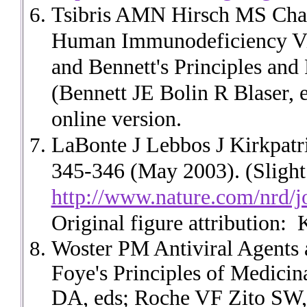
Tsibris AMN Hirsch MS Chapt
Human Immunodeficiency Vir
and Bennett's Principles and 
(Bennett JE Bolin R Blaser, 
online version.
LaBonte J Lebbos J Kirkpatr
345-346 (May 2003). (Slight 
http://www.nature.com/nrd/j
Original figure attribution:
K
Woster PM Antiviral Agents 
Foye's Principles of Medici
DA, eds; Roche VF Zito SW, 