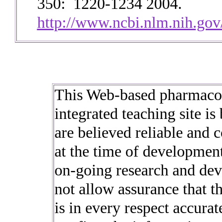
350: 1220-1234 2004.
http://www.ncbi.nlm.nih.g
This Web-based pharmacol
integrated teaching site is
are believed reliable and 
at the time of development
on-going research and dev
not allow assurance that t
is in every respect accura