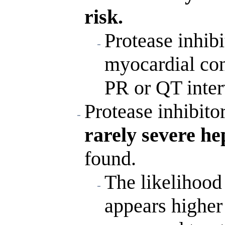
risk.
Protease inhib
myocardial con
PR or QT inter
Protease inhibito
rarely severe he
found.
The likelihood 
appears higher 