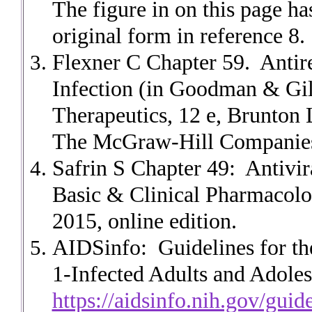
The figure in on this page ha
original form in reference 8.
Flexner C Chapter 59. Antir
Infection (in Goodman & Gil
Therapeutics, 12 e, Brunto
The McGraw-Hill Companies,
Safrin S Chapter 49: Antivir
Basic & Clinical Pharmacolo
2015, online edition.
AIDSinfo: Guidelines for the
1-Infected Adults and Adoles
https://aidsinfo.nih.gov/guid