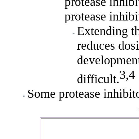
protease inhibi
protease inhibit
Extending th
reduces dos
development
3,4
difficult.
Some protease inhibito