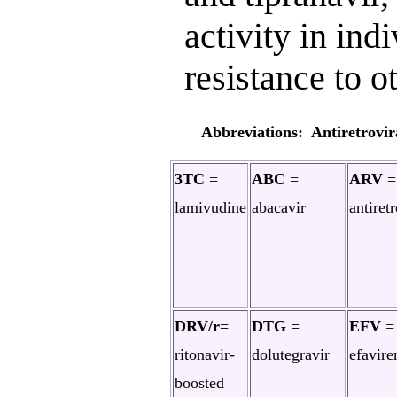
activity in ind
resistance to o
Abbreviations: Antiretrovir
3TC
=
ABC
=
ARV
=
lamivudine
abacavir
antiretr
DRV/r
=
DTG
=
EFV
=
ritonavir-
dolutegravir
efavire
boosted