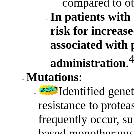
compared to oth
In patients with
risk for increas
associated with 
administration
.
Mutations
:
Identified genet
resistance to proteas
frequently occur, su
based monotherapy i