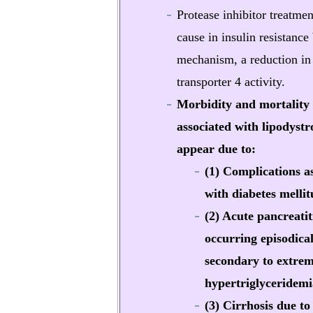
Protease inhibitor treatme
cause in insulin resistance
mechanism, a reduction in
transporter 4 activity.
Morbidity and mortality
associated with lipodystr
appear due to:
(1) Complications a
with diabetes mellit
(2) Acute pancreatit
occurring episodical
secondary to extre
hypertriglyceridemi
(3) Cirrhosis due to