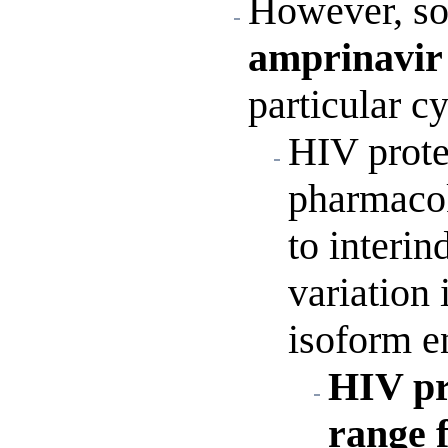
However, so
amprinavi
particular 
HIV protea
pharmacok
to interin
variation 
isoform en
HIV pro
range 