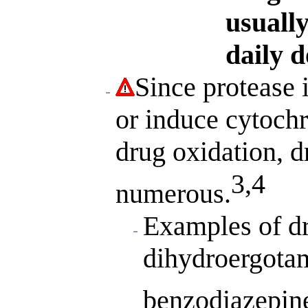
usually
daily d
Since protease
or induce cytoch
drug oxidation, d
3,4
numerous.
Examples of dr
dihydroergotam
benzodiazepin