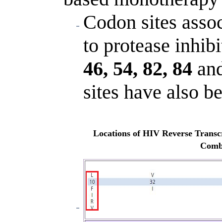
Codon sites assoc
to protease inhibi
46, 54, 82, 84
an
sites have also be
Locations of HIV Reverse Transcr
Combi