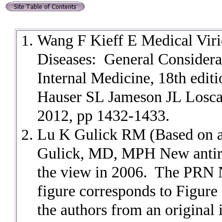
Wang F Kieff E Medical Viri
Diseases: General Considerat
Internal Medicine, 18th edi
Hauser SL Jameson JL Losca
2012, pp 1432-1433.
Lu K Gulick RM (Based on a
Gulick, MD, MPH New antiret
the view in 2006. The PRN 
figure corresponds to Figure 
the authors from an origina