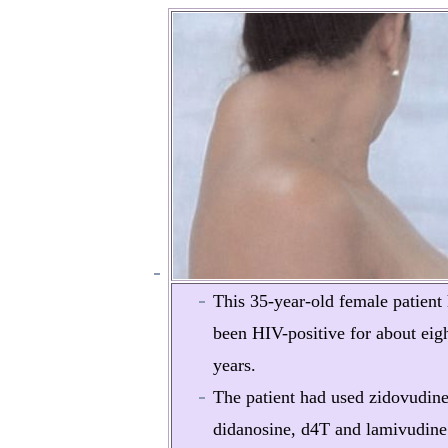
This 35-year-old female patient
been HIV-positive for about eig
years.
The patient had used zidovudine
didanosine, d4T and lamivudine