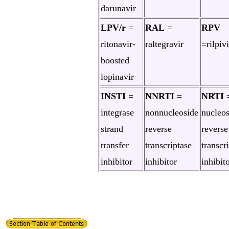
darunavir
LPV/r
=
RAL
=
RPV
ritonavir-
raltegravir
=rilpiv
boosted
lopinavir
INSTI
=
NNRTI
=
NRTI
integrase
nonnucleoside
nucleos
strand
reverse
reverse
transfer
transcriptase
transcr
inhibitor
inhibitor
inhibit