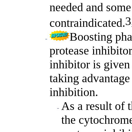
needed and some
3
contraindicated.
Boosting pha
protease inhibit
inhibitor is given
taking advantage
inhibition.
As a result of 
the cytochrome