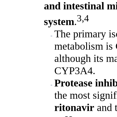
and intestinal 
3,4
system
.
The primary is
metabolism is 
although its m
CYP3A4.
Protease inhi
the most signif
ritonavir
and t