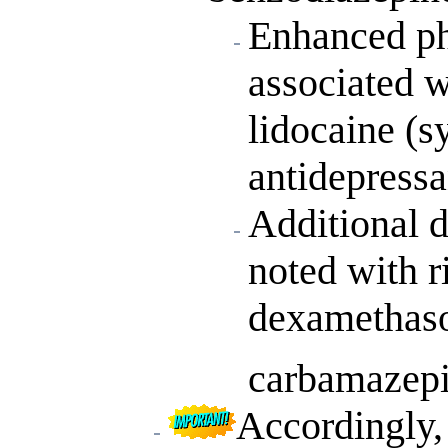
Enhanced ph
associated w
lidocaine (sy
antidepressa
Additional d
noted with r
dexamethaso
carbamazepi
Accordingly,