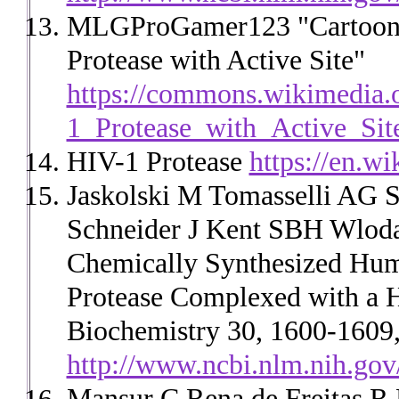
MLGProGamer123 "Cartoon s
Protease with Active Site"
https://commons.wikimedia.o
1_Protease_with_Active_Sit
HIV-1 Protease
https://en.w
Jaskolski M Tomasselli AG 
Schneider J Kent SBH Wlodaw
Chemically Synthesized Hum
Protease Complexed with a H
Biochemistry 30, 1600-1609,
http://www.ncbi.nlm.nih.go
Mansur C Rena de Freitas R