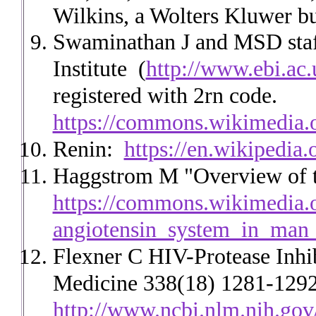
Wilkins, a Wolters Kluwer bu
Swaminathan J and MSD staff
Institute
(
http://www.ebi.ac.
registered with 2rn code.
https://commons.wikimedia.
Renin:
https://en.wikipedia.
Haggstrom M "Overview of t
https://commons.wikimedia.o
angiotensin_system_in_man
Flexner C HIV-Protease Inhi
Medicine 338(18) 1281-1292,
http://www.ncbi.nlm.nih.go