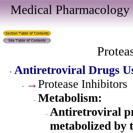
Medical Pharmacology 
Proteas
Antiretroviral Drugs U
→
Protease Inhibitors
Metabolism:
Antiretroviral p
metabolized by 