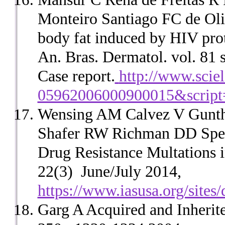
Monteiro Santiago FC de Oli
body fat induced by HIV prot
An. Bras. Dermatol. vol. 81 
Case report.
http://www.scie
05962006000900015&script=
Wensing AM Calvez V Guntha
Shafer RW Richman DD Speci
Drug Resistance Multations 
22(3) June/July 2014,
https://www.iasusa.org/sites/
Garg A Acquired and Inherit