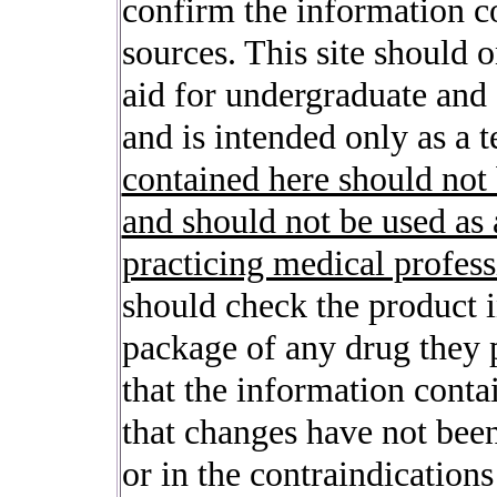
confirm the information c
sources. This site should 
aid for undergraduate and
and is intended only as a t
contained here should not
and should not be used as 
practicing medical profess
should check the product i
package of any drug they p
that the information contai
that changes have not be
or in the contraindication