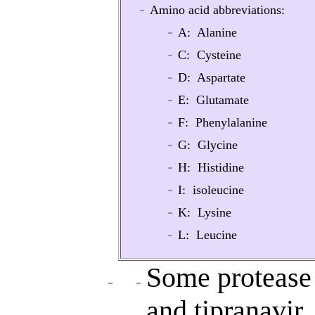
Amino acid abbreviations:
A: Alanine
C: Cysteine
D: Aspartate
E: Glutamate
F: Phenylalanine
G: Glycine
H: Histidine
I: isoleucine
K: Lysine
L: Leucine
Some protease 
and tipranavir