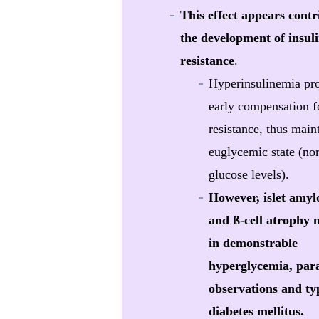
This effect appears contr
the development of insul
resistance
.
Hyperinsulinemia pr
early compensation fo
resistance, thus main
euglycemic state (no
glucose levels).
However, islet amyl
and ß-cell atrophy 
in demonstrable
hyperglycemia, para
observations and ty
diabetes mellitus.