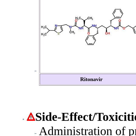
Ritonavir
Side-Effect
/Toxiciti
Administration of pr