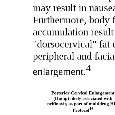
may result in nause
Furthermore, body f
accumulation result 
"dorsocervical" fat
peripheral and facia
4
enlargement.
Posterior Cervical Enlargement
(Hump) likely associated with
nelfinavir, as part of multidrug H
16
Protocol