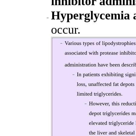
inhibitor admini
Hyperglycemia a
occur.
Various types of lipodystrophies
associated with protease inhibit
administration have been descri
In patients exhibiting signi
loss, unaffected fat depots
limited triglycerides.
However, this reducti
depot triglycerides 
elevated triglyceride 
the liver and skeleta