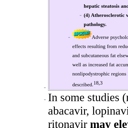
hepatic steatosis an
(4) Atherosclerotic 
pathology.
Adverse psycholo
effects resulting from redu
and subcutaneous fat else
well as increased fat accu
nonlipodystrophic regions
18,3
described.
In some studies (
abacavir, lopinav
ritonavir
may ele