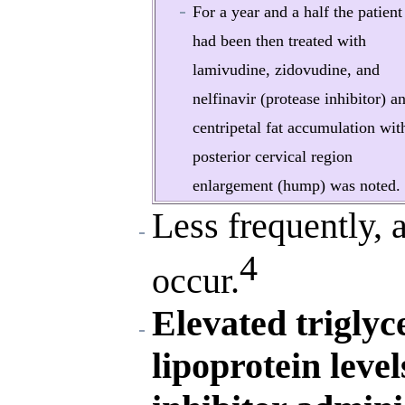
For a year and a half the patient
had been then treated with
lamivudine, zidovudine, and
nelfinavir (protease inhibitor) a
centripetal fat accumulation wit
posterior cervical region
enlargement (hump) was noted.
Less frequently, 
4
occur.
Elevated triglyc
lipoprotein leve