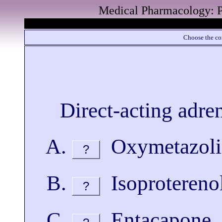
Medical Pharmacology: P
Choose the cor
Direct-acting adren
Oxymetazoli
?
Isoprotereno
?
Entacapone