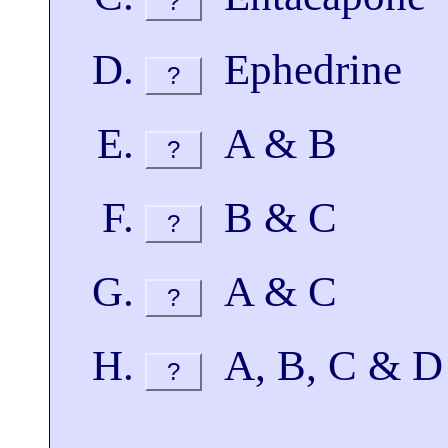
?
Ephedrine
?
A & B
?
B & C
?
A & C
?
A, B, C & D
?