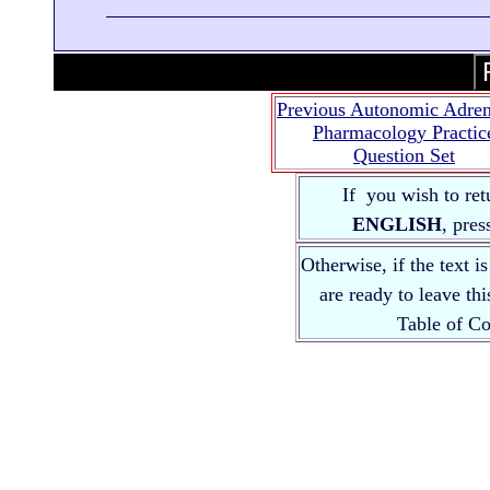
Previous Autonomic Adren
Pharmacology Practic
Question Set
If you wish to ret
ENGLISH
, pre
Otherwise, if the text i
are ready to leave th
Table of 