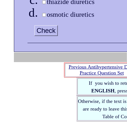
thiazide diuretics
osmotic diuretics
Check
Previous Antihypertensive 
Practice Question Set
If you wish to ret
ENGLISH
, pre
Otherwise, if the text i
are ready to leave th
Table of 