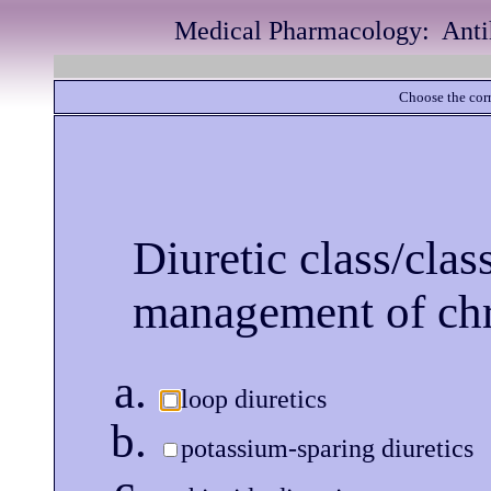
Medical Pharmacology: Antih
Choose the corr
Diuretic class/cla
management of chr
loop diuretics
potassium-sparing diuretics