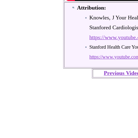
Attribution:
Knowles, J Your Heal
Stanfored Cardiologi
https://www.youtub
Stanford Health Care Y
https://www.youtube.
Previous Vide