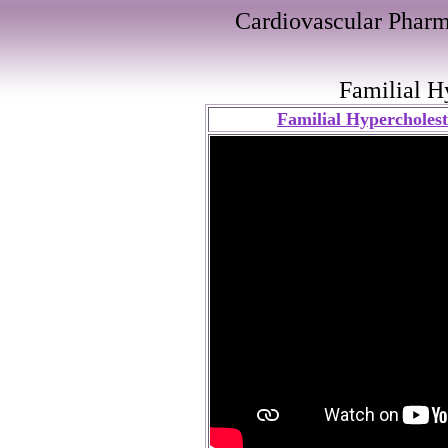
Cardiovascular Pharm
Familial H
Familial Hypercholest