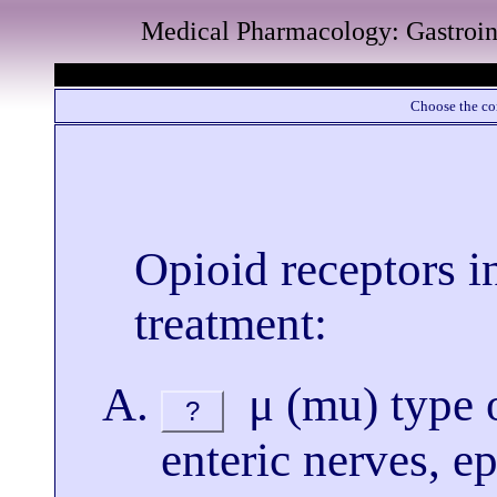
Medical Pharmacology: Gastroin
Choose the cor
Opioid receptors i
treatment:
μ (mu) type o
?
enteric nerves, ep