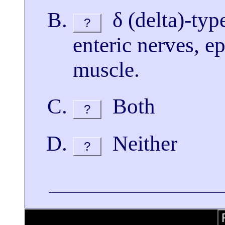
δ (delta)-type
?
enteric nerves, ep
muscle.
Both
?
Neither
?