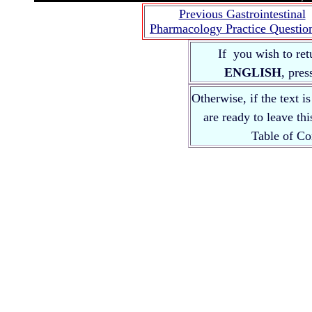
Previous Gastrointestinal
Pharmacology Practice Questio
If you wish to ret
ENGLISH
, pre
Otherwise, if the text i
are ready to leave th
Table of 