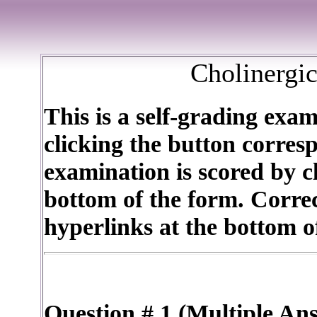
Cholinergi
This is a self-grading exa
clicking the button corres
examination is scored by cl
bottom of the form. Corre
hyperlinks at the bottom o
Question # 1 (Multiple An