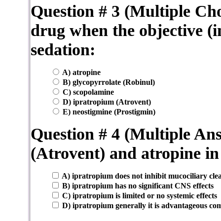
Question # 3 (Multiple Cho
drug when the objective (i
sedation:
A) atropine
B) glycopyrrolate (Robinul)
C) scopolamine
D) ipratropium (Atrovent)
E) neostigmine (Prostigmin)
Question # 4 (Multiple A
(Atrovent) and atropine i
A) ipratropium does not inhibit mucociliary cle
B) ipratropium has no significant CNS effects
C) ipratropium is limited or no systemic effects
D) ipratropium generally it is advantageous c