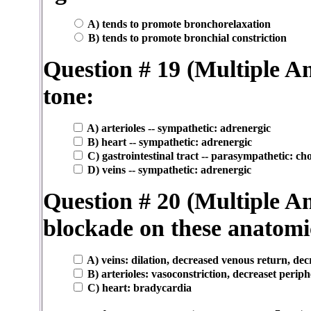
A) tends to promote bronchorelaxation
B) tends to promote bronchial constriction
Question # 19 (Multiple 
tone:
A) arterioles -- sympathetic: adrenergic
B) heart -- sympathetic: adrenergic
C) gastrointestinal tract -- parasympathetic: cho
D) veins -- sympathetic: adrenergic
Question # 20 (Multiple An
blockade on these anatomic
A) veins: dilation, decreased venous return, de
B) arterioles: vasoconstriction, decreaset perip
C) heart: bradycardia