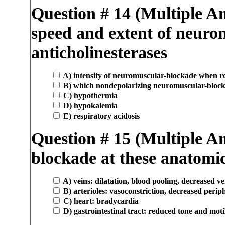
Question # 14 (Multiple An
speed and extent of neuro
anticholinesterases
A) intensity of neuromuscular-blockade when reve
B) which nondepolarizing neuromuscular-blocki
C) hypothermia
D) hypokalemia
E) respiratory acidosis
Question # 15 (Multiple An
blockade at these anatomica
A) veins: dilatation, blood pooling, decreased v
B) arterioles: vasoconstriction, decreased perip
C) heart: bradycardia
D) gastrointestinal tract: reduced tone and motil