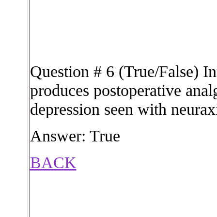
Question # 6 (True/False) In
produces postoperative analg
depression seen with neuraxi
Answer: True
BACK