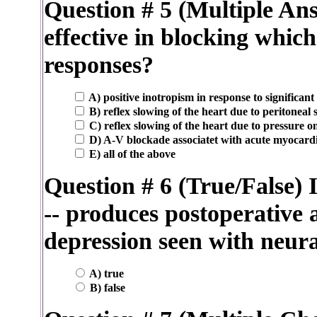
Question # 5 (Multiple An
effective in blocking which
responses?
A) positive inotropism in response to significant
B) reflex slowing of the heart due to peritoneal
C) reflex slowing of the heart due to pressure on
D) A-V blockade associatet with acute myocardi
E) all of the above
Question # 6 (True/False) 
-- produces postoperative 
depression seen with neura
A) true
B) false