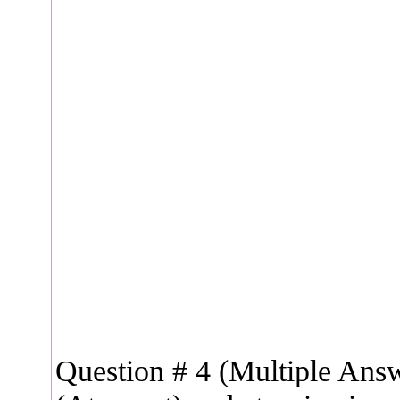
Question # 4 (Multiple Ans