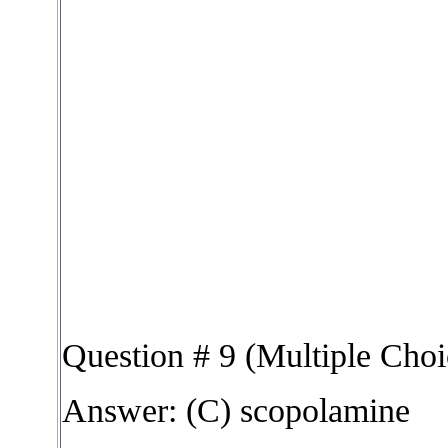
Question # 9 (Multiple Choi
Answer: (C) scopolamine