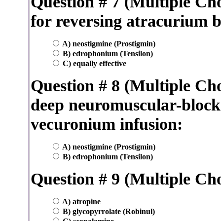
Question # 7 (Multiple Cho
for reversing atracurium 
A) neostigmine (Prostigmin)
B) edrophonium (Tensilon)
C) equally effective
Question # 8 (Multiple Cho
deep neuromuscular-block
vecuronium infusion:
A) neostigmine (Prostigmin)
B) edrophonium (Tensilon)
Question # 9 (Multiple Cho
A) atropine
B) glycopyrrolate (Robinul)