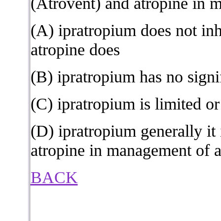
(Atrovent) and atropine in 
(A) ipratropium does not inh
atropine does
(B) ipratropium has no signi
(C) ipratropium is limited or
(D) ipratropium generally i
atropine in management of 
BACK