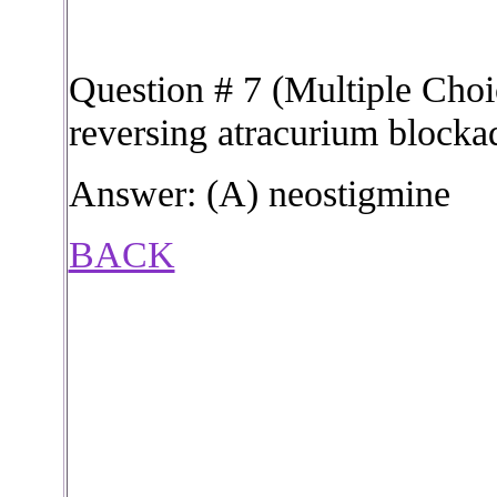
Question # 7 (Multiple Choic
reversing atracurium blocka
Answer: (A) neostigmine
BACK