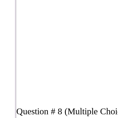
Question # 8 (Multiple Choi