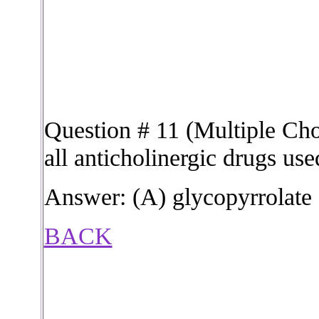
Question # 11 (Multiple Choi
all anticholinergic drugs us
Answer: (A) glycopyrrolate
BACK