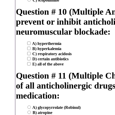
C) scopolamine
Question # 10 (Multiple A
prevent or inhibit antichol
neuromuscular blockade:
A) hyperthermia
B) hyperkalemia
C) respiratory acidosis
D) certain antibiotics
E) all of the above
Question # 11 (Multiple Cho
of all anticholinergic drug
medication:
A) glycopyrrolate (Robinul)
B) atropine