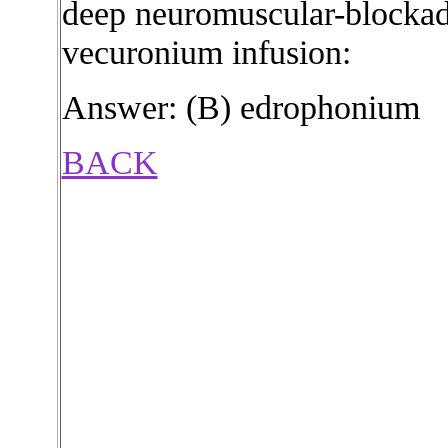
deep neuromuscular-blockad
vecuronium infusion:
Answer: (B) edrophonium
BACK