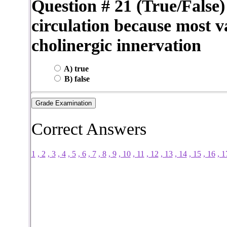
Question # 21 (True/False) 
circulation because most va
cholinergic innervation
A) true
B) false
Correct Answers
1
, 2
, 3
, 4
, 5
, 6
, 7
, 8
, 9
, 10
, 11
, 12
, 13
, 14
, 15
, 16
, 1