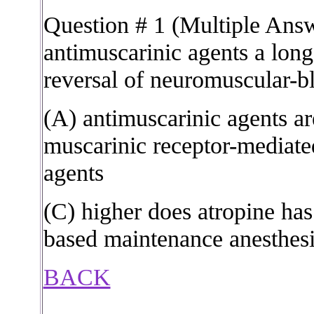
Question # 1 (Multiple Ans
antimuscarinic agents a long
reversal of neuromuscular-b
(A) antimuscarinic agents a
muscarinic receptor-mediated
agents
(C) higher does atropine ha
based maintenance anesthesi
BACK