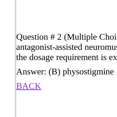
Question # 2 (Multiple Choi
antagonist-assisted neuromu
the dosage requirement is ex
Answer: (B) physostigmine
BACK