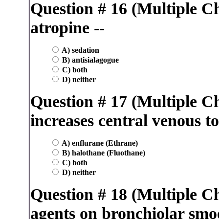
Question # 16 (Multiple C
atropine --
A) sedation
B) antisialagogue
C) both
D) neither
Question # 17 (Multiple Ch
increases central venous t
A) enflurane (Ethrane)
B) halothane (Fluothane)
C) both
D) neither
Question # 18 (Multiple Ch
agents on bronchiolar smo