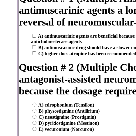
antimuscarinic agents a lo
reversal of neuromuscular
A) antimuscarinic agents are beneficial because
anticholinesterase agents
B) antimuscarinic drug should have a slower ons
C) higher does atropine has been recommended 
Question # 2 (Multiple Cho
antagonist-assisted neurom
because the dosage require
A) edrophonium (Tensilon)
B) physostigmine (Antilirium)
C) neostigmine (Prostigmin)
D) pyridostigmine (Mestinon)
E) vecuronium (Norcuron)