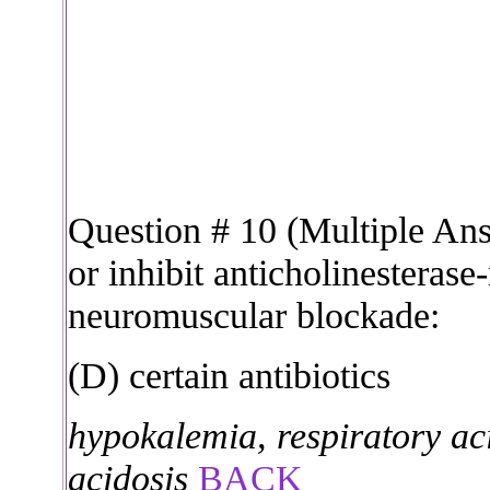
Question # 10 (Multiple An
or inhibit anticholinesterase
neuromuscular blockade:
(D) certain antibiotics
hypokalemia, respiratory ac
acidosis
BACK