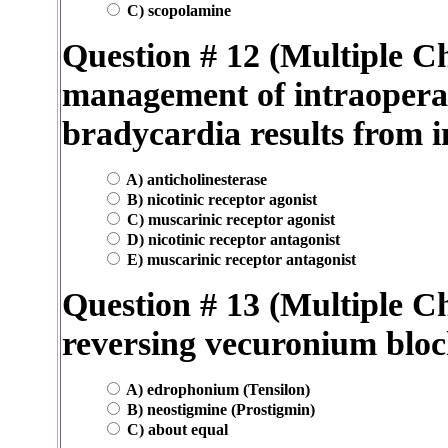
C) scopolamine
Question # 12 (Multiple Ch
management of intraoperati
bradycardia results from i
A) anticholinesterase
B) nicotinic receptor agonist
C) muscarinic receptor agonist
D) nicotinic receptor antagonist
E) muscarinic receptor antagonist
Question # 13 (Multiple Ch
reversing vecuronium blo
A) edrophonium (Tensilon)
B) neostigmine (Prostigmin)
C) about equal