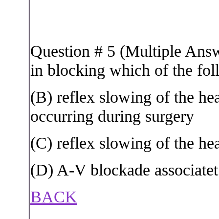
Question # 5 (Multiple Answ
in blocking which of the fo
(B) reflex slowing of the hea
occurring during surgery
(C) reflex slowing of the hea
(D) A-V blockade associatet
BACK