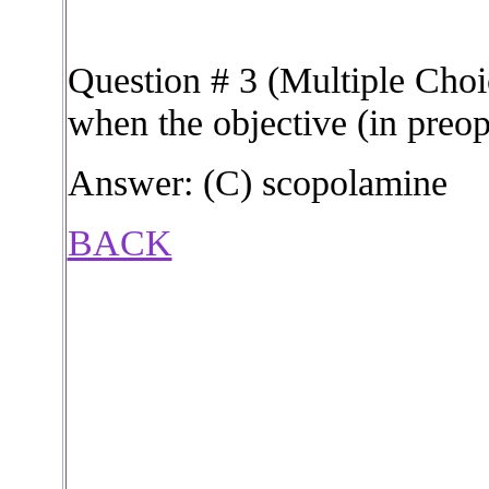
Question # 3 (Multiple Choic
when the objective (in preop
Answer: (C) scopolamine
BACK