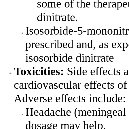
some of the therapeu
dinitrate.
Isosorbide-5-mononitr
prescribed and, as expe
isosorbide dinitrate
Toxicities
:
Side effects a
cardiovascular effects of 
Adverse effects include:
Headache (meningeal v
dosage may help.