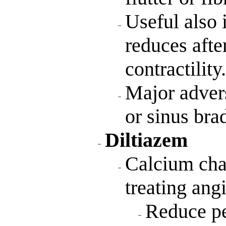
Useful also i
reduces afte
contractility.
Major advers
or sinus bra
Diltiazem
Calcium chan
treating ang
Reduce pe