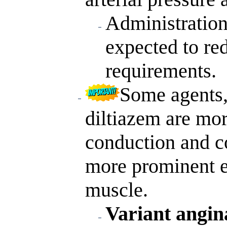
Administration
expected to r
requirements.
Some agents,
diltiazem are more
conduction and co
more prominent e
muscle.
Variant angina