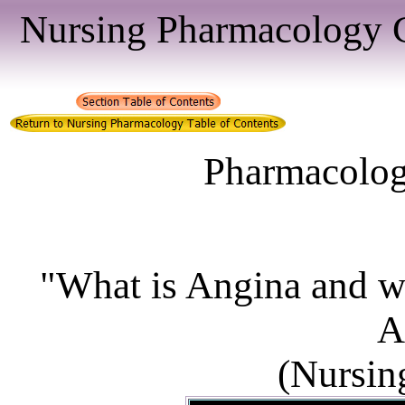
Nursing Pharmacology C
Pharmacologi
"What is Angina and wha
A
(Nursin