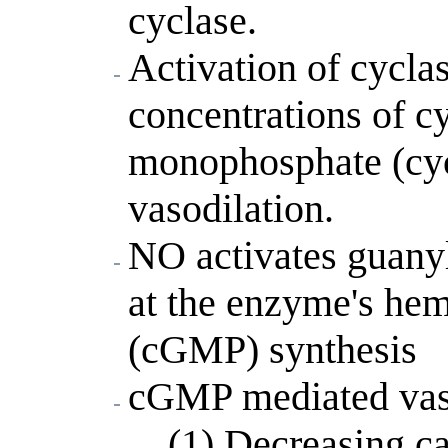
cyclase.
Activation of cyclas
concentrations of cy
monophosphate (cyc
vasodilation.
NO activates guanyl
at the enzyme's he
(cGMP) synthesis
cGMP mediated vaso
(1) Decreasing ca