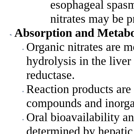
esophageal spasm
nitrates may be 
Absorption
and Metabo
Organic nitrates are m
hydrolysis in the liver
reductase.
Reaction products are
compounds and inorgan
Oral bioavailability an
determined by hepatic