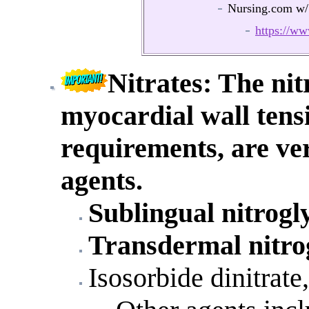
Nursing.com w/
https://
Nitrates
: The nit
myocardial wall tens
requirements, are ver
agents.
Sublingual nitrogl
Transdermal nitro
Isosorbide dinitrate