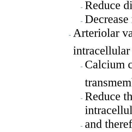
Reduce di
Decrease 
Arteriolar v
intracellula
Calcium c
transmem
Reduce th
intracellul
and there