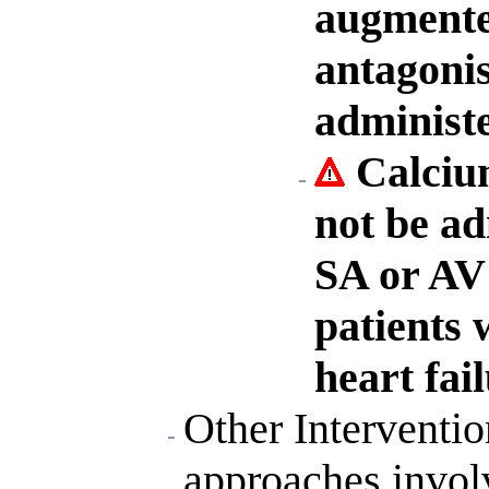
augmented
antagonis
administ
Calciu
not be ad
SA or AV 
patients 
heart fail
Other Interventi
approaches invol