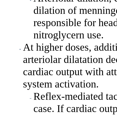
dilation of menninge
responsible for hea
nitroglycern use.
At higher doses, addi
arteriolar dilatation 
cardiac output with a
system activation.
Reflex-mediated tac
case. If cardiac out