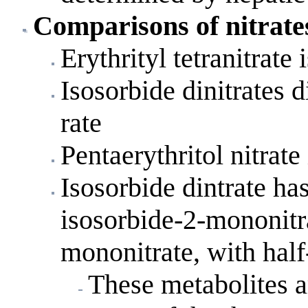
Comparisons of nitrates
Erythrityl tetranitrate 
Isosorbide dinitrates d
rate
Pentaerythritol nitrate
Isosorbide dintrate ha
isosorbide-2-mononitr
mononitrate, with half-
These metabolites a