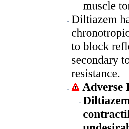
muscle to
Diltiazem ha
chronotropic
to block ref
secondary to
resistance.
Adverse E
Diltiaze
contracti
undesira