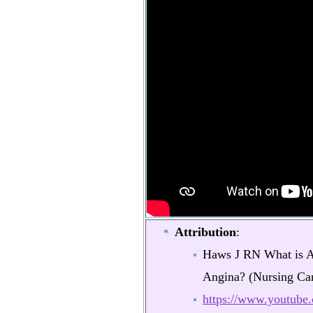
Attribution
:
Haws J RN What is An
Angina? (Nursing Car
https://www.youtub