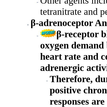
Other agents inclu
tetranitrate and p
β-adrenoceptor An
β-receptor 
oxygen demand b
heart rate and c
adrenergic activi
Therefore, du
positive chron
responses are