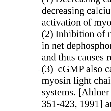
decreasing calc
activation of myo
(2) Inhibition of 
in net dephosphor
and thus causes r
(3) cGMP also ca
myosin light cha
systems. [Ahlner 
351-423, 1991] a