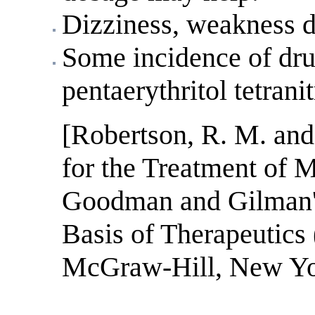
Dizziness, weakness d
Some incidence of drug
pentaerythritol tetranit
[Robertson, R. M. and
for the Treatment of 
Goodman and Gilman'
Basis of Therapeutics 
McGraw-Hill, New Yor