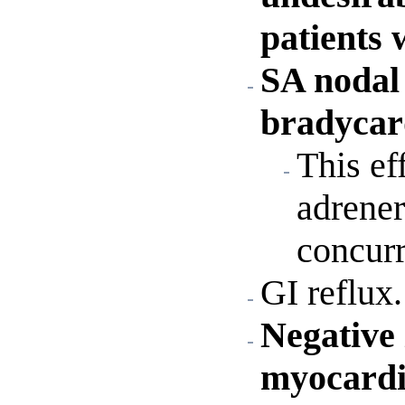
patients 
SA nodal 
bradycard
This ef
adrener
concurr
GI reflux.
Negative 
myocardia