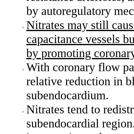
by autoregulatory me
Nitrates may still caus
capacitance vessels bu
by promoting coronary
With coronary flow part
relative reduction in b
subendocardium.
Nitrates tend to redist
subendocardial region.