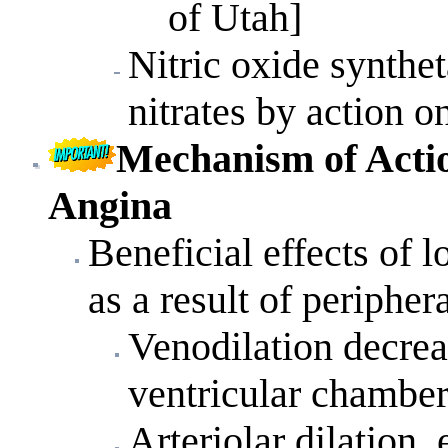
of Utah]
Nitric oxide synth
nitrates by action o
Mechanism
of
Acti
Angina
Beneficial effects of 
as a result of peripher
Venodilation decreas
ventricular chamber
Arteriolar dilation,