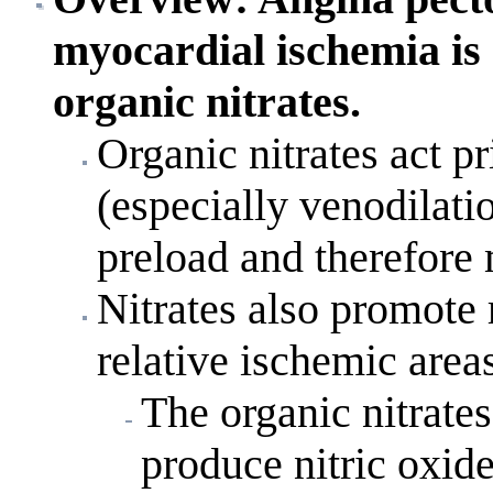
myocardial ischemia is 
organic nitrates.
Organic nitrates act p
(especially venodilat
preload and therefor
Nitrates also promote 
relative ischemic area
The organic nitrates
produce nitric oxid