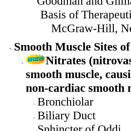
Goodman and Gilma
Basis of Therapeuti
McGraw-Hill, Ne
Smooth
Muscle Sites of
Nitrates (nitrova
smooth muscle, causi
non-cardiac smooth 
Bronchiolar
Biliary Duct
Sphincter of Oddi