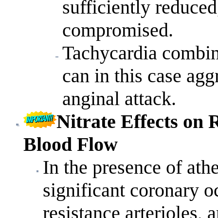
sufficiently reduced
compromised.
Tachycardia combin
can in this case ag
anginal attack.
Nitrate
Effects on
R
Blood Flow
In the presence of ath
significant coronary o
resistance arterioles, 