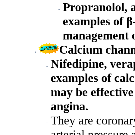
Propranolol, a
examples of β
management of
Calcium chann
Nifedipine, vera
examples of cal
may be effective
angina.
They are coronary
arterial pressure 