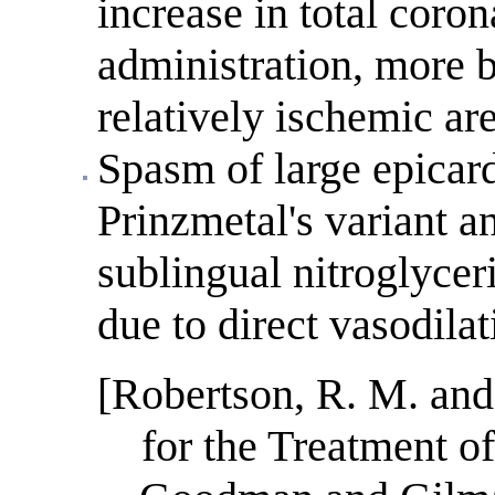
increase in total coro
administration, more b
relatively ischemic ar
Spasm of large epicard
Prinzmetal's variant a
sublingual nitroglyceri
due to direct vasodilat
[Robertson, R. M. and
for the Treatment o