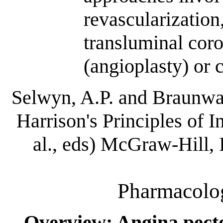
revascularization
transluminal cor
(angioplasty) or 
Selwyn, A.P. and Braunwal
Harrison's Principles of I
al., eds) McGraw-Hill,
Pharmacolog
Overview: Angina pect