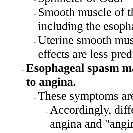
Smooth muscle of the
including the esop
Uterine smooth musc
effects are less pre
Esophageal spasm m
to angina.
These symptoms are 
Accordingly, diff
angina and "angin