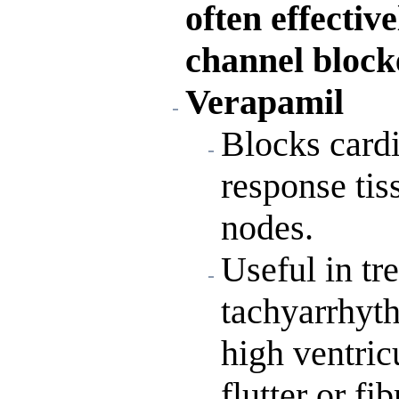
often effecti
channel block
Verapamil
Blocks card
response tis
nodes.
Useful in tr
tachyarrhyt
high ventricu
flutter or fib