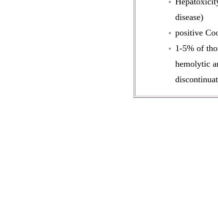
Hepatoxicity
disease)
positive Co
1-5% of tho
hemolytic a
discontinuat