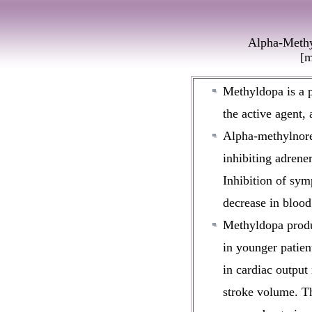
Alpha-Methy
[m
Methyldopa is a
the active agent,
Alpha-methylnorep
inhibiting adrene
Inhibition of symp
decrease in blood
Methyldopa produ
in younger patient
in cardiac output
stroke volume. T