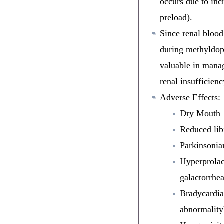
occurs due to inc
preload).
Since
renal blood
during methyldop
valuable in manag
renal insufficienc
Adverse Effects:
Dry Mouth
Reduced lib
Parkinsonia
Hyperprolac
galactorrhea
Bradycardia
abnormality