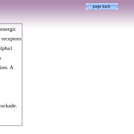
renergic
 receptors
alpha1
n
ion. A
lockade.