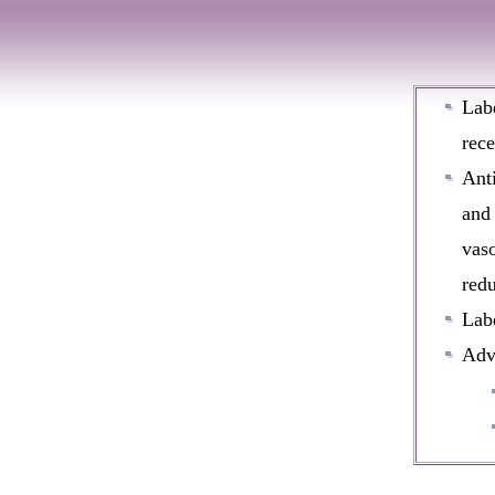
Labe
rece
Anti
and 
vaso
redu
Labe
Adve