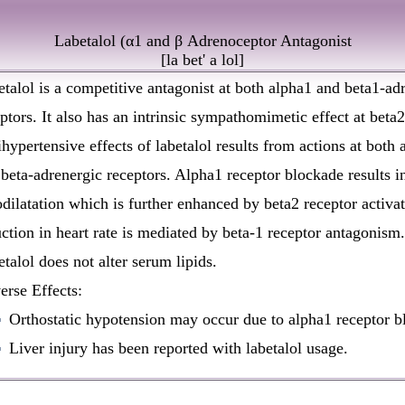
Labetalol (α1 and β Adrenoceptor Antagonist
[
la bet' a lol
]
talol is a competitive antagonist at both alpha1 and beta1-ad
ptors. It also has an intrinsic sympathomimetic effect at beta2
hypertensive effects of labetalol results from actions at both 
beta-adrenergic receptors. Alpha1 receptor blockade results i
dilatation which is further enhanced by beta2 receptor activat
ction in heart rate is mediated by beta-1 receptor antagonism.
talol does not alter serum lipids.
rse Effects:
Orthostatic hypotension may occur due to alpha1 receptor b
Liver injury has been reported with labetalol usage.