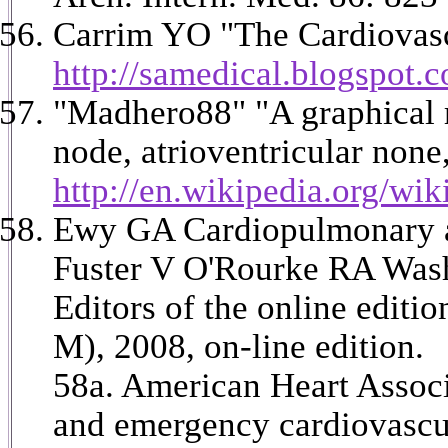
Carrim YO "The Cardiovascu
http://samedical.blogspot.
"Madhero88" "A graphical re
node, atrioventricular none
http://en.wikipedia.org/wi
Ewy GA Cardiopulmonary and
Fuster V O'Rourke RA Wash
Editors of the online edit
M), 2008, on-line edition.
58a. American Heart Associ
and emergency cardiovascul