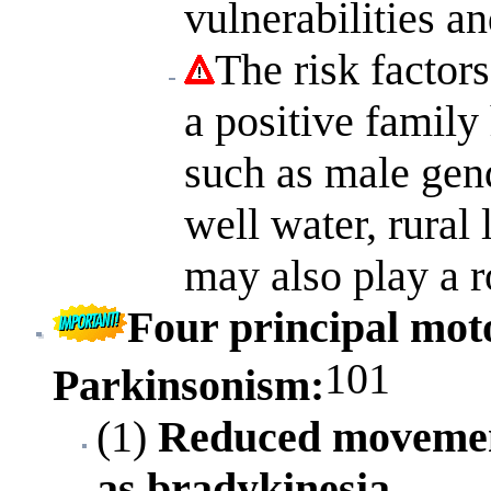
vulnerabilities a
The risk factors
a positive family
such as male gen
well water, rural
may also play a r
Four principal moto
101
Parkinsonism
:
(1)
Reduced movemen
as bradykinesia.