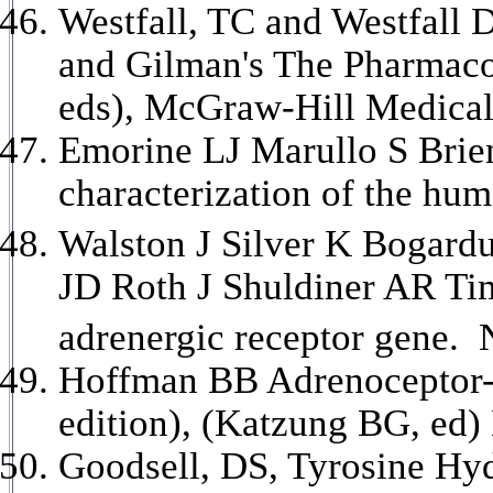
Westfall, TC and Westfall
and Gilman's The Pharmacol
eds), McGraw-Hill Medical
Emorine LJ Marullo S Brie
characterization of the hu
Walston J Silver K Bogard
JD Roth J Shuldiner AR Time
adrenergic receptor gene. 
Hoffman BB Adrenoceptor-
edition), (Katzung BG, ed
Goodsell, DS, Tyrosine Hyd