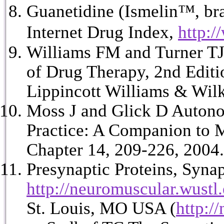
Guanetidine (Ismelin
™, bra
Internet Drug Index,
http:/
Williams FM and Turner TJ
of Drug Therapy, 2nd Edit
Lippincott Williams & Wilk
Moss J and Glick D Autonom
Practice: A Companion to M
Chapter 14, 209-226, 2004.
Presynaptic Proteins, Syn
http://neuromuscular.wustl
St. Louis, MO USA (
http:/