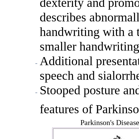
dexterity and prom
describes abnormal
handwriting with a 
smaller handwriting
Additional presenta
speech and sialorrh
Stooped posture and
features of Parkinso
Parkinson's Diseas