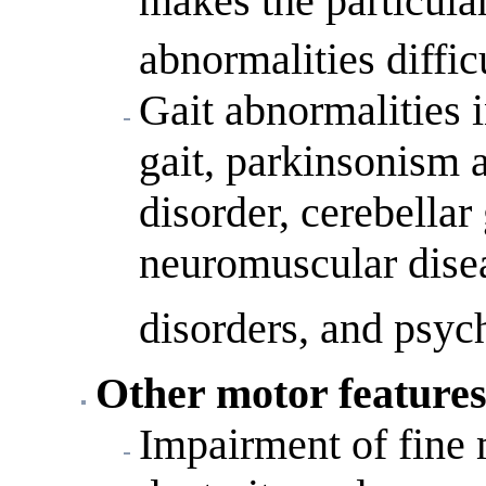
makes the particular
abnormalities diffic
Gait abnormalities i
gait, parkinsonism a
disorder, cerebellar 
neuromuscular disea
disorders, and psych
Other motor feature
Impairment of fine 