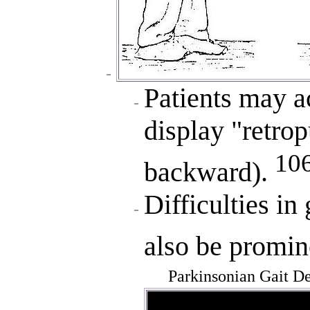
Patients may a
display "retro
10
backward).
Difficulties in 
also be promin
Parkinsonian Gait D