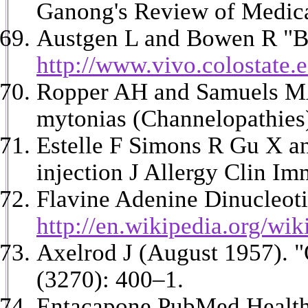
Ganong's Review of Medical
Austgen L and Bowen R "B
http://www.vivo.colostate.
Ropper AH and Samuels MA 
mytonias (Channelopathies) 
Estelle F Simons R Gu X an
injection J Allergy Clin I
Flavine Adenine Dinucleot
http://en.wikipedia.org/wi
Axelrod J (August 1957). "
(3270): 400–1.
Entacapone PubMed Healt