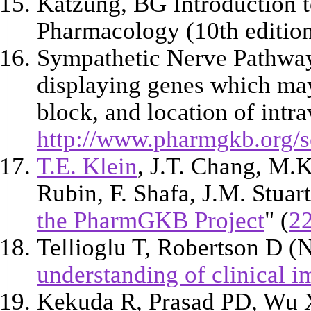
Katzung, BG Introduction t
Pharmacology (10th editio
Sympathetic Nerve Pathway:
displaying genes which may
block, and location of int
http://www.pharmgkb.org/se
T.E. Klein
, J.T. Chang, M.K
Rubin, F. Shafa, J.M. Stuar
the PharmGKB Project
" (
2
Tellioglu T, Robertson D 
understanding of clinical i
Kekuda R, Prasad PD, Wu X