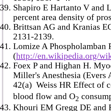
Shapiro E Hartanto V and Le
percent area density of pro
Brittsan AG and Kranias E
2131-2139.
Lomize A Phospholamban P
(
http://en.wikipedia.org/wi
Foex P and Highan H. Myoca
Miller's Anesthesia (Evers
42(a) Weiss HR Effect of c
blood flow and O
consumpt
2
Khouri EM Gregg DE and Ray