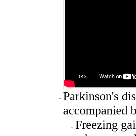
Parkinson's di
accompanied by
Freezing gai