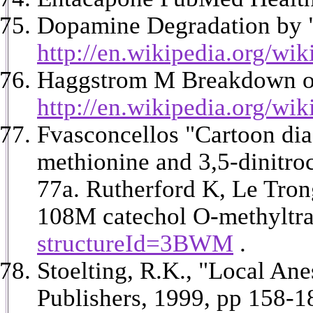
Dopamine Degradation by "
http://en.wikipedia.org/wi
Haggstrom M Breakdown of
http://en.wikipedia.org/wi
Fvasconcellos "Cartoon di
methionine and 3,5-dinitro
77a.
Rutherford K, Le Tron
108M catechol O-methyltra
structureId=3BWM
.
Stoelting, R.K., "Local An
Publishers, 1999, pp 158-1