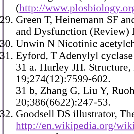
(
http://www.plosbiology.or
Green T, Heinemann SF and
and Dysfunction (Review) N
Unwin N Nicotinic acetylch
Eyford, T Adenylyl cyclas
31 a. Hurley JH. Structure
19;274(12):7599-602.
31 b, Zhang G, Liu Y, Ruoh
20;386(6622):247-53.
Goodsell DS illustrator, Th
http://en.wikipedia.org/wi