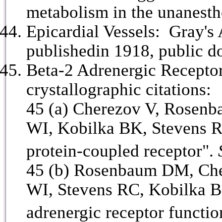
metabolism in the unanesth
Epicardial Vessels: Gray's
publishedin 1918, public d
Beta-2 Adrenergic Receptor
crystallographic citations:
45 (a)
Cherezov V, Rosenb
WI, Kobilka BK, Stevens RC
protein-coupled receptor".
45 (b) Rosenbaum DM, Che
WI, Stevens RC, Kobilka BK
adrenergic receptor functi