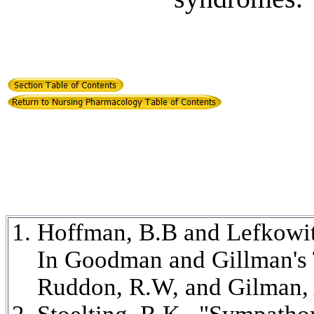
Hoffman, B.B and Lefkowit
In Goodman and Gillman's T
Ruddon, R.W, and Gilman, 