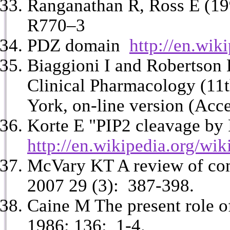
Ranganathan R, Ross E (199
R770–3
PDZ domain
http://en.wi
Biaggioni I and Robertson
Clinical Pharmacology (11
York, on-line version (Acc
Korte E "PIP2 cleavage by
http://en.wikipedia.org/w
McVary KT A review of comb
2007 29 (3): 387-398.
Caine M The present role of
1986; 136: 1-4.