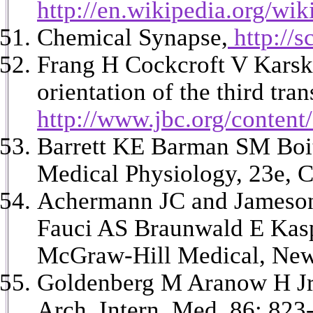
http://en.wikipedia.org/wi
Chemical Synapse,
http://
Frang H Cockcroft V Karsk
orientation of the third t
http://www.jbc.org/content
Barrett KE Barman SM Boit
Medical Physiology, 23e, C
Achermann JC and Jameson J
Fauci AS Braunwald E Kasp
McGraw-Hill Medical, New
Goldenberg M Aranow H Jr 
Arch. Intern. Med. 86: 823