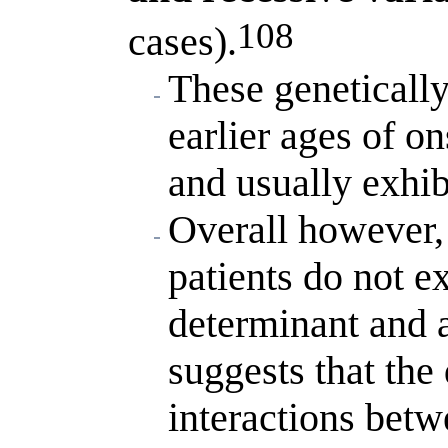
108
cases).
These genetically
earlier ages of on
and usually exhib
Overall however,
patients do not ex
determinant and a
suggests that the
interactions betw