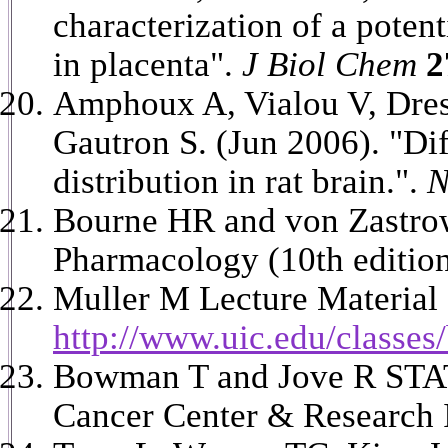
characterization of a poten
in placenta".
J Biol Chem
2
Amphoux A, Vialou V, Dres
Gautron S. (Jun 2006). "Dif
distribution in rat brain.".
N
Bourne HR and von Zastro
Pharmacology (10th editio
Muller M Lecture Material
http://www.uic.edu/classe
Bowman T and Jove R STAT 
Cancer Center & Research I