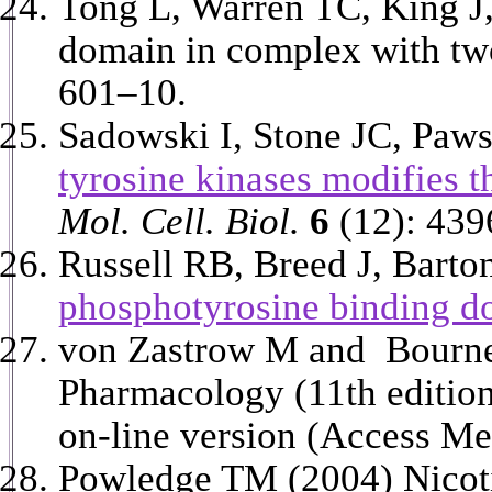
Tong L, Warren TC, King J,
domain in complex with two
601–10.
Sadowski I, Stone JC, Paw
tyrosine kinases modifies t
Mol. Cell. Biol.
6
(12): 439
Russell RB, Breed J, Barto
phosphotyrosine binding d
von Zastrow M and Bourne
Pharmacology (11th editio
on-line version (Access Me
Powledge TM (2004) Nicoti