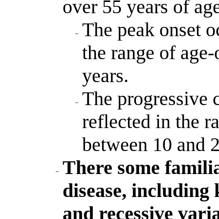
over 55 years of ag
The peak onset oc
the range of age-
years.
The progressive c
reflected in the r
between 10 and 2
There some familia
disease, includin
and recessive vari