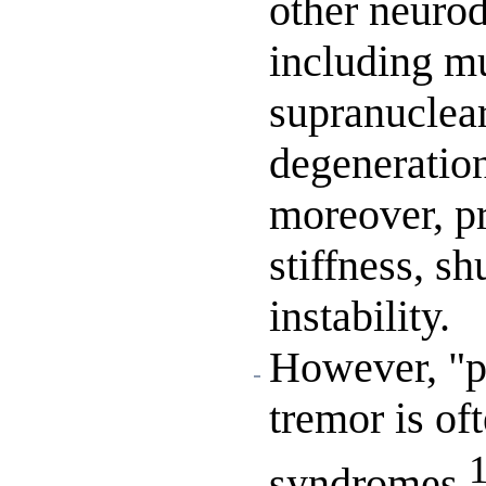
other neurod
including mu
supranuclear
degeneration
moreover, pr
stiffness, sh
instability.
However, "pi
tremor is of
syndromes.