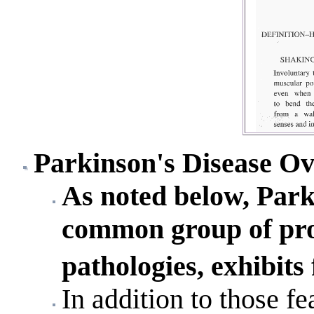
Parkinson's Disease O
As noted below, Parki
common group of pro
pathologies, exhibits
In addition to those fe