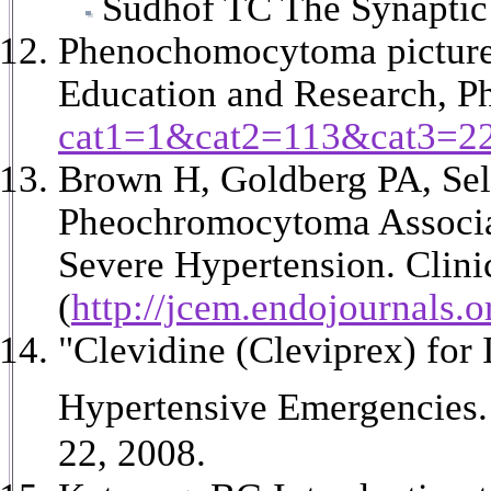
Sudhof TC The Synaptic 
Phenochomocytoma picture
Education and Research, 
cat1=1&cat2=113&cat3=2
Brown H, Goldberg PA, Sel
Pheochromocytoma Associat
Severe Hypertension. Clini
(
http://jcem.endojournals.o
"Clevidine (Cleviprex) for
Hypertensive Emergencies.
22, 2008.