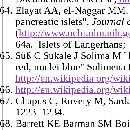
Elayat AA, el-Naggar MM, 
pancreatic islets".
Journal 
(
http://www.ncbi.nlm.nih.
64a. Islets of Langerhans
Süß
C Sukale J Solima M "
red, nuclei blue" Solimena
http://en.wikipedia.org/w
http://en.wikipedia.org/wi
Chapus C, Rovery M, Sarda 
1223–1234.
Barrett KE Barman SM Boit