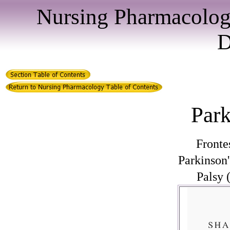
Nursing Pharmacolog
D
Par
Fronte
Parkinson
Palsy 