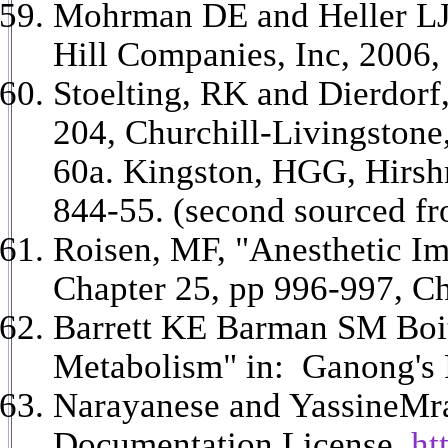
Mohrman DE and Heller LJ 
Hill Companies, Inc, 2006, 
Stoelting, RK and Dierdorf,
204, Churchill-Livingstone
60a. Kingston, HGG, Hirsh
844-55. (second sourced fr
Roisen, MF, "Anesthetic Imp
Chapter 25, pp 996-997, Ch
Barrett KE Barman SM Boit
Metabolism" in: Ganong's R
Narayanese and YassineMrab
Documentation License,
htt