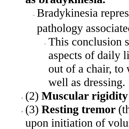
Bradykinesia repres
pathology associate
This conclusion s
aspects of daily 
out of a chair, to
well as dressing.
(2)
Muscular rigidity
(3)
Resting tremor
(t
upon initiation of vo