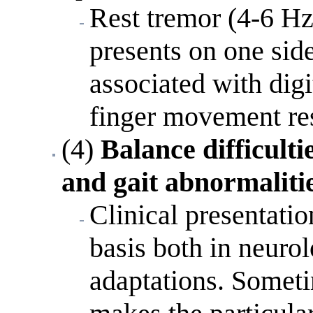
Rest tremor (4-6 Hz
presents on one side
associated with digi
finger movement res
(4)
Balance difficulti
and gait abnormaliti
Clinical presentatio
basis both in neurol
adaptations. Someti