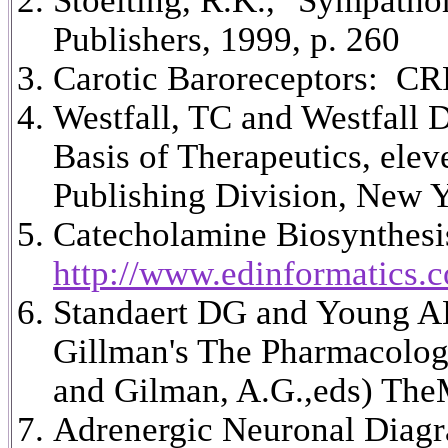
Stoelting, R.K., "Sympatho
Publishers, 1999, p. 260
Carotic Baroreceptors: C
Westfall, TC and Westfall
Basis of Therapeutics, ele
Publishing Division, New 
Catecholamine Biosynthesis
http://www.edinformatics.c
Standaert DG and Young AB
Gillman's The Pharmacologi
and Gilman, A.G.,eds) The
Adrenergic Neuronal Diag