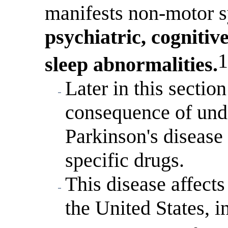
manifests non-motor s
psychiatric, cognitiv
1
sleep abnormalities.
Later in this sectio
consequence of unde
Parkinson's disease 
specific drugs.
This disease affects
the United States, 