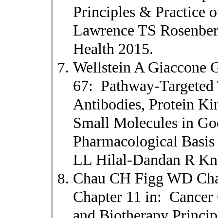
Principles & Practice 
Lawrence TS Rosenberg
Health 2015.
Wellstein A Giaccone 
67: Pathway-Targeted
Antibodies, Protein Kin
Small Molecules in G
Pharmacological Basis 
LL Hilal-Dandan R Kn
Chau CH Figg WD Chab
Chapter 11 in: Cance
and Biotherapy Princip