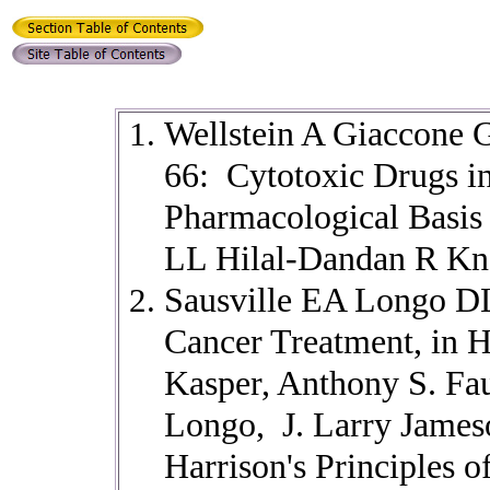
Wellstein A Giaccone 
66: Cytotoxic Drugs 
Pharmacological Basis 
LL Hilal-Dandan R Kn
Sausville EA Longo DL
Cancer Treatment, in 
Kasper, Anthony S. Fau
Longo, J. Larry Jameso
Harrison's Principles o