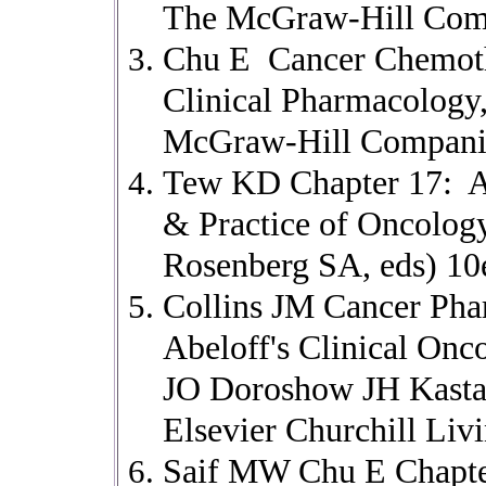
The McGraw-Hill Comp
Chu E Cancer Chemoth
Clinical Pharmacology
McGraw-Hill Companies
Tew KD Chapter 17: Al
& Practice of Oncolog
Rosenberg SA, eds) 10
Collins JM Cancer Pha
Abeloff's Clinical On
JO Doroshow JH Kasta
Elsevier Churchill Liv
Saif MW Chu E Chapter