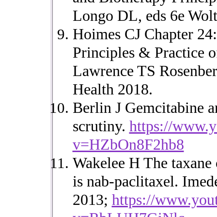
Longo DL, eds 6e Wolt
Hoimes CJ Chapter 24:
Principles & Practice 
Lawrence TS Rosenberg
Health 2018.
Berlin J Gemcitabine a
scrutiny.
https://www.
v=HZbOn8F2hb8
Wakelee H The taxane
is nab-paclitaxel. Im
2013;
https://www.you