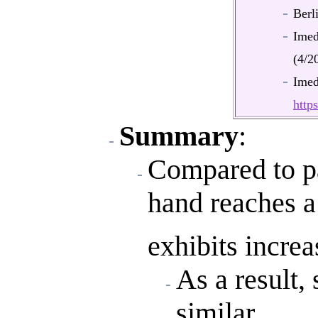
Berl
Ime
(4/2
Ime
htt
Summary
:
Compared to pa
hand reaches a
exhibits increa
As a result,
similar.