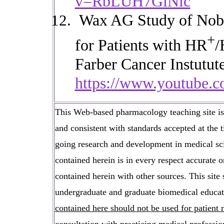
v=RbLUH7GiNlc
Wax AG
Study of Nob
+
for Patients with HR
/
Farber Cancer Instutute
https://www.youtube
This Web-based pharmacology teaching site is b
and consistent with standards accepted at the 
going research and development in medical sci
contained herein is in every respect accurate 
contained herein with other sources. This site 
undergraduate and graduate biomedical educati
contained here should not be used for patien