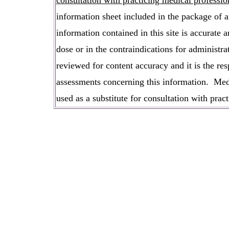
consultation with practicing medical professio
information sheet included in the package of an
information contained in this site is accurat
dose or in the contraindications for administra
reviewed for content accuracy and it is the res
assessments concerning this information. Medi
used as a substitute for consultation with pract