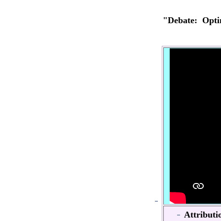
"Debate: Opt
Attributi