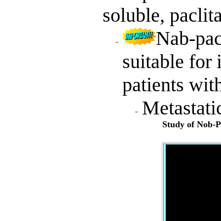
soluble, paclit
Nab-pacl
suitable for
patients wit
Metastati
Study of
Nob-Pa