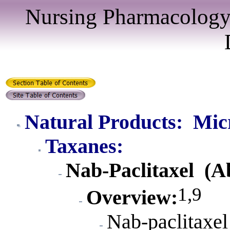
Nursing Pharmacology
Natural Products: Mic
Taxanes:
Nab-Paclitaxel (A
1,9
Overview
:
Nab-paclitaxel