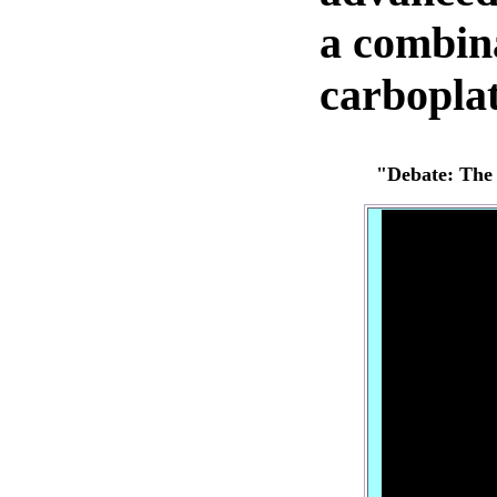
a combina
carboplat
"Debate:
The 