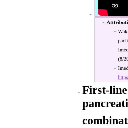
Atttribut
Wake
pacli
Ime
(8/2
Ime
htt
First-lin
pancreat
combinati