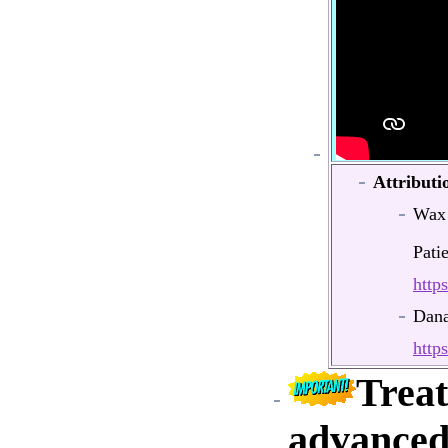
Attributi
Wax
Pati
http
Dana
http
Treat
advanced 