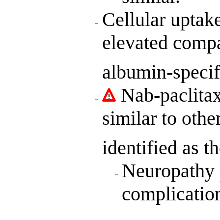
Cellular uptak
elevated compar
albumin-specif
Nab-paclitaxe
similar to othe
identified as t
Neuropathy p
complicatio