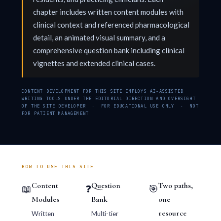
chapter includes written content modules with
clinical context and referenced pharmacological
detail, an animated visual summary, and a
comprehensive question bank including clinical
vignettes and extended clinical cases.
CONTENT DEVELOPMENT FOR THIS SITE EMPLOYS AI-ASSISTED
WRITING TOOLS UNDER THE EDITORIAL DIRECTION AND OVERSIGHT
OF THE SITE DEVELOPER · FOR EDUCATIONAL USE ONLY · NOT
FOR PATIENT MANAGEMENT
HOW TO USE THIS SITE
Content
Question
Two paths,
📖
❓
🎯
Modules
Bank
one
resource
Written
Multi-tier