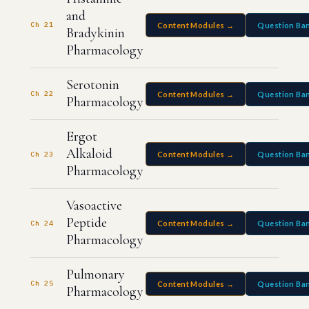
and
Ch 21
Content Modules →
Question Ba
Bradykinin
Pharmacology
Serotonin
Ch 22
Content Modules →
Question Ba
Pharmacology
Ergot
Alkaloid
Ch 23
Content Modules →
Question Ba
Pharmacology
Vasoactive
Peptide
Ch 24
Content Modules →
Question Ba
Pharmacology
Pulmonary
Ch 25
Content Modules →
Question Ba
Pharmacology