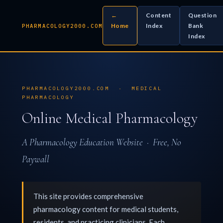
←
Content
Question
Home
Index
Bank
PHARMACOLOGY2000.COM
Index
PHARMACOLOGY2000.COM · MEDICAL
PHARMACOLOGY
Online Medical Pharmacology
A Pharmacology Education Website · Free, No
Paywall
This site provides comprehensive
pharmacology content for medical students,
residents, and practicing clinicians. Each