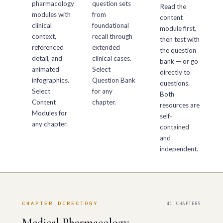
pharmacology
question sets
Read the
modules with
from
content
clinical
foundational
module first,
context,
recall through
then test with
referenced
extended
the question
detail, and
clinical cases.
bank — or go
animated
Select
directly to
infographics.
Question Bank
questions.
Select
for any
Both
Content
chapter.
resources are
Modules for
self-
any chapter.
contained
and
independent.
CHAPTER DIRECTORY
41 CHAPTERS
Medical Pharmacology