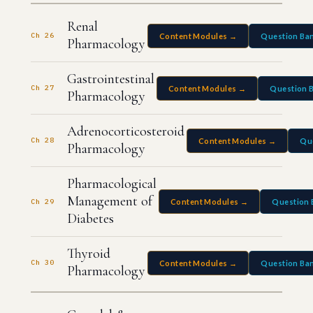
Renal
Ch 26
Content Modules →
Question Ba
Pharmacology
Gastrointestinal
Ch 27
Content Modules →
Question 
Pharmacology
Adrenocorticosteroid
Ch 28
Content Modules →
Qu
Pharmacology
Pharmacological
Management of
Ch 29
Content Modules →
Question 
Diabetes
Thyroid
Ch 30
Content Modules →
Question Ba
Pharmacology