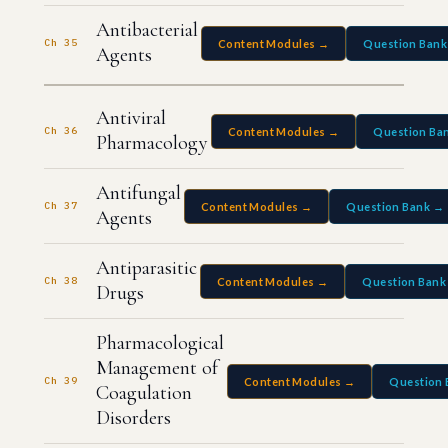
Antibacterial
Ch 35
Content Modules →
Question Bank
Agents
Antiviral
Ch 36
Content Modules →
Question Ba
Pharmacology
Antifungal
Ch 37
Content Modules →
Question Bank →
Agents
Antiparasitic
Ch 38
Content Modules →
Question Bank
Drugs
Pharmacological
Management of
Ch 39
Content Modules →
Question 
Coagulation
Disorders