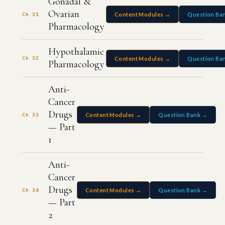
Gonadal &
Ovarian
Ch 31
Content Modules →
Question Ba
Pharmacology
Hypothalamic
Ch 32
Content Modules →
Question Ba
Pharmacology
Anti-
Cancer
Drugs
Ch 33
Content Modules →
Question Bank →
— Part
1
Anti-
Cancer
Drugs
Ch 34
Content Modules →
Question Bank →
— Part
2