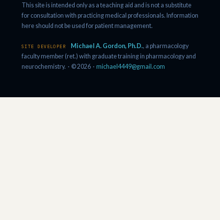
This site is intended only as a teaching aid and is not a substitute
for consultation with practicing medical professionals. Information
here should not be used for patient management.
Michael A. Gordon, Ph.D.
, a pharmacology
SITE DEVELOPER
faculty member (ret.) with graduate training in pharmacology and
neurochemistry. · © 2026 ·
michael4449@gmail.com