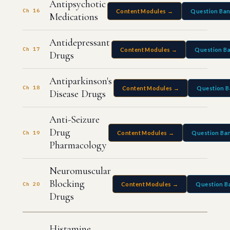
Antipsychotic
Ch 16
Content Modules →
Question Ba
Medications
Antidepressant
Ch 17
Content Modules →
Question B
Drugs
Antiparkinson's
Ch 18
Content Modules →
Question 
Disease Drugs
Anti-Seizure
Drug
Ch 19
Content Modules →
Question Ba
Pharmacology
Neuromuscular
Blocking
Ch 20
Content Modules →
Question B
Drugs
Histamine