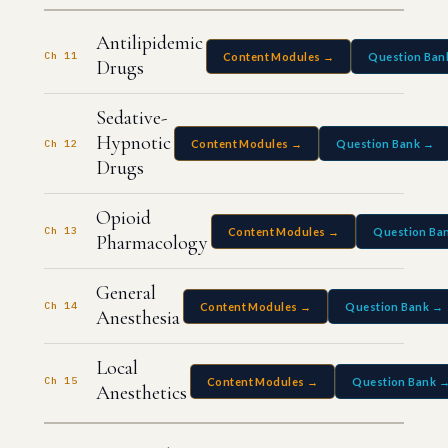
Antilipidemic
Ch 11
Content Modules →
Question Ban
Drugs
Sedative-
Hypnotic
Ch 12
Content Modules →
Question Bank →
Drugs
Opioid
Ch 13
Content Modules →
Question Ba
Pharmacology
General
Ch 14
Content Modules →
Question Bank →
Anesthesia
Local
Ch 15
Content Modules →
Question Bank 
Anesthetics