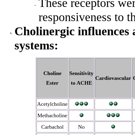
These receptors wer
responsiveness to th
Cholinergic influences
systems:
Choline
Sensitivity
Cardiovascular
Ester
to ACHE
Acetylcholine
Methacholine
Carbachol
No