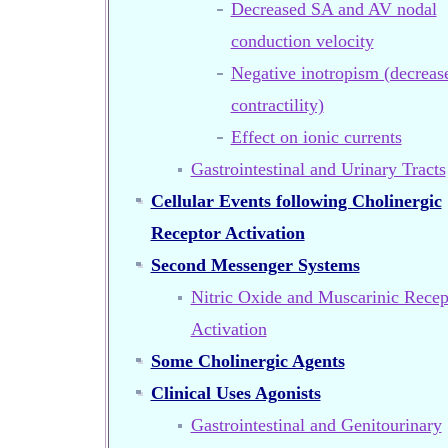
Decreased SA and AV nodal
conduction velocity
Negative inotropism (decreas
contractility)
Effect on ionic currents
Gastrointestinal and Urinary Tracts
Cellular Events following Cholinergic
Receptor Activation
Second Messenger Systems
Nitric Oxide and Muscarinic Recep
Activation
Some Cholinergic Agents
Clinical Uses Agonists
Gastrointestinal and Genitourinary