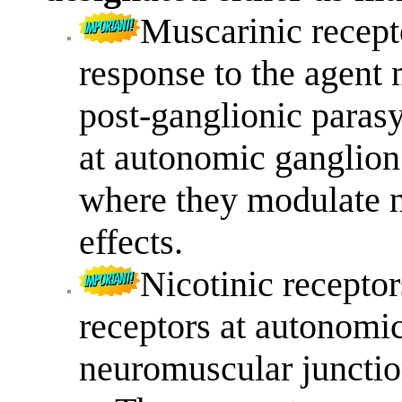
Muscarinic recepto
response to the agent 
post-ganglionic parasy
at autonomic ganglion
where they modulate n
effects.
Nicotinic receptor
receptors at autonomic
neuromuscular junctio