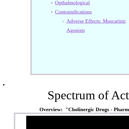
Opthalmological
Contraindications
Adverse Effects: Muscarinic
Agonists
.
Spectrum of Act
Overview: "Cholinergic Drugs - Pharm