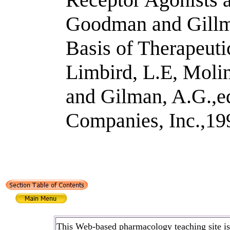
Goodman and Gillm
Basis of Therapeuti
Limbird, L.E, Molin
and Gilman, A.G.,
Companies, Inc.,19
This Web-based pharmacology teaching site is b