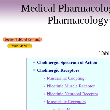
Medical Pharmacolo
Pharmacology:
Tabl
Cholinergic Spectrum of Action
Cholinergic Receptors
Muscarinic Coupling
Nicotinic Muscle Receptor
Nicotinic Neuronal Receptor
Muscarinic Receptors
Type M