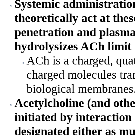
Systemic administratio
theoretically act at the
penetration and plasma
hydrolysizes ACh limit 
ACh is a charged, qua
charged molecules tran
biological membranes
Acetylcholine (and other
initiated by interaction
designated either as mus