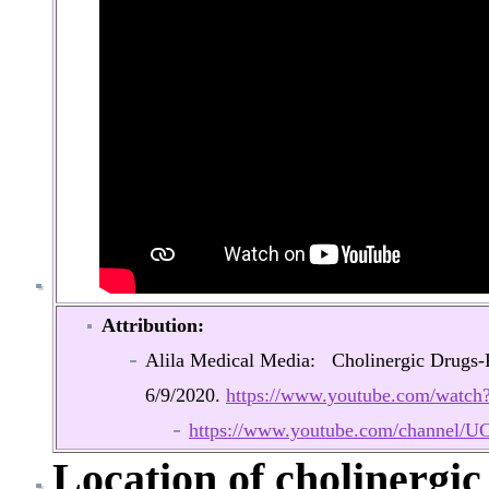
Attribution:
Alila Medical Media: Cholinergic Drugs
6/9/2020.
https://www.youtube.com/wat
https://www.youtube.com/chann
Location of cholinergi