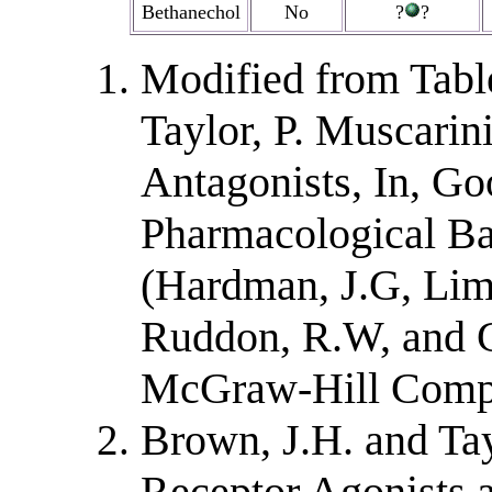
Bethanechol
No
?
?
Modified from Tabl
Taylor, P. Muscarin
Antagonists, In, G
Pharmacological Bas
(Hardman, J.G, Limb
Ruddon, R.W, and G
McGraw-Hill Compan
Brown, J.H. and Tay
Receptor Agonists a