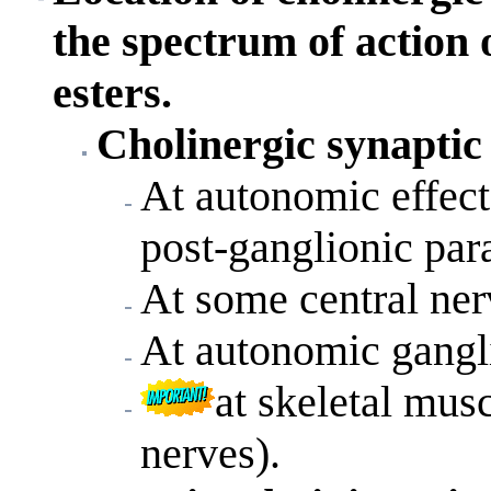
the spectrum of action
esters.
Cholinergic synaptic 
At autonomic effecto
post-ganglionic par
At some central ne
At autonomic gangli
at skeletal mus
nerves).