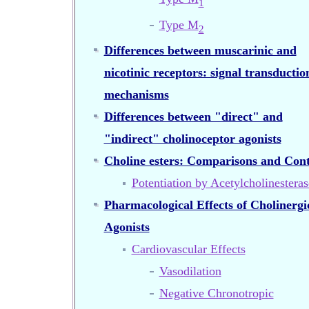
1
Type M
2
Differences between muscarinic and
nicotinic receptors: signal transductio
mechanisms
Differences between "direct" and
"indirect" cholinoceptor agonists
Choline esters: Comparisons and Cont
Potentiation by Acetylcholinesteras
Pharmacological Effects of Cholinergi
Agonists
Cardiovascular Effects
Vasodilation
Negative Chronotropic