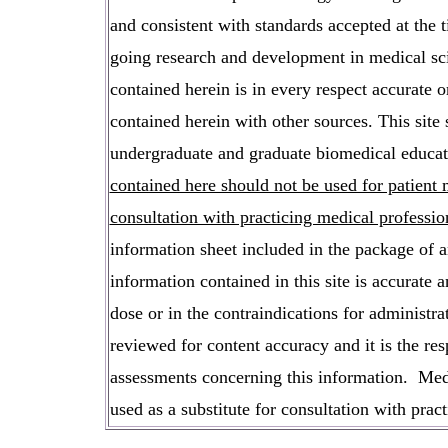
and consistent with standards accepted at the 
going research and development in medical sci
contained herein is in every respect accurate 
contained herein with other sources. This site 
undergraduate and graduate biomedical educati
contained here should not be used for patien
consultation with practicing medical professio
information sheet included in the package of an
information contained in this site is accurat
dose or in the contraindications for administra
reviewed for content accuracy and it is the res
assessments concerning this information. Medi
used as a substitute for consultation with pract