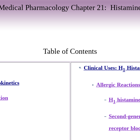
Medical Pharmacology Chapter 21:
Histamin
Table of Contents
Clinical Uses: H
Hista
1
kinetics
Allergic Reaction
tion
H
histamine
1
Second-gene
receptor blo