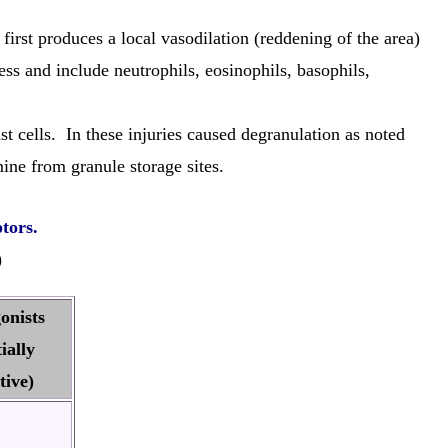
irst produces a local vasodilation (reddening of the area)
ss and include neutrophils, eosinophils, basophils,
t cells. In these injuries caused degranulation as noted
ne from granule storage sites.
ptors.
)
onists
ially
tive)