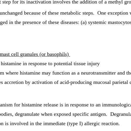
st step for its inactivation involves the addition of a methyl g
ed unchanged because of these metabolic steps. One exception 
ged in the presence of these diseases: (a) systemic mastocytosi
 mast cell granules (or basophils)
 histamine in response to potential tissue injury
tem where histamine may function as a neurotransmitter and th
 accretion by activation of acid-producing mucosal parietal c
ism for histamine release is in response to an immunologica
ibodies, degranulate when exposed specific antigen. Degranula
 is involved in the immediate (type I) allergic reaction.