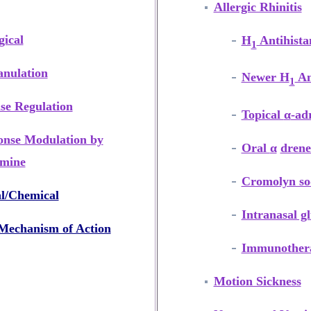
Allergic Rhinitis
ical
H
Antihista
1
anulation
Newer H
An
1
se Regulation
Topical
α
-ad
onse Modulation by
Oral
α
drene
amine
Cromolyn s
l/Chemical
Intranasal gl
echanism of Action
Immunother
Motion Sickness