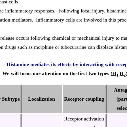
ast cells.
e inflammatory responses. Following local injury, histamine f
ation mediators. Inflammatory cells are involved in this proce
release occurs following chemical or mechanical injury to mas
 drugs such as morphine or tubocurarine can displace histami
n
-- Histamine mediates its effects by interacting with rece
 We will focus our attention on the first two types (
H
H
1,
2
Antag
r Subtype
Localization
Receptor coupling
(part
selec
Receptor activation