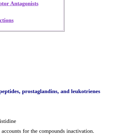
tor Antagonists
ctions
peptides, prostaglandins, and leukotrienes
stidine
at accounts for the compounds
inactivation
.