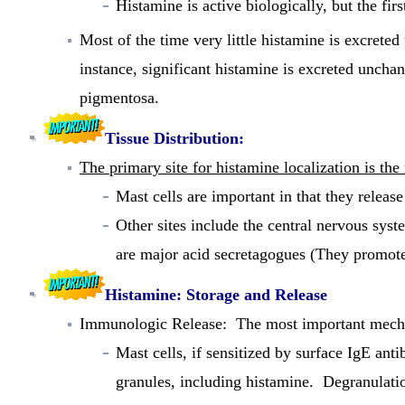
Histamine is active biologically, but the fir
Most of the time very little histamine is excret
instance, significant histamine is excreted unchan
pigmentosa.
Tissue Distribution:
The primary site for histamine localization is the
Mast cells are important in that they release
Other sites include the central nervous sys
are major acid secretagogues (They promotes
Histamine: Storage and Release
Immunologic Release:
The most important mechan
Mast cells, if sensitized by surface IgE ant
granules, including histamine. Degranulation