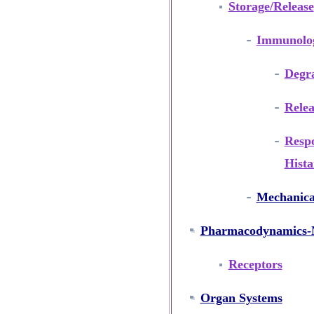
Storage/Release
Immunolog
Degr
Relea
Resp
Hist
Mechanica
Pharmacodynamics-M
Receptors
Organ Systems