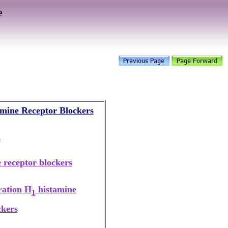
e
mine Receptor Blockers
s
 receptor blockers
ration H
histamine
1
ckers