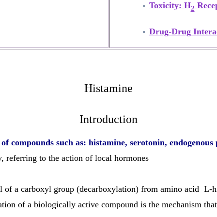
Toxicity: H
Recep
2
Drug-Drug Intera
Histamine
Introduction
r of compounds such as: histamine, serotonin, endogenous 
, referring to the action of local hormones
l of a carboxyl group (decarboxylation) from amino acid L-hi
mation of a biologically active compound is the mechanism th