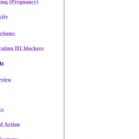
ing (Pregnancy)
city
tions:
ation H1 blockers
ts
rview
cs
f Action