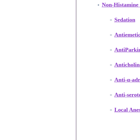
Non-Histamine 
Sedation
Antiemeti
AntiParki
Anticholin
Anti-α-adr
Anti-serot
Local Anes