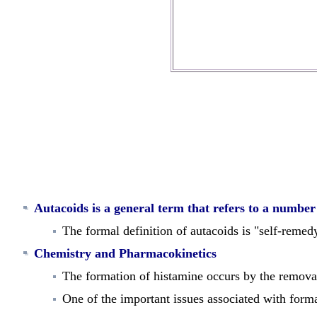
Autacoids is a general term that refers to a numbe
The formal definition of autacoids is "self-remedy
Chemistry and Pharmacokinetics
The
formation
of histamine occurs by the remova
One of the important issues associated with for