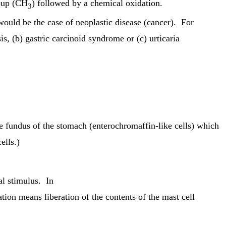
roup (CH
) followed by a chemical oxidation.
3
would be the case of neoplastic disease (cancer). For
s, (b) gastric carcinoid syndrome or (c) urticaria
e fundus of the stomach (enterochromaffin-like cells) which
ells.)
l stimulus. In
tion means liberation of the contents of the mast cell