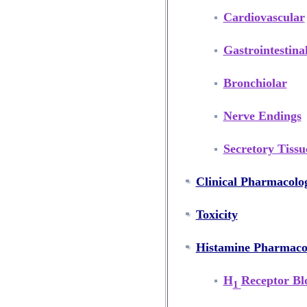
Cardiovascular
Gastrointestina
Bronchiolar
Nerve Endings
Secretory Tissu
Clinical Pharmacolo
Toxicity
Histamine Pharmac
H
Receptor Bl
1