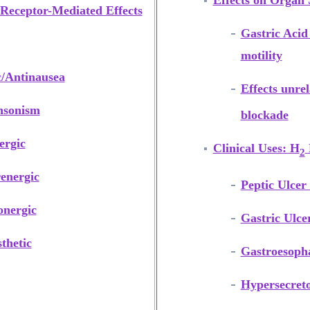
Effects on Organ
Receptor-Mediated Effects
Gastric Acid
motility
c/Antinausea
Effects unre
nsonism
blockade
ergic
Clinical Uses: H
2
energic
Peptic Ulcer
onergic
Gastric Ulce
thetic
Gastroesopha
Hypersecreto