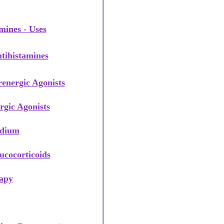
mines - Uses
tihistamines
renergic Agonists
rgic Agonists
odium
ucocorticoids
apy