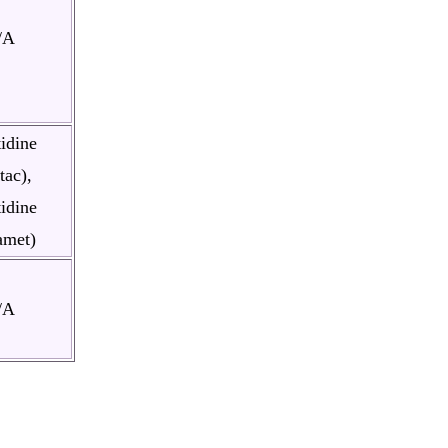
/A
idine
tac),
idine
amet)
/A