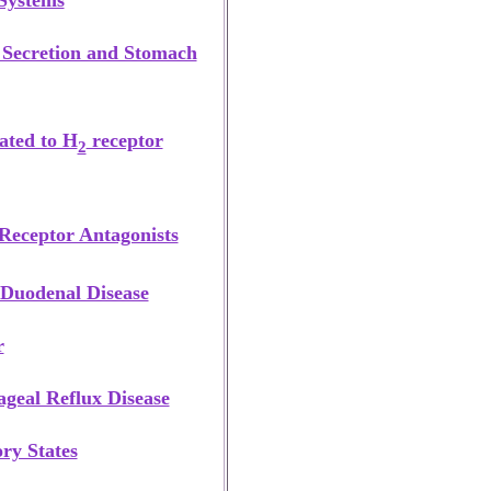
 Systems
 Secretion and Stomach
lated to H
receptor
2
Receptor Antagonists
 Duodenal Disease
r
geal Reflux Disease
ry States