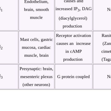
causes and
Endothelium,
H
increased IP
, DAG
brain, smooth
N
1
3
muscle
(diacylglycerol)
production
Receptor activation
Ranit
Mast cells, gastric
causes an increase
(Zan
H
mucosa, cardiac
2
in cAMP
cimet
muscle, brain
production
(Tag
Presynaptic
: brain,
H
mesenteric plexus
G protein coupled
N
3
(other neurons)