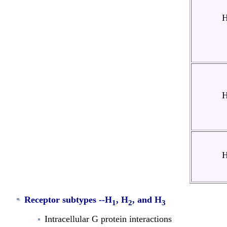
Receptor subtypes --
H
, H
, and H
1
2
3
Intracellular G protein interactions