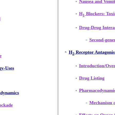
Nausea and Vomit
H
Blockers: Toxi
1
l
Drug-Drug Interac
Second-gener
H
Receptor Antagonis
2
e
Introduction/Ove
gy-Uses
Drug Listing
Pharmacodynami
odynamics
Mechanism o
ockade