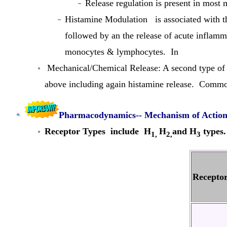
Release regulation
is present in most m
Histamine Modulation
is associated with th
followed by an the release of acute inflamm
monocytes & lymphocytes. In
Mechanical/Chemical Release:
A second type of 
above including again histamine release. Common
Pharmacodynamics-- Mechanism of Actio
Receptor Types
include H
H
and H
types.
1,
2,
3
Recepto