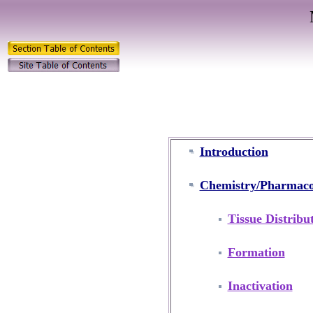
Introduction
Chemistry/Pharmaco
Tissue Distribu
Formation
Inactivation