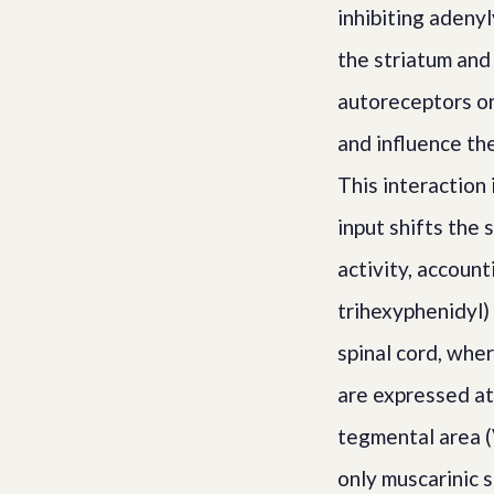
inhibiting adeny
the striatum and
autoreceptors on
and influence th
This interaction 
input shifts the
activity, account
trihexyphenidyl) 
spinal cord, whe
are expressed at 
tegmental area (
only muscarinic 