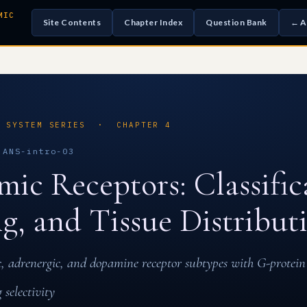
MIC
Site Contents
Chapter Index
Question Bank
← A
S SYSTEM SERIES · CHAPTER 4
ANS-intro-03
ic Receptors: Classific
ng, and Tissue Distribut
c, adrenergic, and dopamine receptor subtypes with G-protein
 selectivity