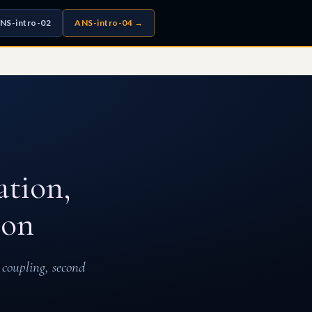
NS-intro-02
ANS-intro-04 →
ation,
ion
 coupling, second