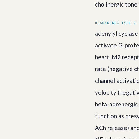
cholinergic tone
MUSCARINIC TYPE 2 
adenylyl cyclase
activate G-prote
heart, M2 recept
rate (negative c
channel activati
velocity (negati
beta-adrenergic-
function as pres
ACh release) and