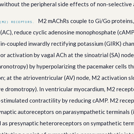
 without the peripheral side effects of non-selective
M2 mAChRs couple to Gi/Go proteins, 
(M2) RECEPTORS.
 (AC), reduce cyclic adenosine monophosphate (cAMP
in-coupled inwardly rectifying potassium (GIRK) chann
or activation by vagal ACh at the sinoatrial (SA) nod
hronotropy) by hyperpolarizing the pacemaker cells 
on; at the atrioventricular (AV) node, M2 activation 
ve dromotropy). In ventricular myocardium, M2 recep
stimulated contractility by reducing cAMP. M2 recep
ynaptic autoreceptors on parasympathetic terminals (i
 as presynaptic heteroreceptors on sympathetic termi