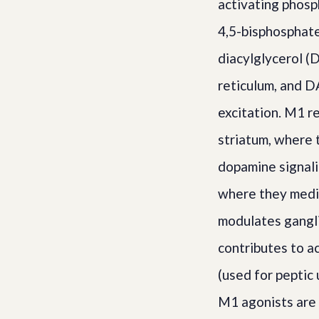
activating phosp
4,5-bisphosphate
diacylglycerol (
reticulum, and D
excitation. M1 r
striatum, where 
dopamine signali
where they media
modulates ganglio
contributes to a
(used for peptic 
M1 agonists are 