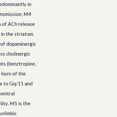
edominantly in
ansmission; M4
n of ACh release
in the striatum.
s of dopaminergic
ss cholinergic
nts (benztropine,
 horn of the
le to Gq/11 and
ventral
ity. M5 is the
solimbic