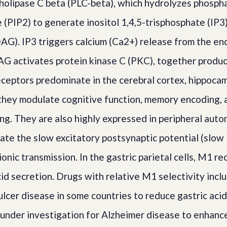
holipase C beta (PLC-beta), which hydrolyzes phospha
 (PIP2) to generate inositol 1,4,5-trisphosphate (IP3
DAG). IP3 triggers calcium (Ca2+) release from the e
AG activates protein kinase C (PKC), together produci
eceptors predominate in the cerebral cortex, hippoca
they modulate cognitive function, memory encoding, a
ng. They are also highly expressed in peripheral auto
te the slow excitatory postsynaptic potential (slow
nic transmission. In the gastric parietal cells, M1 re
cid secretion. Drugs with relative M1 selectivity incl
ulcer disease in some countries to reduce gastric acid
under investigation for Alzheimer disease to enhance