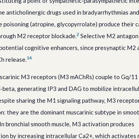
stituting a point of sympathetic-parasympathetic inte
The anticholinergic drugs used in bradyarrhythmias an
poisoning (atropine, glycopyrrolate) produce their c
2
hrough M2 receptor blockade.
Selective M2 antagoni
otential cognitive enhancers, since presynaptic M2 
1
4
Ch release.
carinic M3 receptors (M3 mAChRs) couple to Gq/11
-beta, generating IP3 and DAG to mobilize intracellu
spite sharing the M1 signaling pathway, M3 receptor
ion: they are the dominant muscarinic subtype in smoo
 In bronchial smooth muscle, M3 activation produces
ion by increasing intracellular Ca2+, which activates 