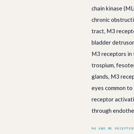
chain kinase (MLC
chronic obstruct
tract, M3 recept
bladder detrusor
M3 receptors in t
trospium, fesote
glands, M3 recep
eyes common to a
receptor activat
through endothe
M4 AND M5 RECEPTOR