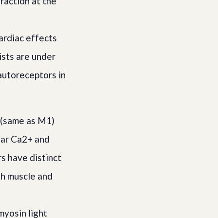
raction at the
d
ardiac effects
sts are under
autoreceptors in
 (same as M1)
lar Ca2+ and
s have distinct
th muscle and
myosin light