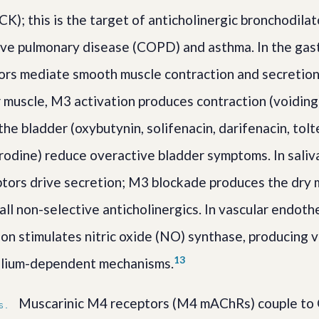
K); this is the target of anticholinergic bronchodilat
ive pulmonary disease (COPD) and asthma. In the gast
ors mediate smooth muscle contraction and secretion.
 muscle, M3 activation produces contraction (voiding
he bladder (oxybutynin, solifenacin, darifenacin, tolt
rodine) reduce overactive bladder symptoms. In saliva
tors drive secretion; M3 blockade produces the dry 
ll non-selective anticholinergics. In vascular endoth
ion stimulates nitric oxide (NO) synthase, producing 
1
3
lium-dependent mechanisms.
Muscarinic M4 receptors (M4 mAChRs) couple to G
S.