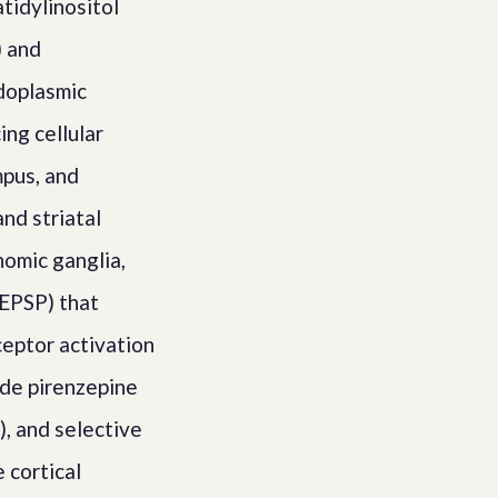
tidylinositol
) and
ndoplasmic
ng cellular
mpus, and
nd striatal
nomic ganglia,
 EPSP) that
ceptor activation
ude pirenzepine
), and selective
 cortical