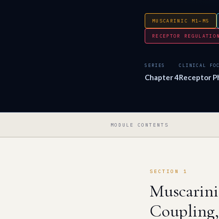
MUSCARINIC M1–M5
RECEPTOR REGULATIO
SERIES
CLINICAL FO
Chapter 4
Receptor Ph
MODULE CONTENTS
SECTION 1
Muscarin
Coupling,