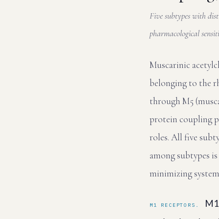
Five subtypes with dist
pharmacological sensiti
Muscarinic acetyl
belonging to the r
through M5 (muscari
protein coupling p
roles. All five sub
among subtypes is 
minimizing systemic
M1 
M1 RECEPTORS.