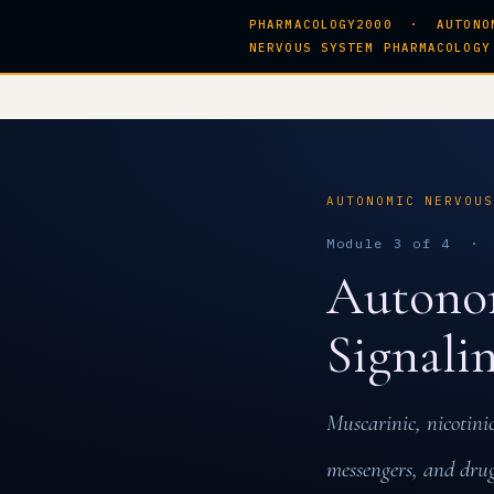
PHARMACOLOGY2000 · AUTONO
NERVOUS SYSTEM PHARMACOLOGY
AUTONOMIC NERVOU
Module 3 of 4 · 
Autonom
Signali
Muscarinic, nicotini
messengers, and drug