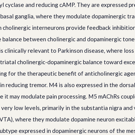
lyl cyclase and reducing cAMP. They are expressed pr
 basal ganglia, where they modulate dopaminergic tr
 cholinergic interneurons provide feedback inhibitio
e balance between cholinergic and dopaminergic tone 
is clinically relevant to Parkinson disease, where los
 striatal cholinergic-dopaminergic balance toward exce
ing for the therapeutic benefit of anticholinergic age
in reducing tremor. M4 is also expressed in the dorsal
re it may modulate pain processing. M5 mAChRs coup
very low levels, primarily in the substantia nigra and 
VTA), where they modulate dopamine neuron excitabil
subtype expressed in dopaminergic neurons of the me