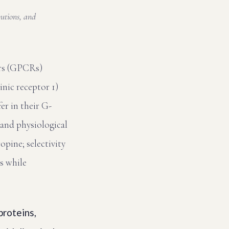
butions, and
ors (GPCRs)
nic receptor 1)
er in their G-
 and physiological
opine; selectivity
s while
roteins,