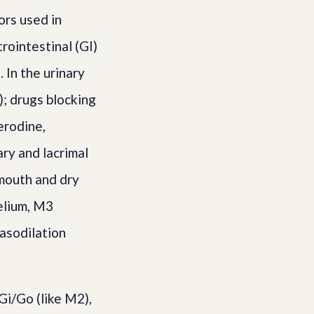
ors used in
rointestinal (GI)
 In the urinary
); drugs blocking
erodine,
ry and lacrimal
mouth and dry
elium, M3
vasodilation
i/Go (like M2),