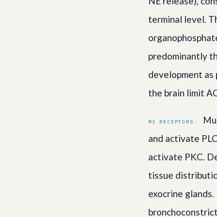
NE release), con
terminal level. 
organophosphate 
predominantly t
development as p
the brain limit A
Mus
M3 RECEPTORS.
and activate PLC
activate PKC. De
tissue distribut
exocrine glands.
bronchoconstrict