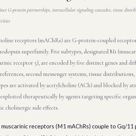
inct G-protein partnerships, intracellular signaling cascades, tissue distri
vities
choline receptors (mAChRs) are G-protein-coupled recept
hodopsin superfamily. Five subtypes, designated M1 (muscari
nic receptor 5), are encoded by five distinct genes and diff
references, second messenger systems, tissue distributions,
types are activated by acetylcholine (ACh) and blocked by atr
exploited therapeutically by agents targeting specific organ
 cholinergic side effects.
muscarinic receptors (M1 mAChRs) couple to Gq/11 p