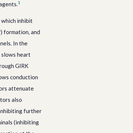
1
 agents.
which inhibit
) formation, and
els. In the
e slows heart
through GIRK
slows conduction
tors attenuate
tors also
nhibiting further
nals (inhibiting