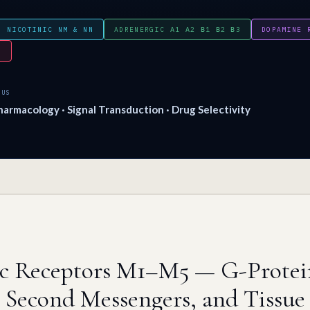
NICOTINIC NM & NN
ADRENERGIC Α1 Α2 Β1 Β2 Β3
DOPAMINE 
N
CUS
armacology · Signal Transduction · Drug Selectivity
ic Receptors M1–M5 — G-Protei
 Second Messengers, and Tissue