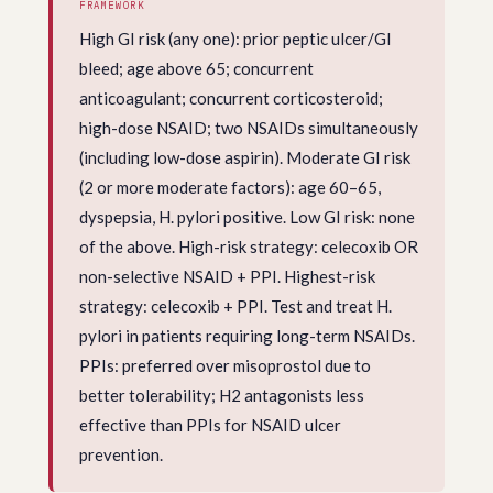
FRAMEWORK
High GI risk (any one): prior peptic ulcer/GI
bleed; age above 65; concurrent
anticoagulant; concurrent corticosteroid;
high-dose NSAID; two NSAIDs simultaneously
(including low-dose aspirin). Moderate GI risk
(2 or more moderate factors): age 60–65,
dyspepsia, H. pylori positive. Low GI risk: none
of the above. High-risk strategy: celecoxib OR
non-selective NSAID + PPI. Highest-risk
strategy: celecoxib + PPI. Test and treat H.
pylori in patients requiring long-term NSAIDs.
PPIs: preferred over misoprostol due to
better tolerability; H2 antagonists less
effective than PPIs for NSAID ulcer
prevention.