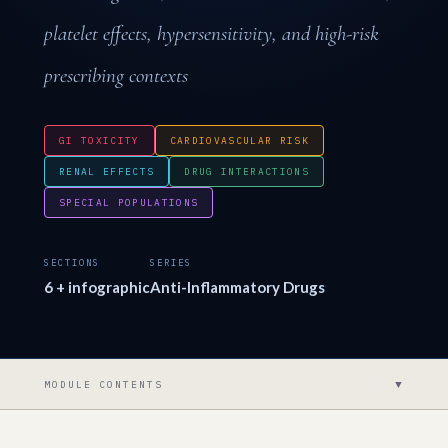
platelet effects, hypersensitivity, and high-risk
prescribing contexts
GI TOXICITY
CARDIOVASCULAR RISK
RENAL EFFECTS
DRUG INTERACTIONS
SPECIAL POPULATIONS
SECTIONS
SERIES
6 + infographic
Anti-Inflammatory Drugs
▼
MODULE CONTENTS