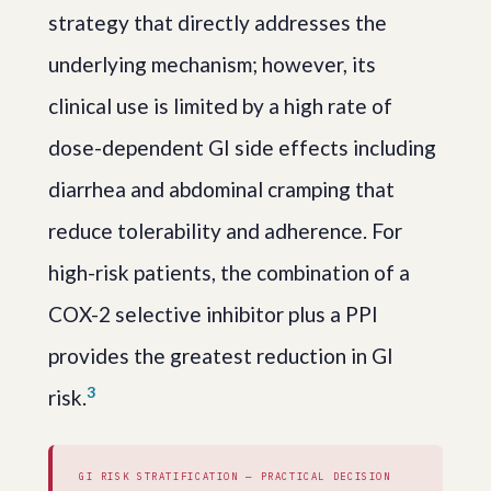
strategy that directly addresses the
underlying mechanism; however, its
clinical use is limited by a high rate of
dose-dependent GI side effects including
diarrhea and abdominal cramping that
reduce tolerability and adherence. For
high-risk patients, the combination of a
COX-2 selective inhibitor plus a PPI
provides the greatest reduction in GI
3
risk.
GI RISK STRATIFICATION — PRACTICAL DECISION