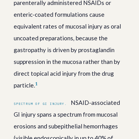
parenterally administered NSAIDs or
enteric-coated formulations cause
equivalent rates of mucosal injury as oral
uncoated preparations, because the
gastropathy is driven by prostaglandin
suppression in the mucosa rather than by
direct topical acid injury from the drug
1
particle.
NSAID-associated
SPECTRUM OF GI INJURY.
GI injury spans a spectrum from mucosal
erosions and subepithelial hemorrhages
(visible endoscopically in up to 40% of