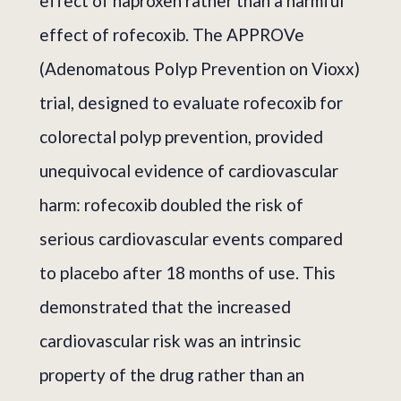
effect of naproxen rather than a harmful
effect of rofecoxib. The APPROVe
(Adenomatous Polyp Prevention on Vioxx)
trial, designed to evaluate rofecoxib for
colorectal polyp prevention, provided
unequivocal evidence of cardiovascular
harm: rofecoxib doubled the risk of
serious cardiovascular events compared
to placebo after 18 months of use. This
demonstrated that the increased
cardiovascular risk was an intrinsic
property of the drug rather than an