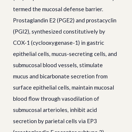
termed the mucosal defense barrier.
Prostaglandin E2 (PGE2) and prostacyclin
(PGI2), synthesized constitutively by
COX-1 (cyclooxygenase-1) in gastric
epithelial cells, mucus-secreting cells, and
submucosal blood vessels, stimulate
mucus and bicarbonate secretion from
surface epithelial cells, maintain mucosal
blood flow through vasodilation of
submucosal arterioles, inhibit acid
secretion by parietal cells via EP3