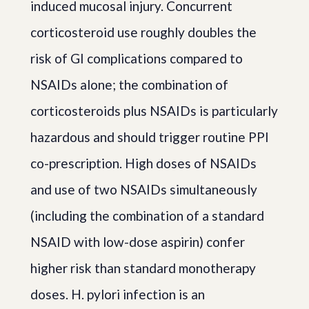
induced mucosal injury. Concurrent
corticosteroid use roughly doubles the
risk of GI complications compared to
NSAIDs alone; the combination of
corticosteroids plus NSAIDs is particularly
hazardous and should trigger routine PPI
co-prescription. High doses of NSAIDs
and use of two NSAIDs simultaneously
(including the combination of a standard
NSAID with low-dose aspirin) confer
higher risk than standard monotherapy
doses. H. pylori infection is an