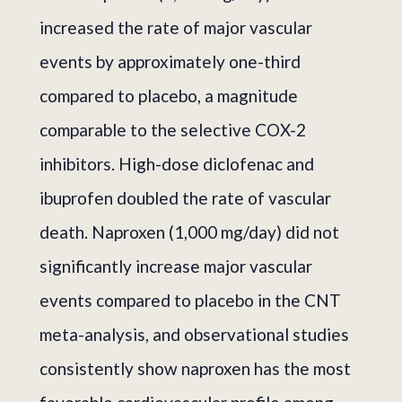
increased the rate of major vascular
events by approximately one-third
compared to placebo, a magnitude
comparable to the selective COX-2
inhibitors. High-dose diclofenac and
ibuprofen doubled the rate of vascular
death. Naproxen (1,000 mg/day) did not
significantly increase major vascular
events compared to placebo in the CNT
meta-analysis, and observational studies
consistently show naproxen has the most