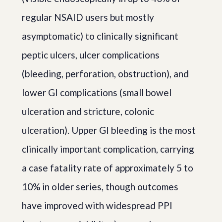
regular NSAID users but mostly
asymptomatic) to clinically significant
peptic ulcers, ulcer complications
(bleeding, perforation, obstruction), and
lower GI complications (small bowel
ulceration and stricture, colonic
ulceration). Upper GI bleeding is the most
clinically important complication, carrying
a case fatality rate of approximately 5 to
10% in older series, though outcomes
have improved with widespread PPI