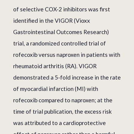
of selective COX-2 inhibitors was first
identified in the VIGOR (Vioxx
Gastrointestinal Outcomes Research)
trial, a randomized controlled trial of
rofecoxib versus naproxen in patients with
rheumatoid arthritis (RA). VIGOR
demonstrated a 5-fold increase in the rate
of myocardial infarction (MI) with
rofecoxib compared to naproxen; at the
time of trial publication, the excess risk
was attributed to a cardioprotective