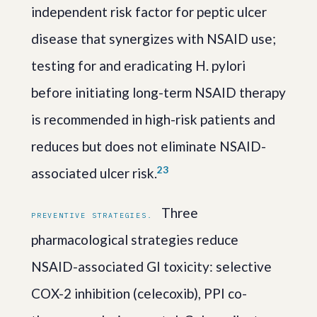
independent risk factor for peptic ulcer
disease that synergizes with NSAID use;
testing for and eradicating H. pylori
before initiating long-term NSAID therapy
is recommended in high-risk patients and
reduces but does not eliminate NSAID-
2
3
associated ulcer risk.
Three
PREVENTIVE STRATEGIES.
pharmacological strategies reduce
NSAID-associated GI toxicity: selective
COX-2 inhibition (celecoxib), PPI co-