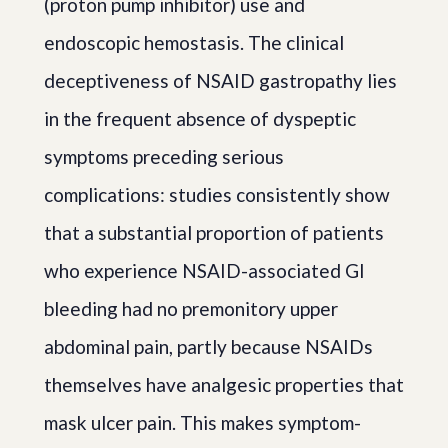
(proton pump inhibitor) use and
endoscopic hemostasis. The clinical
deceptiveness of NSAID gastropathy lies
in the frequent absence of dyspeptic
symptoms preceding serious
complications: studies consistently show
that a substantial proportion of patients
who experience NSAID-associated GI
bleeding had no premonitory upper
abdominal pain, partly because NSAIDs
themselves have analgesic properties that
mask ulcer pain. This makes symptom-