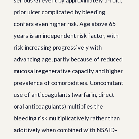
serious GI event by approximately 5-fold;
prior ulcer complicated by bleeding
confers even higher risk. Age above 65
years is an independent risk factor, with
risk increasing progressively with
advancing age, partly because of reduced
mucosal regenerative capacity and higher
prevalence of comorbidities. Concomitant
use of anticoagulants (warfarin, direct
oral anticoagulants) multiplies the
bleeding risk multiplicatively rather than
additively when combined with NSAID-