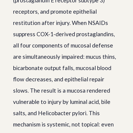
(prostaglandin E receptor subtype 3)
receptors, and promote epithelial
restitution after injury. When NSAIDs
suppress COX-1-derived prostaglandins,
all four components of mucosal defense
are simultaneously impaired: mucus thins,
bicarbonate output falls, mucosal blood
flow decreases, and epithelial repair
slows. The result is a mucosa rendered
vulnerable to injury by luminal acid, bile
salts, and Helicobacter pylori. This
mechanism is systemic, not topical: even