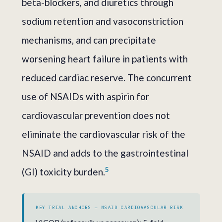
beta-blockers, and diuretics through
sodium retention and vasoconstriction
mechanisms, and can precipitate
worsening heart failure in patients with
reduced cardiac reserve. The concurrent
use of NSAIDs with aspirin for
cardiovascular prevention does not
eliminate the cardiovascular risk of the
NSAID and adds to the gastrointestinal
5
(GI) toxicity burden.
KEY TRIAL ANCHORS — NSAID CARDIOVASCULAR RISK