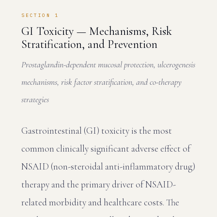
SECTION 1
GI Toxicity — Mechanisms, Risk
Stratification, and Prevention
Prostaglandin-dependent mucosal protection, ulcerogenesis
mechanisms, risk factor stratification, and co-therapy
strategies
Gastrointestinal (GI) toxicity is the most
common clinically significant adverse effect of
NSAID (non-steroidal anti-inflammatory drug)
therapy and the primary driver of NSAID-
related morbidity and healthcare costs. The