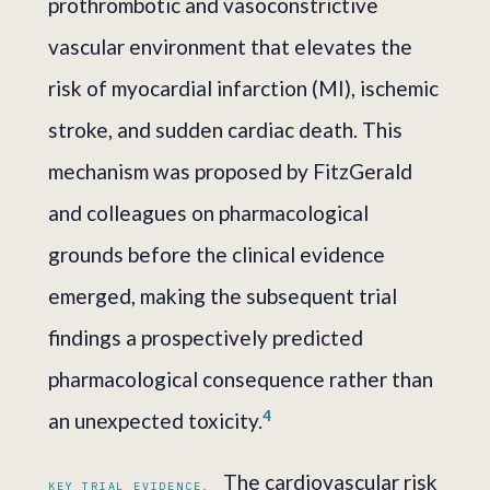
prothrombotic and vasoconstrictive
vascular environment that elevates the
risk of myocardial infarction (MI), ischemic
stroke, and sudden cardiac death. This
mechanism was proposed by FitzGerald
and colleagues on pharmacological
grounds before the clinical evidence
emerged, making the subsequent trial
findings a prospectively predicted
pharmacological consequence rather than
4
an unexpected toxicity.
The cardiovascular risk
KEY TRIAL EVIDENCE.