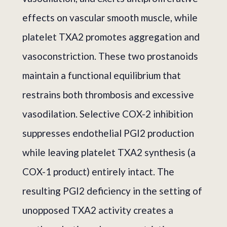
effects on vascular smooth muscle, while
platelet TXA2 promotes aggregation and
vasoconstriction. These two prostanoids
maintain a functional equilibrium that
restrains both thrombosis and excessive
vasodilation. Selective COX-2 inhibition
suppresses endothelial PGI2 production
while leaving platelet TXA2 synthesis (a
COX-1 product) entirely intact. The
resulting PGI2 deficiency in the setting of
unopposed TXA2 activity creates a