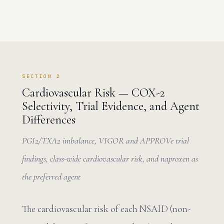
SECTION 2
Cardiovascular Risk — COX-2
Selectivity, Trial Evidence, and Agent
Differences
PGI2/TXA2 imbalance, VIGOR and APPROVe trial
findings, class-wide cardiovascular risk, and naproxen as
the preferred agent
The cardiovascular risk of each NSAID (non-