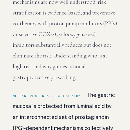
mechanisms are now well understood, risk
stratification is evidence-based, and preventive
co-therapy with proton pump inhibitors (PPIs)
or selective COX-2 (cyclooxygenase-2)
inhibitors substantially reduces but does not
eliminate the risk. Understanding who is at
high risk and why guides rational
gastroprotective prescribing.
The gastric
MECHANISM OF NSAID GASTROPATHY.
mucosa is protected from luminal acid by
an interconnected set of prostaglandin
(PG)-dependent mechanisms collectively