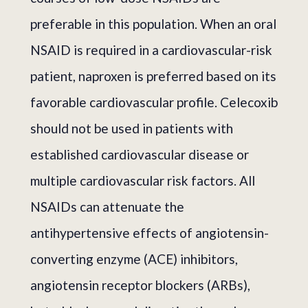
preferable in this population. When an oral
NSAID is required in a cardiovascular-risk
patient, naproxen is preferred based on its
favorable cardiovascular profile. Celecoxib
should not be used in patients with
established cardiovascular disease or
multiple cardiovascular risk factors. All
NSAIDs can attenuate the
antihypertensive effects of angiotensin-
converting enzyme (ACE) inhibitors,
angiotensin receptor blockers (ARBs),