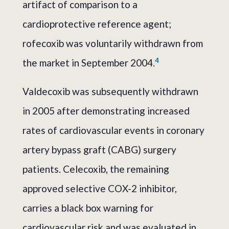
artifact of comparison to a
cardioprotective reference agent;
rofecoxib was voluntarily withdrawn from
4
the market in September 2004.
Valdecoxib was subsequently withdrawn
in 2005 after demonstrating increased
rates of cardiovascular events in coronary
artery bypass graft (CABG) surgery
patients. Celecoxib, the remaining
approved selective COX-2 inhibitor,
carries a black box warning for
cardiovascular risk and was evaluated in