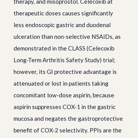
therapy, and misoprostol. Celecoxib at
therapeutic doses causes significantly
less endoscopic gastric and duodenal
ulceration than non-selective NSAIDs, as
demonstrated in the CLASS (Celecoxib
Long-Term Arthritis Safety Study) trial;
however, its GI protective advantage is
attenuated or lost in patients taking
concomitant low-dose aspirin, because
aspirin suppresses COX-1 in the gastric
mucosa and negates the gastroprotective
benefit of COX-2 selectivity. PPIs are the