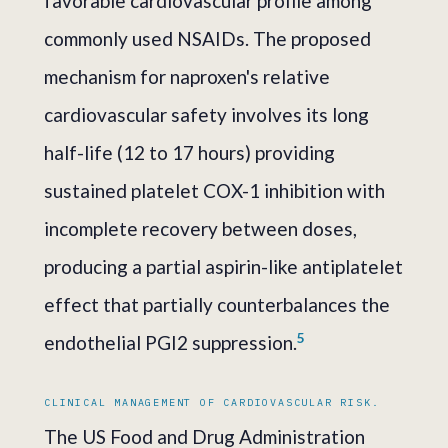
favorable cardiovascular profile among
commonly used NSAIDs. The proposed
mechanism for naproxen's relative
cardiovascular safety involves its long
half-life (12 to 17 hours) providing
sustained platelet COX-1 inhibition with
incomplete recovery between doses,
producing a partial aspirin-like antiplatelet
effect that partially counterbalances the
5
endothelial PGI2 suppression.
CLINICAL MANAGEMENT OF CARDIOVASCULAR RISK.
The US Food and Drug Administration