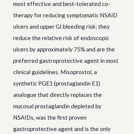
most effective and best-tolerated co-
therapy for reducing symptomatic NSAID
ulcers and upper GI bleeding risk; they
reduce the relative risk of endoscopic
ulcers by approximately 75% and are the
preferred gastroprotective agent in most
clinical guidelines. Misoprostol, a
synthetic PGE1 (prostaglandin E1)
analogue that directly replaces the
mucosal prostaglandin depleted by
NSAIDs, was the first proven
gastroprotective agent and is the only