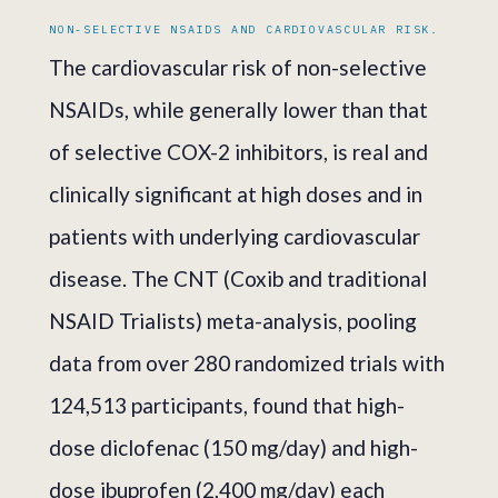
NON-SELECTIVE NSAIDS AND CARDIOVASCULAR RISK.
The cardiovascular risk of non-selective
NSAIDs, while generally lower than that
of selective COX-2 inhibitors, is real and
clinically significant at high doses and in
patients with underlying cardiovascular
disease. The CNT (Coxib and traditional
NSAID Trialists) meta-analysis, pooling
data from over 280 randomized trials with
124,513 participants, found that high-
dose diclofenac (150 mg/day) and high-
dose ibuprofen (2,400 mg/day) each