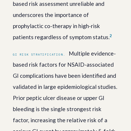
based risk assessment unreliable and
underscores the importance of
prophylactic co-therapy in high-risk
2
patients regardless of symptom status.
Multiple evidence-
GI RISK STRATIFICATION.
based risk factors for NSAID-associated
GI complications have been identified and
validated in large epidemiological studies.
Prior peptic ulcer disease or upper GI
bleeding is the single strongest risk
factor, increasing the relative risk of a