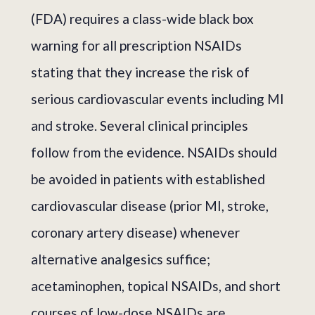
(FDA) requires a class-wide black box
warning for all prescription NSAIDs
stating that they increase the risk of
serious cardiovascular events including MI
and stroke. Several clinical principles
follow from the evidence. NSAIDs should
be avoided in patients with established
cardiovascular disease (prior MI, stroke,
coronary artery disease) whenever
alternative analgesics suffice;
acetaminophen, topical NSAIDs, and short
courses of low-dose NSAIDs are