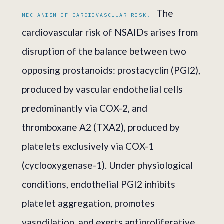
The
MECHANISM OF CARDIOVASCULAR RISK.
cardiovascular risk of NSAIDs arises from
disruption of the balance between two
opposing prostanoids: prostacyclin (PGI2),
produced by vascular endothelial cells
predominantly via COX-2, and
thromboxane A2 (TXA2), produced by
platelets exclusively via COX-1
(cyclooxygenase-1). Under physiological
conditions, endothelial PGI2 inhibits
platelet aggregation, promotes
vasodilation, and exerts antiproliferative