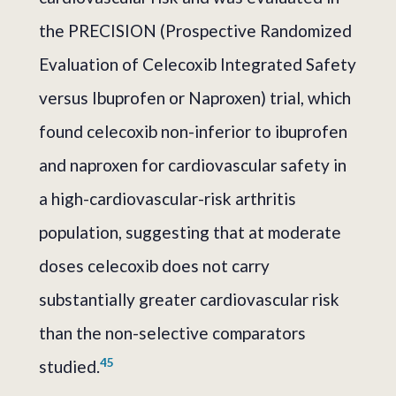
the PRECISION (Prospective Randomized
Evaluation of Celecoxib Integrated Safety
versus Ibuprofen or Naproxen) trial, which
found celecoxib non-inferior to ibuprofen
and naproxen for cardiovascular safety in
a high-cardiovascular-risk arthritis
population, suggesting that at moderate
doses celecoxib does not carry
substantially greater cardiovascular risk
than the non-selective comparators
4
5
studied.