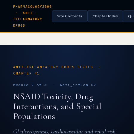
PHARMACOLOGY2000
· ANTI-
Site Contents
Chapter Index
Qu
INFLAMMATORY
DRUGS
ANTI-INFLAMMATORY DRUGS SERIES ·
CHAPTER 41
Module 2 of 4 · Anti_inflam-02
NSAID Toxicity, Drug
Interactions, and Special
Populations
GI ulcerogenesis, cardiovascular and renal risk,