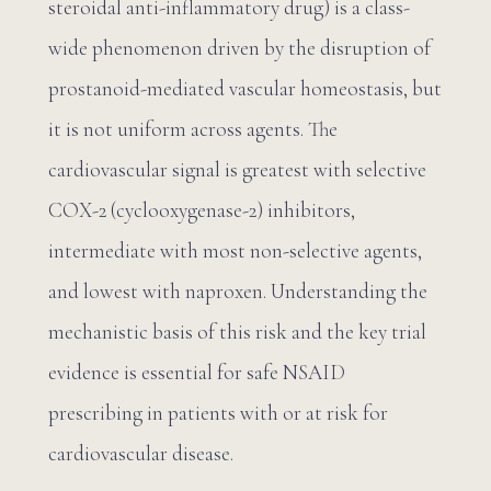
steroidal anti-inflammatory drug) is a class-
wide phenomenon driven by the disruption of
prostanoid-mediated vascular homeostasis, but
it is not uniform across agents. The
cardiovascular signal is greatest with selective
COX-2 (cyclooxygenase-2) inhibitors,
intermediate with most non-selective agents,
and lowest with naproxen. Understanding the
mechanistic basis of this risk and the key trial
evidence is essential for safe NSAID
prescribing in patients with or at risk for
cardiovascular disease.