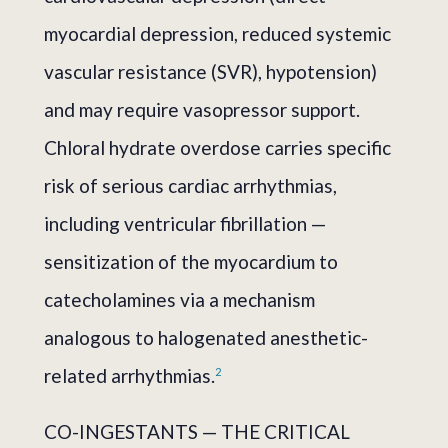
myocardial depression, reduced systemic
vascular resistance (SVR), hypotension)
and may require vasopressor support.
Chloral hydrate overdose carries specific
risk of serious cardiac arrhythmias,
including ventricular fibrillation —
sensitization of the myocardium to
catecholamines via a mechanism
analogous to halogenated anesthetic-
related arrhythmias.
2
CO-INGESTANTS — THE CRITICAL