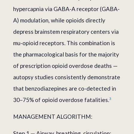
hypercapnia via GABA-A receptor (GABA-
A) modulation, while opioids directly
depress brainstem respiratory centers via
mu-opioid receptors. This combination is
the pharmacological basis for the majority
of prescription opioid overdose deaths —
autopsy studies consistently demonstrate
that benzodiazepines are co-detected in
30–75% of opioid overdose fatalities.
3
MANAGEMENT ALGORITHM:
Step 1 — Airway, breathing, circulation: