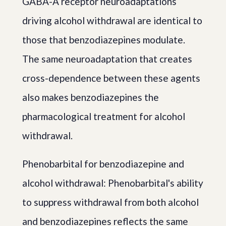
GABA-A receptor neuroadaptations
driving alcohol withdrawal are identical to
those that benzodiazepines modulate.
The same neuroadaptation that creates
cross-dependence between these agents
also makes benzodiazepines the
pharmacological treatment for alcohol
withdrawal.
Phenobarbital for benzodiazepine and
alcohol withdrawal: Phenobarbital's ability
to suppress withdrawal from both alcohol
and benzodiazepines reflects the same