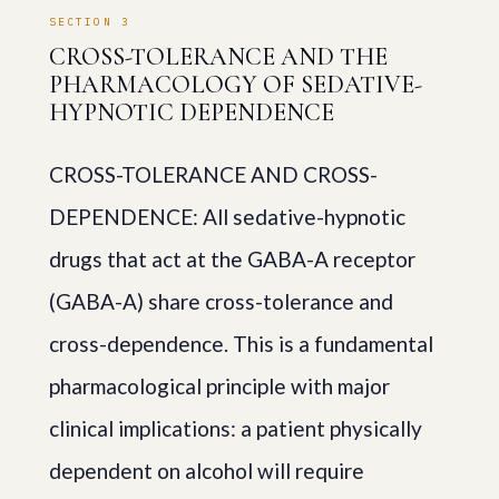
SECTION 3
CROSS-TOLERANCE AND THE
PHARMACOLOGY OF SEDATIVE-
HYPNOTIC DEPENDENCE
CROSS-TOLERANCE AND CROSS-
DEPENDENCE: All sedative-hypnotic
drugs that act at the GABA-A receptor
(GABA-A) share cross-tolerance and
cross-dependence. This is a fundamental
pharmacological principle with major
clinical implications: a patient physically
dependent on alcohol will require