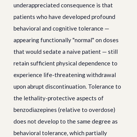
underappreciated consequence is that
patients who have developed profound
behavioral and cognitive tolerance —
appearing functionally "normal" on doses
that would sedate a naive patient — still
retain sufficient physical dependence to
experience life-threatening withdrawal
upon abrupt discontinuation. Tolerance to
the lethality-protective aspects of
benzodiazepines (relative to overdose)
does not develop to the same degree as
behavioral tolerance, which partially