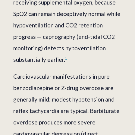
receiving supplemental oxygen, because
SpO2 can remain deceptively normal while
hypoventilation and CO2 retention
progress — capnography (end-tidal CO2
monitoring) detects hypoventilation
substantially earlier.
1
Cardiovascular manifestations in pure
benzodiazepine or Z-drug overdose are
generally mild: modest hypotension and
reflex tachycardia are typical. Barbiturate
overdose produces more severe
cardiovascular depression (direct