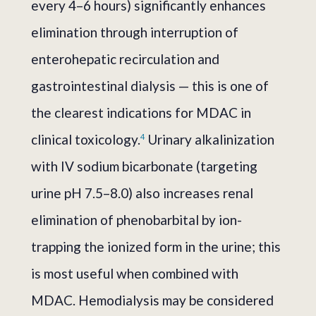
every 4–6 hours) significantly enhances
elimination through interruption of
enterohepatic recirculation and
gastrointestinal dialysis — this is one of
the clearest indications for MDAC in
clinical toxicology.
Urinary alkalinization
4
with IV sodium bicarbonate (targeting
urine pH 7.5–8.0) also increases renal
elimination of phenobarbital by ion-
trapping the ionized form in the urine; this
is most useful when combined with
MDAC. Hemodialysis may be considered