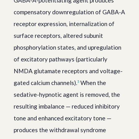
GABA-A-potentiating agent produces
compensatory downregulation of GABA-A
receptor expression, internalization of
surface receptors, altered subunit
phosphorylation states, and upregulation
of excitatory pathways (particularly
NMDA glutamate receptors and voltage-
gated calcium channels).
When the
5
sedative-hypnotic agent is removed, the
resulting imbalance — reduced inhibitory
tone and enhanced excitatory tone —
produces the withdrawal syndrome