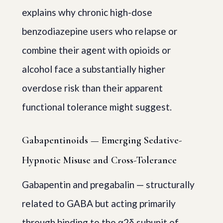
explains why chronic high-dose
benzodiazepine users who relapse or
combine their agent with opioids or
alcohol face a substantially higher
overdose risk than their apparent
functional tolerance might suggest.
Gabapentinoids — Emerging Sedative-
Hypnotic Misuse and Cross-Tolerance
Gabapentin and pregabalin — structurally
related to GABA but acting primarily
through binding to the α2δ subunit of