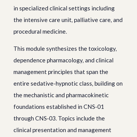
in specialized clinical settings including
the intensive care unit, palliative care, and
procedural medicine.
This module synthesizes the toxicology,
dependence pharmacology, and clinical
management principles that span the
entire sedative-hypnotic class, building on
the mechanistic and pharmacokinetic
foundations established in CNS-01
through CNS-03. Topics include the
clinical presentation and management