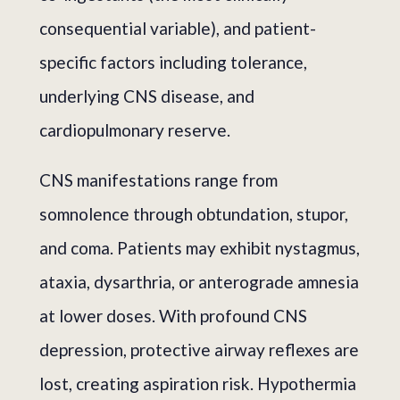
consequential variable), and patient-
specific factors including tolerance,
underlying CNS disease, and
cardiopulmonary reserve.
CNS manifestations range from
somnolence through obtundation, stupor,
and coma. Patients may exhibit nystagmus,
ataxia, dysarthria, or anterograde amnesia
at lower doses. With profound CNS
depression, protective airway reflexes are
lost, creating aspiration risk. Hypothermia