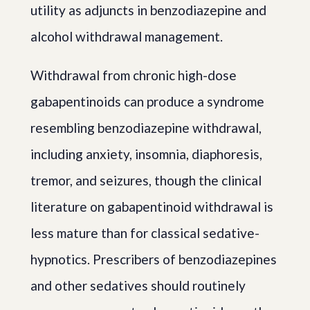
utility as adjuncts in benzodiazepine and
alcohol withdrawal management.
Withdrawal from chronic high-dose
gabapentinoids can produce a syndrome
resembling benzodiazepine withdrawal,
including anxiety, insomnia, diaphoresis,
tremor, and seizures, though the clinical
literature on gabapentinoid withdrawal is
less mature than for classical sedative-
hypnotics. Prescribers of benzodiazepines
and other sedatives should routinely