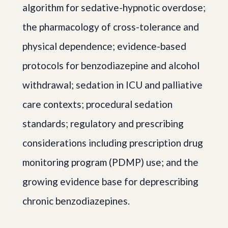
algorithm for sedative-hypnotic overdose;
the pharmacology of cross-tolerance and
physical dependence; evidence-based
protocols for benzodiazepine and alcohol
withdrawal; sedation in ICU and palliative
care contexts; procedural sedation
standards; regulatory and prescribing
considerations including prescription drug
monitoring program (PDMP) use; and the
growing evidence base for deprescribing
chronic benzodiazepines.