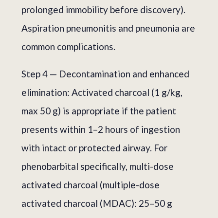
prolonged immobility before discovery).
Aspiration pneumonitis and pneumonia are
common complications.
Step 4 — Decontamination and enhanced
elimination: Activated charcoal (1 g/kg,
max 50 g) is appropriate if the patient
presents within 1–2 hours of ingestion
with intact or protected airway. For
phenobarbital specifically, multi-dose
activated charcoal (multiple-dose
activated charcoal (MDAC): 25–50 g