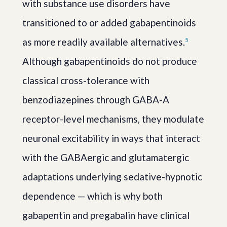
with substance use disorders have
transitioned to or added gabapentinoids
as more readily available alternatives.
5
Although gabapentinoids do not produce
classical cross-tolerance with
benzodiazepines through GABA-A
receptor-level mechanisms, they modulate
neuronal excitability in ways that interact
with the GABAergic and glutamatergic
adaptations underlying sedative-hypnotic
dependence — which is why both
gabapentin and pregabalin have clinical