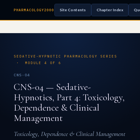
Site Contents
Chapter Index
Qu
PHARMACOLOGY2000
SEDATIVE-HYPNOTIC PHARMACOLOGY SERIES
· MODULE 4 OF 6
CNS-04
CNS-04 — Sedative-
Hypnotics, Part 4: Toxicology,
Dependence & Clinical
Management
Toxicology, Dependence & Clinical Management