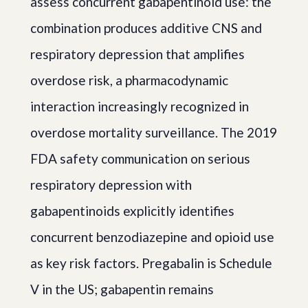
assess concurrent gabapentinoid use: the
combination produces additive CNS and
respiratory depression that amplifies
overdose risk, a pharmacodynamic
interaction increasingly recognized in
overdose mortality surveillance. The 2019
FDA safety communication on serious
respiratory depression with
gabapentinoids explicitly identifies
concurrent benzodiazepine and opioid use
as key risk factors. Pregabalin is Schedule
V in the US; gabapentin remains