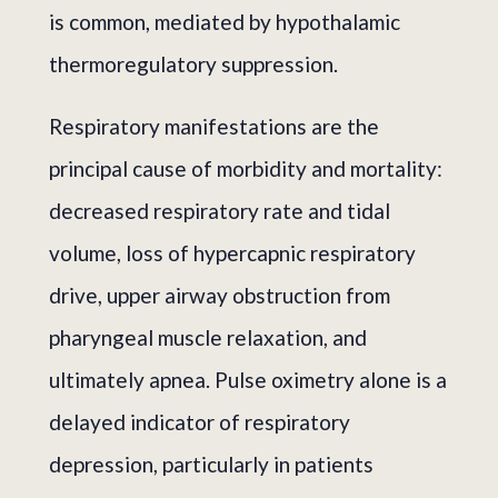
is common, mediated by hypothalamic
thermoregulatory suppression.
Respiratory manifestations are the
principal cause of morbidity and mortality:
decreased respiratory rate and tidal
volume, loss of hypercapnic respiratory
drive, upper airway obstruction from
pharyngeal muscle relaxation, and
ultimately apnea. Pulse oximetry alone is a
delayed indicator of respiratory
depression, particularly in patients