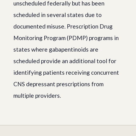
unscheduled federally but has been
scheduled in several states due to
documented misuse. Prescription Drug
Monitoring Program (PDMP) programs in
states where gabapentinoids are
scheduled provide an additional tool for
identifying patients receiving concurrent
CNS depressant prescriptions from
multiple providers.