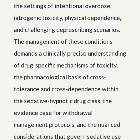
the settings of intentional overdose,
iatrogenic toxicity, physical dependence,
and challenging deprescribing scenarios.
The management of these conditions
demands a clinically precise understanding
of drug-specific mechanisms of toxicity,
the pharmacological basis of cross-
tolerance and cross-dependence within
the sedative-hypnotic drug class, the
evidence base for withdrawal
management protocols, and the nuanced
considerations that govern sedative use