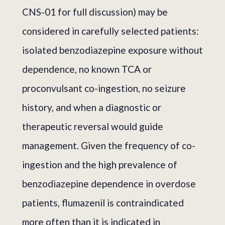
CNS-01 for full discussion) may be
considered in carefully selected patients:
isolated benzodiazepine exposure without
dependence, no known TCA or
proconvulsant co-ingestion, no seizure
history, and when a diagnostic or
therapeutic reversal would guide
management. Given the frequency of co-
ingestion and the high prevalence of
benzodiazepine dependence in overdose
patients, flumazenil is contraindicated
more often than it is indicated in