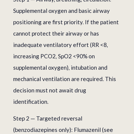
Supplemental oxygen and basic airway
positioning are first priority. If the patient
cannot protect their airway or has
inadequate ventilatory effort (RR <8,
increasing PCO2, SpO2 <90% on
supplemental oxygen), intubation and
mechanical ventilation are required. This
decision must not await drug
identification.
Step 2 — Targeted reversal
(benzodiazepines only): Flumazenil (see