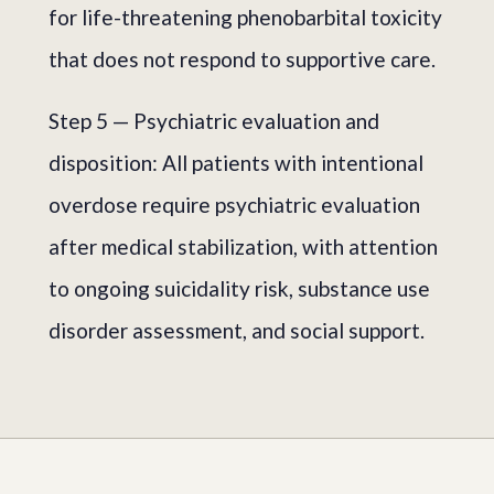
for life-threatening phenobarbital toxicity
that does not respond to supportive care.
Step 5 — Psychiatric evaluation and
disposition: All patients with intentional
overdose require psychiatric evaluation
after medical stabilization, with attention
to ongoing suicidality risk, substance use
disorder assessment, and social support.