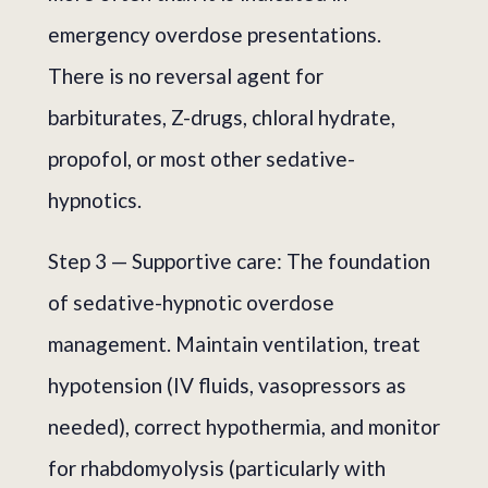
emergency overdose presentations.
There is no reversal agent for
barbiturates, Z-drugs, chloral hydrate,
propofol, or most other sedative-
hypnotics.
Step 3 — Supportive care: The foundation
of sedative-hypnotic overdose
management. Maintain ventilation, treat
hypotension (IV fluids, vasopressors as
needed), correct hypothermia, and monitor
for rhabdomyolysis (particularly with