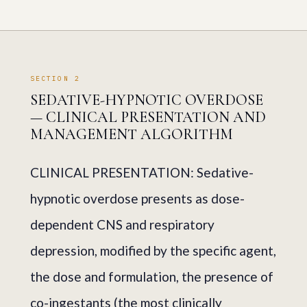
SECTION 2
SEDATIVE-HYPNOTIC OVERDOSE
— CLINICAL PRESENTATION AND
MANAGEMENT ALGORITHM
CLINICAL PRESENTATION: Sedative-
hypnotic overdose presents as dose-
dependent CNS and respiratory
depression, modified by the specific agent,
the dose and formulation, the presence of
co-ingestants (the most clinically