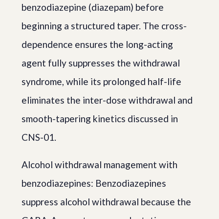
benzodiazepine (diazepam) before
beginning a structured taper. The cross-
dependence ensures the long-acting
agent fully suppresses the withdrawal
syndrome, while its prolonged half-life
eliminates the inter-dose withdrawal and
smooth-tapering kinetics discussed in
CNS-01.
Alcohol withdrawal management with
benzodiazepines: Benzodiazepines
suppress alcohol withdrawal because the