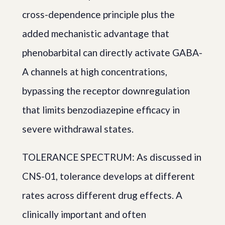
cross-dependence principle plus the
added mechanistic advantage that
phenobarbital can directly activate GABA-
A channels at high concentrations,
bypassing the receptor downregulation
that limits benzodiazepine efficacy in
severe withdrawal states.
TOLERANCE SPECTRUM: As discussed in
CNS-01, tolerance develops at different
rates across different drug effects. A
clinically important and often