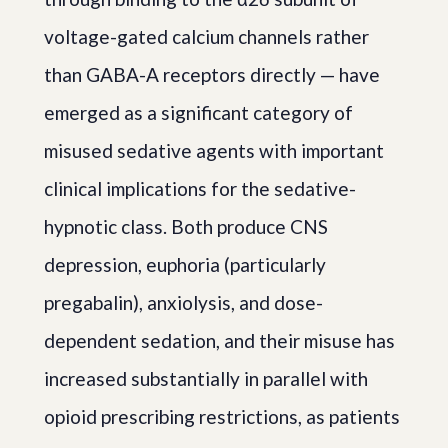
voltage-gated calcium channels rather
than GABA-A receptors directly — have
emerged as a significant category of
misused sedative agents with important
clinical implications for the sedative-
hypnotic class. Both produce CNS
depression, euphoria (particularly
pregabalin), anxiolysis, and dose-
dependent sedation, and their misuse has
increased substantially in parallel with
opioid prescribing restrictions, as patients