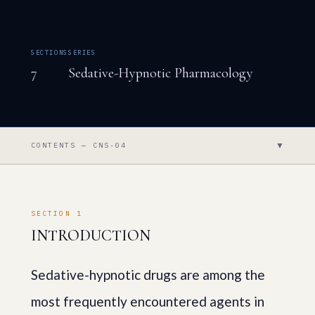
SECTIONS
SERIES
7
Sedative-Hypnotic Pharmacology
▼
CONTENTS — CNS-04
SECTION 1
INTRODUCTION
Sedative-hypnotic drugs are among the
most frequently encountered agents in