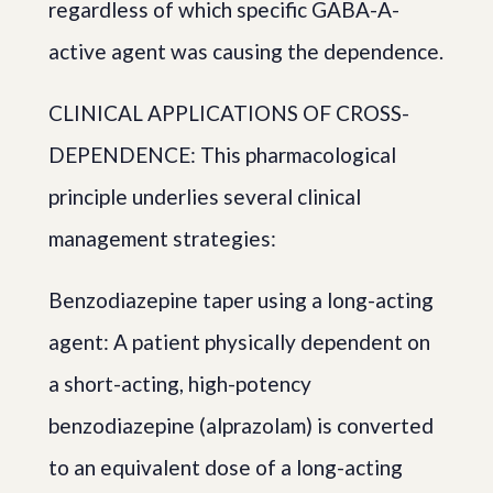
regardless of which specific GABA-A-
active agent was causing the dependence.
CLINICAL APPLICATIONS OF CROSS-
DEPENDENCE: This pharmacological
principle underlies several clinical
management strategies:
Benzodiazepine taper using a long-acting
agent: A patient physically dependent on
a short-acting, high-potency
benzodiazepine (alprazolam) is converted
to an equivalent dose of a long-acting