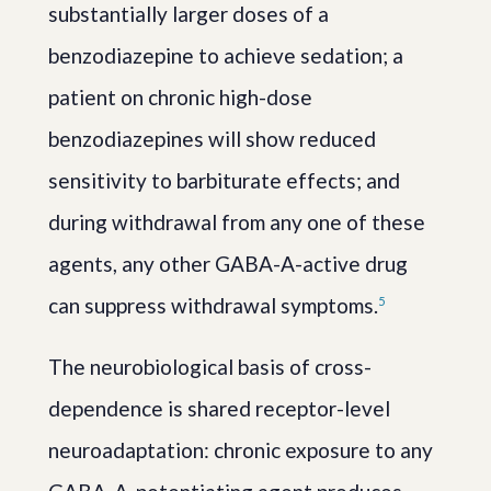
substantially larger doses of a
benzodiazepine to achieve sedation; a
patient on chronic high-dose
benzodiazepines will show reduced
sensitivity to barbiturate effects; and
during withdrawal from any one of these
agents, any other GABA-A-active drug
can suppress withdrawal symptoms.
5
The neurobiological basis of cross-
dependence is shared receptor-level
neuroadaptation: chronic exposure to any