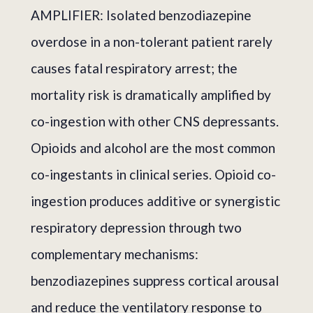
AMPLIFIER: Isolated benzodiazepine
overdose in a non-tolerant patient rarely
causes fatal respiratory arrest; the
mortality risk is dramatically amplified by
co-ingestion with other CNS depressants.
Opioids and alcohol are the most common
co-ingestants in clinical series. Opioid co-
ingestion produces additive or synergistic
respiratory depression through two
complementary mechanisms:
benzodiazepines suppress cortical arousal
and reduce the ventilatory response to