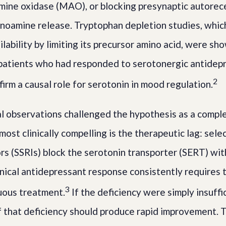
mine oxidase (MAO), or blocking presynaptic autorec
onoamine release. Tryptophan depletion studies, whic
ability by limiting its precursor amino acid, were sh
patients who had responded to serotonergic antidepr
2
irm a causal role for serotonin in mood regulation.
 observations challenged the hypothesis as a compl
ost clinically compelling is the therapeutic lag: sele
ors (SSRIs) block the serotonin transporter (SERT) wit
linical antidepressant response consistently requires 
3
uous treatment.
If the deficiency were simply insuffi
f that deficiency should produce rapid improvement. 