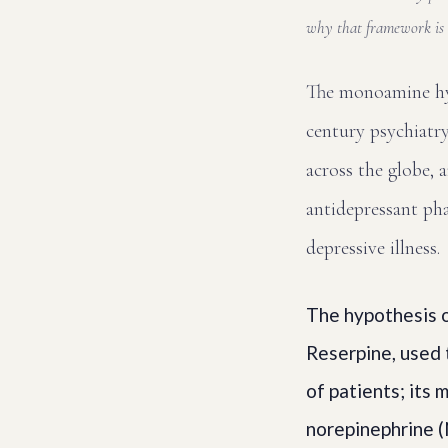
why that framework is 
The monoamine hyp
century psychiatry
across the globe, 
antidepressant phar
depressive illness.
The hypothesis o
Reserpine, used 
of patients; its
norepinephrine (