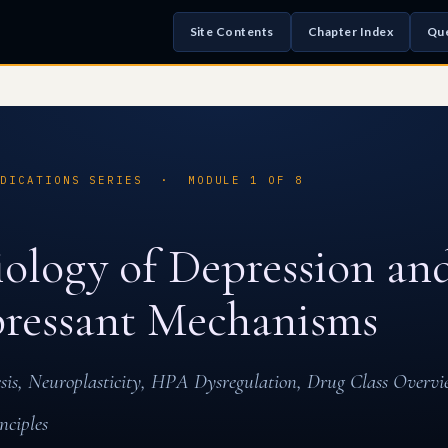
Site Contents
Chapter Index
Que
EDICATIONS SERIES · MODULE 1 OF 8
ology of Depression an
ressant Mechanisms
s, Neuroplasticity, HPA Dysregulation, Drug Class Overvi
nciples