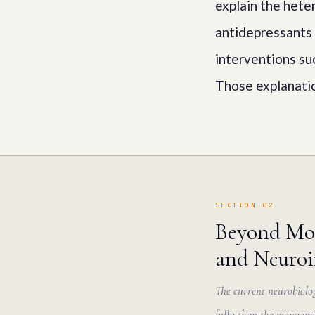
explain the hete
antidepressants 
interventions su
Those explanatio
SECTION 02
Beyond Mon
and Neuro
The current neurobiolog
fully than the monoami