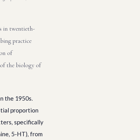
 in twentieth-
bing practice
ion of
 of the biology of
in the 1950s.
tial proportion
ers, specifically
ine, 5-HT), from