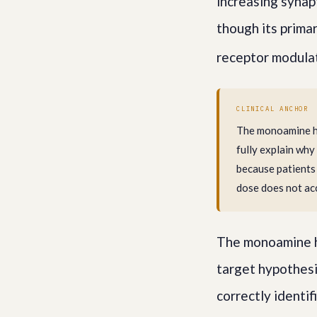
increasing synap
though its prima
receptor modulat
CLINICAL ANCHOR
The monoamine hy
fully explain why
because patients
dose does not ac
The monoamine h
target hypothesi
correctly identif