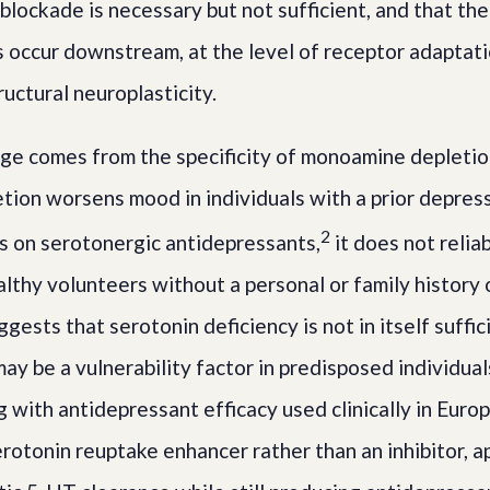
blockade is necessary but not sufficient, and that the
 occur downstream, at the level of receptor adaptat
ructural neuroplasticity.
nge comes from the specificity of monoamine depletio
tion worsens mood in individuals with a prior depress
2
s on serotonergic antidepressants,
it does not relia
althy volunteers without a personal or family history
ggests that serotonin deficiency is not in itself suffi
ay be a vulnerability factor in predisposed individuals
g with antidepressant efficacy used clinically in Europ
erotonin reuptake enhancer rather than an inhibitor, a