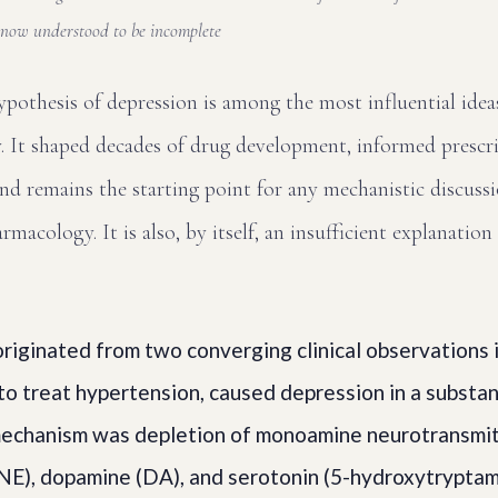
now understood to be incomplete
othesis of depression is among the most influential ideas
. It shaped decades of drug development, informed prescri
and remains the starting point for any mechanistic discuss
macology. It is also, by itself, an insufficient explanation
riginated from two converging clinical observations 
to treat hypertension, caused depression in a substan
 mechanism was depletion of monoamine neurotransmitt
NE), dopamine (DA), and serotonin (5-hydroxytryptam