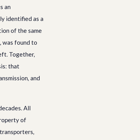
s an
y identified as a
tion of the same
), was found to
eft. Together,
is: that
ansmission, and
decades. All
roperty of
transporters,