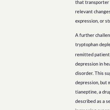
that transporter 
relevant changes
expression, or st
A further challe
tryptophan deple
remitted patient
depression in he
disorder. This su
depression, but m
tianeptine, a dru
described as a s