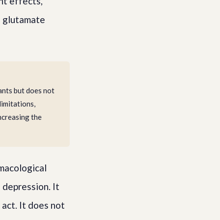
nt effects,
d glutamate
nts but does not
limitations,
ncreasing the
macological
 depression. It
act. It does not