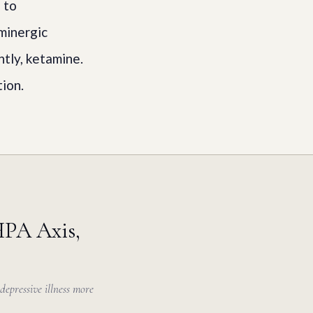
 to
aminergic
tly, ketamine.
ion.
HPA Axis,
depressive illness more