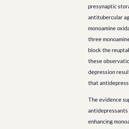
presynaptic stor
antitubercular a
monoamine oxidas
three monoamines
block the reupta
these observatio
depression resul
that antidepress
The evidence sup
antidepressants 
enhancing monoam