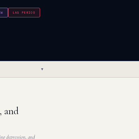
EW
LAG PERIOD
▼
, and
ng depression, and