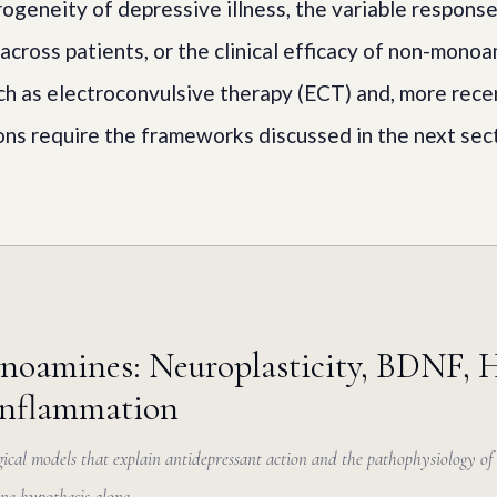
rogeneity of depressive illness, the variable response
across patients, or the clinical efficacy of non-mono
ch as electroconvulsive therapy (ECT) and, more recen
ns require the frameworks discussed in the next sect
oamines: Neuroplasticity, BDNF, 
inflammation
ical models that explain antidepressant action and the pathophysiology of 
ne hypothesis alone