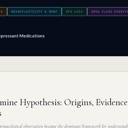
IS
NEUROPLASTICITY & BDNF
HPA AXIS
DRUG CLASS OVERVI
epressant Medications
ine Hypothesis: Origins, Evidence
s
macological observation became the dominant framework for understandi