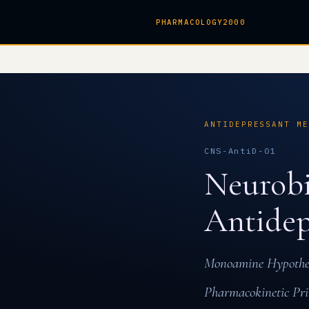
PHARMACOLOGY2000
ANTIDEPRESSANT M
CNS-AntiD-01
Neurobi
Antidep
Monoamine Hypothesi
Pharmacokinetic Pri