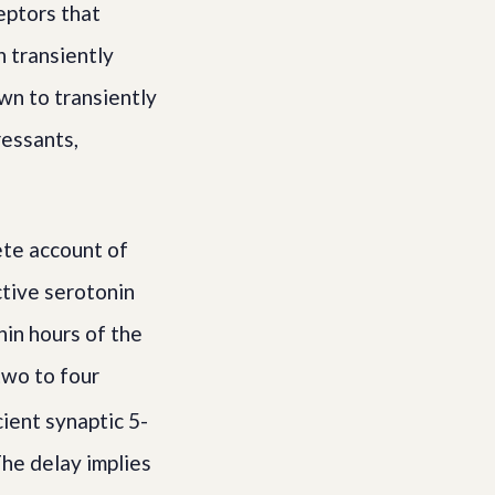
eptors that
h transiently
own to transiently
essants,
ete account of
ctive serotonin
hin hours of the
two to four
cient synaptic 5-
The delay implies