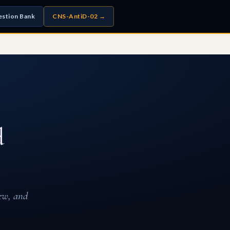
stion Bank
CNS-AntiD-02 →
d
ew, and