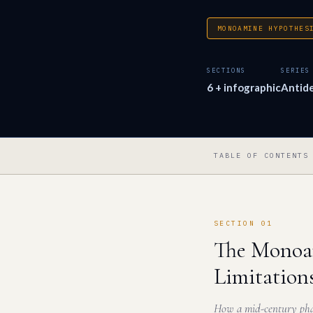
MONOAMINE HYPOTHES
SECTIONS
SERIES
6 + infographic
Antid
TABLE OF CONTENTS
SECTION 01
The Monoam
Limitation
How a mid-century phar