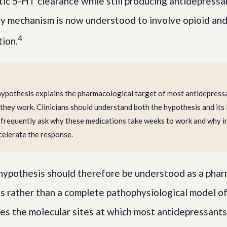
tic 5-HT clearance while still producing antidepressa
ry mechanism is now understood to involve opioid an
4
ion.
pothesis explains the pharmacological target of most antidepressa
 they work. Clinicians should understand both the hypothesis and its 
 frequently ask why these medications take weeks to work and why i
celerate the response.
ypothesis should therefore be understood as a phar
s rather than a complete pathophysiological model of
ies the molecular sites at which most antidepressants 