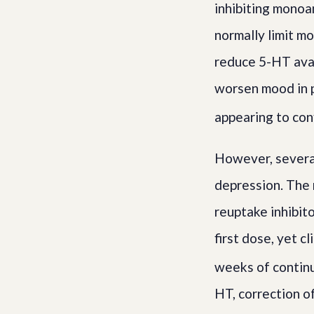
inhibiting monoa
normally limit m
reduce 5-HT avail
worsen mood in 
appearing to conf
However, several
depression. The m
reuptake inhibit
first dose, yet c
weeks of contin
HT, correction o