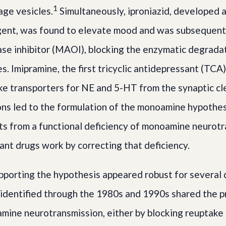
1
age vesicles.
Simultaneously, iproniazid, developed a
gent, was found to elevate mood and was subsequentl
e inhibitor (MAOI), blocking the enzymatic degrada
. Imipramine, the first tricyclic antidepressant (TCA
ke transporters for NE and 5-HT from the synaptic cl
ns led to the formulation of the monoamine hypothes
ts from a functional deficiency of monoamine neurotr
ant drugs work by correcting that deficiency.
porting the hypothesis appeared robust for several 
identified through the 1980s and 1990s shared the p
ine neurotransmission, either by blocking reuptake 