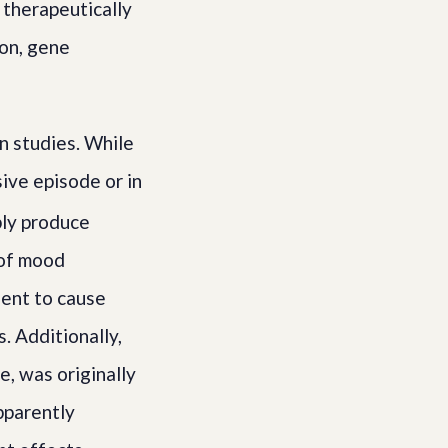
 therapeutically
ion, gene
n studies. While
ive episode or in
bly produce
 of mood
cient to cause
. Additionally,
e, was originally
pparently