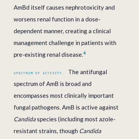
AmBd itself causes nephrotoxicity and
worsens renal function in a dose-
dependent manner, creating a clinical
management challenge in patients with
4
pre-existing renal disease.
The antifungal
SPECTRUM OF ACTIVITY.
spectrum of AmB is broad and
encompasses most clinically important
fungal pathogens. AmB is active against
Candida
species (including most azole-
resistant strains, though
Candida