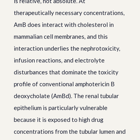
is relative, not absolute. At
therapeutically necessary concentrations,
AmB does interact with cholesterol in
mammalian cell membranes, and this
interaction underlies the nephrotoxicity,
infusion reactions, and electrolyte
disturbances that dominate the toxicity
profile of conventional amphotericin B
deoxycholate (AmBd). The renal tubular
epithelium is particularly vulnerable
because it is exposed to high drug
concentrations from the tubular lumen and