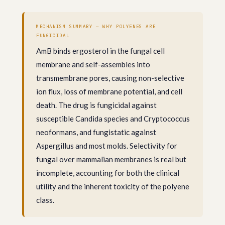
MECHANISM SUMMARY — WHY POLYENES ARE
FUNGICIDAL
AmB binds ergosterol in the fungal cell
membrane and self-assembles into
transmembrane pores, causing non-selective
ion flux, loss of membrane potential, and cell
death. The drug is fungicidal against
susceptible Candida species and Cryptococcus
neoformans, and fungistatic against
Aspergillus and most molds. Selectivity for
fungal over mammalian membranes is real but
incomplete, accounting for both the clinical
utility and the inherent toxicity of the polyene
class.