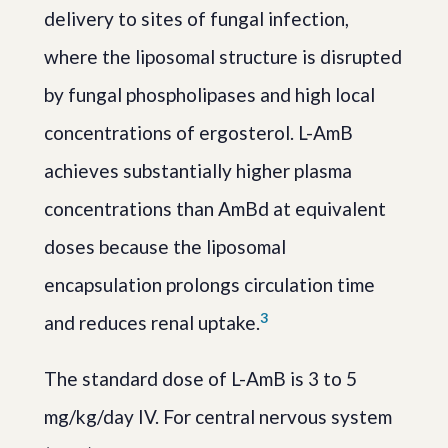
delivery to sites of fungal infection,
where the liposomal structure is disrupted
by fungal phospholipases and high local
concentrations of ergosterol. L-AmB
achieves substantially higher plasma
concentrations than AmBd at equivalent
doses because the liposomal
encapsulation prolongs circulation time
3
and reduces renal uptake.
The standard dose of L-AmB is 3 to 5
mg/kg/day IV. For central nervous system