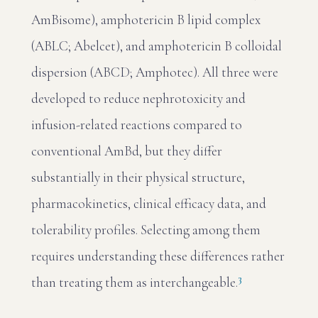
AmBisome), amphotericin B lipid complex
(ABLC; Abelcet), and amphotericin B colloidal
dispersion (ABCD; Amphotec). All three were
developed to reduce nephrotoxicity and
infusion-related reactions compared to
conventional AmBd, but they differ
substantially in their physical structure,
pharmacokinetics, clinical efficacy data, and
tolerability profiles. Selecting among them
requires understanding these differences rather
3
than treating them as interchangeable.