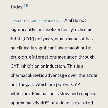
4,5
today.
AmB is not
METABOLISM AND ELIMINATION.
significantly metabolized by cytochrome
P450 (CYP) enzymes, which means it has
no clinically significant pharmacokinetic
drug-drug interactions mediated through
CYP inhibition or induction. This is a
pharmacokinetic advantage over the azole
antifungals, which are potent CYP
inhibitors. Elimination is slow and complex:
approximately 40% of a dose is excreted