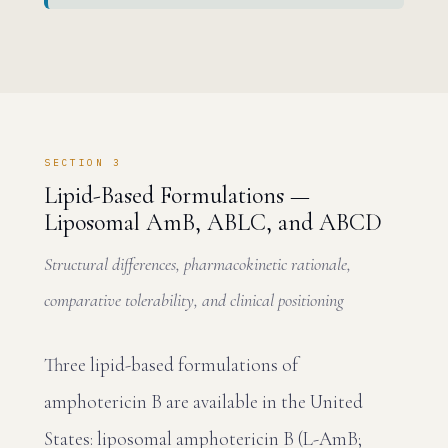
SECTION 3
Lipid-Based Formulations —
Liposomal AmB, ABLC, and ABCD
Structural differences, pharmacokinetic rationale,
comparative tolerability, and clinical positioning
Three lipid-based formulations of
amphotericin B are available in the United
States: liposomal amphotericin B (L-AmB;