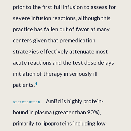
prior to the first full infusion to assess for
severe infusion reactions, although this
practice has fallen out of favor at many
centers given that premedication
strategies effectively attenuate most
acute reactions and the test dose delays
initiation of therapy in seriously ill
4
patients.
AmBd is highly protein-
DISTRIBUTION.
bound in plasma (greater than 90%),
primarily to lipoproteins including low-