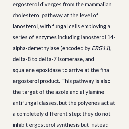
ergosterol diverges from the mammalian
cholesterol pathway at the level of
lanosterol, with fungal cells employing a
series of enzymes including lanosterol 14-
alpha-demethylase (encoded by
ERG11
),
delta-8 to delta-7 isomerase, and
squalene epoxidase to arrive at the final
ergosterol product. This pathway is also
the target of the azole and allylamine
antifungal classes, but the polyenes act at
a completely different step: they do not
inhibit ergosterol synthesis but instead