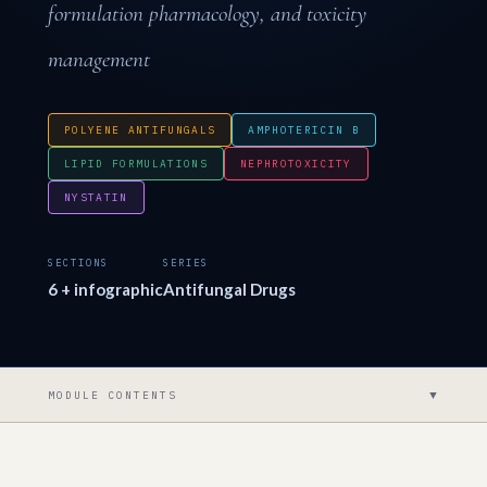
formulation pharmacology, and toxicity
management
POLYENE ANTIFUNGALS
AMPHOTERICIN B
LIPID FORMULATIONS
NEPHROTOXICITY
NYSTATIN
SECTIONS
SERIES
6 + infographic
Antifungal Drugs
▼
MODULE CONTENTS