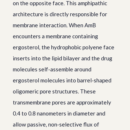
on the opposite face. This amphipathic
architecture is directly responsible for
membrane interaction. When AmB
encounters a membrane containing
ergosterol, the hydrophobic polyene face
inserts into the lipid bilayer and the drug
molecules self-assemble around
ergosterol molecules into barrel-shaped
oligomeric pore structures. These
transmembrane pores are approximately
0.4 to 0.8 nanometers in diameter and
allow passive, non-selective flux of