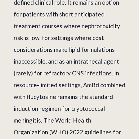
defined clinical role. It remains an option
for patients with short anticipated
treatment courses where nephrotoxicity
risk is low, for settings where cost
considerations make lipid formulations
inaccessible, and as an intrathecal agent
(rarely) for refractory CNS infections. In
resource-limited settings, AmBd combined
with flucytosine remains the standard
induction regimen for cryptococcal
meningitis. The World Health
Organization (WHO) 2022 guidelines for