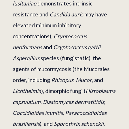
lusitaniae
demonstrates intrinsic
resistance and
Candida auris
may have
elevated minimum inhibitory
concentrations),
Cryptococcus
neoformans
and
Cryptococcus gattii
,
Aspergillus
species (fungistatic), the
agents of mucormycosis (the Mucorales
order, including
Rhizopus
,
Mucor
, and
Lichtheimia
), dimorphic fungi (
Histoplasma
capsulatum
,
Blastomyces dermatitidis
,
Coccidioides immitis
,
Paracoccidioides
brasiliensis
), and
Sporothrix schenckii
.