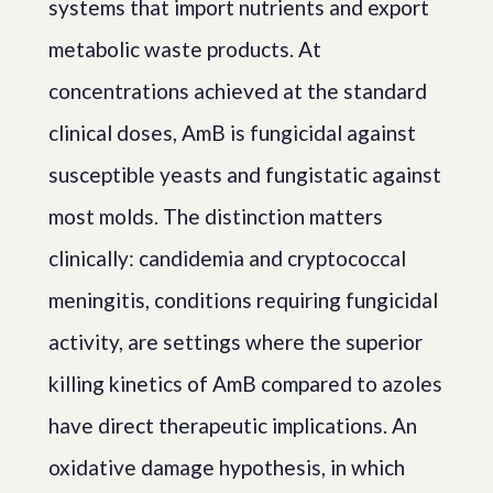
systems that import nutrients and export
metabolic waste products. At
concentrations achieved at the standard
clinical doses, AmB is fungicidal against
susceptible yeasts and fungistatic against
most molds. The distinction matters
clinically: candidemia and cryptococcal
meningitis, conditions requiring fungicidal
activity, are settings where the superior
killing kinetics of AmB compared to azoles
have direct therapeutic implications. An
oxidative damage hypothesis, in which