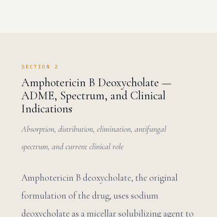
SECTION 2
Amphotericin B Deoxycholate —
ADME, Spectrum, and Clinical
Indications
Absorption, distribution, elimination, antifungal
spectrum, and current clinical role
Amphotericin B deoxycholate, the original
formulation of the drug, uses sodium
deoxycholate as a micellar solubilizing agent to