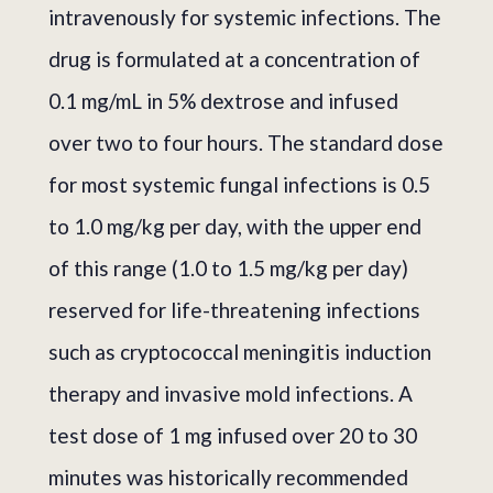
intravenously for systemic infections. The
drug is formulated at a concentration of
0.1 mg/mL in 5% dextrose and infused
over two to four hours. The standard dose
for most systemic fungal infections is 0.5
to 1.0 mg/kg per day, with the upper end
of this range (1.0 to 1.5 mg/kg per day)
reserved for life-threatening infections
such as cryptococcal meningitis induction
therapy and invasive mold infections. A
test dose of 1 mg infused over 20 to 30
minutes was historically recommended