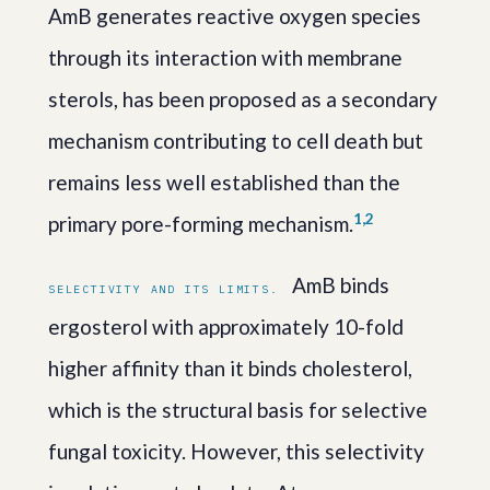
AmB generates reactive oxygen species
through its interaction with membrane
sterols, has been proposed as a secondary
mechanism contributing to cell death but
remains less well established than the
1,2
primary pore-forming mechanism.
AmB binds
SELECTIVITY AND ITS LIMITS.
ergosterol with approximately 10-fold
higher affinity than it binds cholesterol,
which is the structural basis for selective
fungal toxicity. However, this selectivity