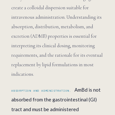
create a colloidal dispersion suitable for
intravenous administration. Understanding its
absorption, distribution, metabolism, and
excretion (ADME) properties is essential for
interpreting its clinical dosing, monitoring
requirements, and the rationale for its eventual
replacement by lipid formulations in most
indications.
AmBd is not
ABSORPTION AND ADMINISTRATION.
absorbed from the gastrointestinal (GI)
tract and must be administered