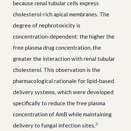
because renal tubular cells express
cholesterol-rich apical membranes. The
degree of nephrotoxicity is
concentration-dependent: the higher the
free plasma drug concentration, the
greater the interaction with renal tubular
cholesterol. This observation is the
pharmacological rationale for lipid-based
delivery systems, which were developed
specifically to reduce the free plasma
concentration of AmB while maintaining
3
delivery to fungal infection sites.