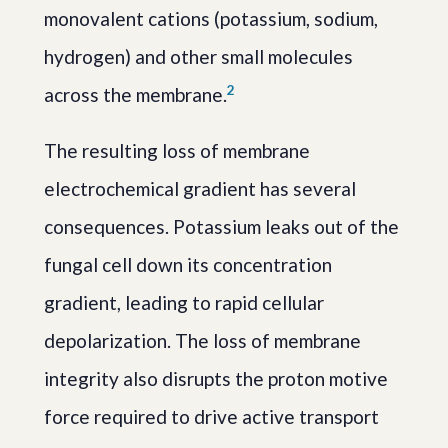
monovalent cations (potassium, sodium,
hydrogen) and other small molecules
2
across the membrane.
The resulting loss of membrane
electrochemical gradient has several
consequences. Potassium leaks out of the
fungal cell down its concentration
gradient, leading to rapid cellular
depolarization. The loss of membrane
integrity also disrupts the proton motive
force required to drive active transport