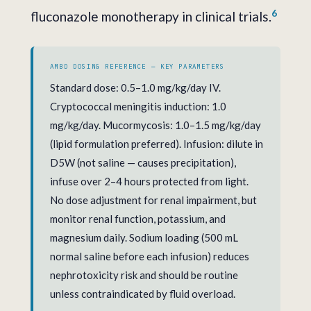
6
fluconazole monotherapy in clinical trials.
AMBD DOSING REFERENCE — KEY PARAMETERS
Standard dose: 0.5–1.0 mg/kg/day IV.
Cryptococcal meningitis induction: 1.0
mg/kg/day. Mucormycosis: 1.0–1.5 mg/kg/day
(lipid formulation preferred). Infusion: dilute in
D5W (not saline — causes precipitation),
infuse over 2–4 hours protected from light.
No dose adjustment for renal impairment, but
monitor renal function, potassium, and
magnesium daily. Sodium loading (500 mL
normal saline before each infusion) reduces
nephrotoxicity risk and should be routine
unless contraindicated by fluid overload.