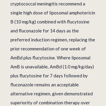
cryptococcal meningitis recommend a
single high dose of liposomal amphotericin
B (10 mg/kg) combined with flucytosine
and fluconazole for 14 days as the
preferred induction regimen, replacing the
prior recommendation of one week of
AmBd plus flucytosine. Where liposomal
AmB is unavailable, AmBd (1.0 mg/kg/day)
plus flucytosine for 7 days followed by
fluconazole remains an acceptable
alternative regimen, given demonstrated
superiority of combination therapy over