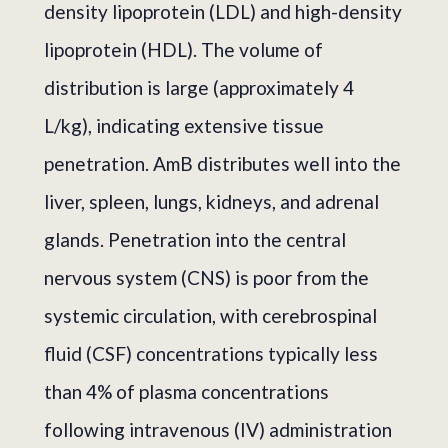
density lipoprotein (LDL) and high-density
lipoprotein (HDL). The volume of
distribution is large (approximately 4
L/kg), indicating extensive tissue
penetration. AmB distributes well into the
liver, spleen, lungs, kidneys, and adrenal
glands. Penetration into the central
nervous system (CNS) is poor from the
systemic circulation, with cerebrospinal
fluid (CSF) concentrations typically less
than 4% of plasma concentrations
following intravenous (IV) administration