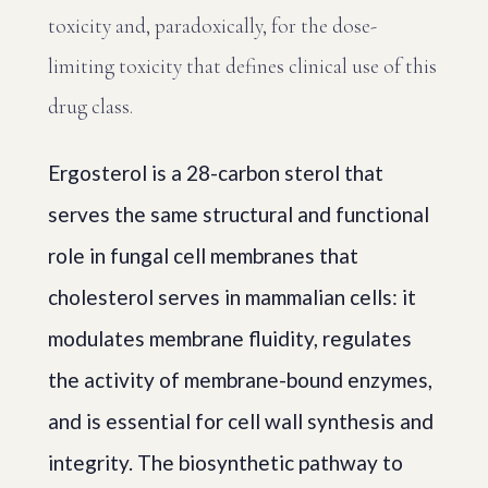
toxicity and, paradoxically, for the dose-
limiting toxicity that defines clinical use of this
drug class.
Ergosterol is a 28-carbon sterol that
serves the same structural and functional
role in fungal cell membranes that
cholesterol serves in mammalian cells: it
modulates membrane fluidity, regulates
the activity of membrane-bound enzymes,
and is essential for cell wall synthesis and
integrity. The biosynthetic pathway to