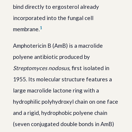
bind directly to ergosterol already
incorporated into the fungal cell
1
membrane.
Amphotericin B (AmB) is a macrolide
polyene antibiotic produced by
Streptomyces nodosus
, first isolated in
1955. Its molecular structure features a
large macrolide lactone ring with a
hydrophilic polyhydroxyl chain on one face
and a rigid, hydrophobic polyene chain
(seven conjugated double bonds in AmB)