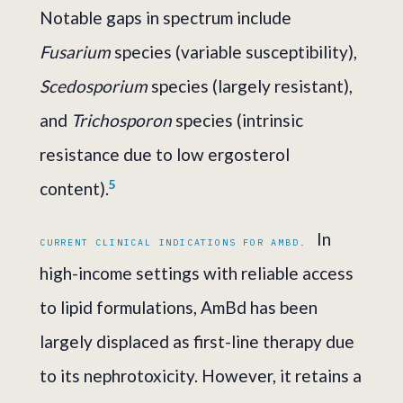
Notable gaps in spectrum include
Fusarium
species (variable susceptibility),
Scedosporium
species (largely resistant),
and
Trichosporon
species (intrinsic
resistance due to low ergosterol
5
content).
In
CURRENT CLINICAL INDICATIONS FOR AMBD.
high-income settings with reliable access
to lipid formulations, AmBd has been
largely displaced as first-line therapy due
to its nephrotoxicity. However, it retains a