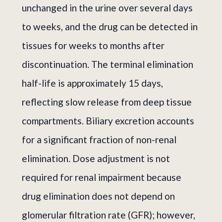
unchanged in the urine over several days
to weeks, and the drug can be detected in
tissues for weeks to months after
discontinuation. The terminal elimination
half-life is approximately 15 days,
reflecting slow release from deep tissue
compartments. Biliary excretion accounts
for a significant fraction of non-renal
elimination. Dose adjustment is not
required for renal impairment because
drug elimination does not depend on
glomerular filtration rate (GFR); however,