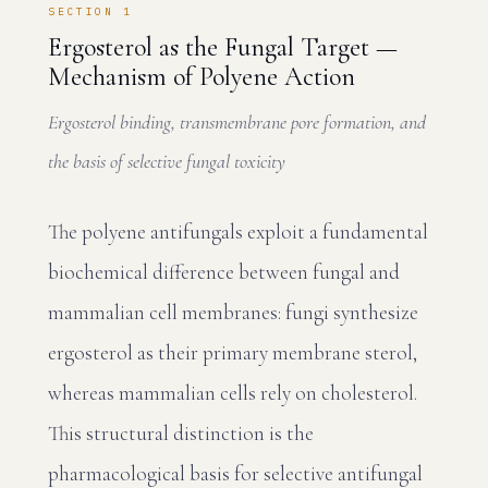
SECTION 1
Ergosterol as the Fungal Target —
Mechanism of Polyene Action
Ergosterol binding, transmembrane pore formation, and
the basis of selective fungal toxicity
The polyene antifungals exploit a fundamental
biochemical difference between fungal and
mammalian cell membranes: fungi synthesize
ergosterol as their primary membrane sterol,
whereas mammalian cells rely on cholesterol.
This structural distinction is the
pharmacological basis for selective antifungal