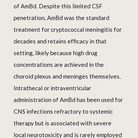
of AmBd. Despite this limited CSF
penetration, AmBd was the standard
treatment for cryptococcal meningitis for
decades and retains efficacy in that
setting, likely because high drug
concentrations are achieved in the
choroid plexus and meninges themselves.
Intrathecal or intraventricular
administration of AmBd has been used for
CNS infections refractory to systemic
therapy but is associated with severe
local neurotoxicity and is rarely employed