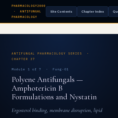
PHARMACOLOGY2000
Site Contents
Chapter Index
Qu
· ANTIFUNGAL
PHARMACOLOGY
ANTIFUNGAL PHARMACOLOGY SERIES ·
CHAPTER 37
Module 1 of 7 · Fung-01
Polyene Antifungals —
Amphotericin B
Formulations and Nystatin
Ergosterol binding, membrane disruption, lipid