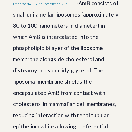
L-AmB consists of
LIPOSOMAL AMPHOTERICIN B.
small unilamellar liposomes (approximately
80 to 100 nanometers in diameter) in
which AmB is intercalated into the
phospholipid bilayer of the liposome
membrane alongside cholesterol and
distearoylphosphatidylglycerol. The
liposomal membrane shields the
encapsulated AmB from contact with
cholesterol in mammalian cell membranes,
reducing interaction with renal tubular
epithelium while allowing preferential