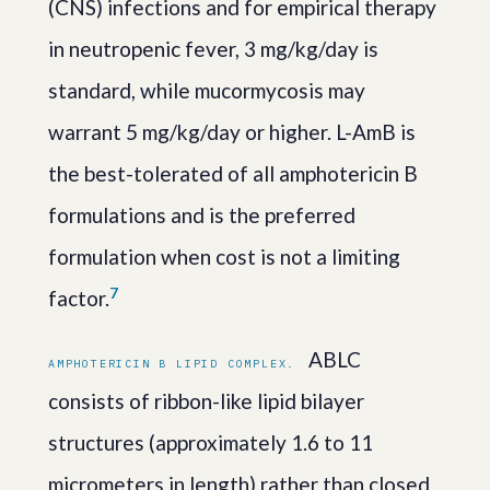
(CNS) infections and for empirical therapy
in neutropenic fever, 3 mg/kg/day is
standard, while mucormycosis may
warrant 5 mg/kg/day or higher. L-AmB is
the best-tolerated of all amphotericin B
formulations and is the preferred
formulation when cost is not a limiting
7
factor.
ABLC
AMPHOTERICIN B LIPID COMPLEX.
consists of ribbon-like lipid bilayer
structures (approximately 1.6 to 11
micrometers in length) rather than closed