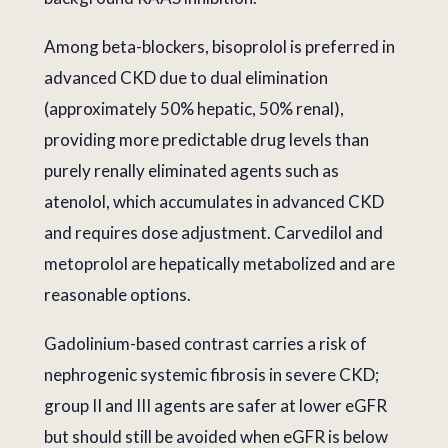
Among beta-blockers, bisoprolol is preferred in
advanced CKD due to dual elimination
(approximately 50% hepatic, 50% renal),
providing more predictable drug levels than
purely renally eliminated agents such as
atenolol, which accumulates in advanced CKD
and requires dose adjustment. Carvedilol and
metoprolol are hepatically metabolized and are
reasonable options.
Gadolinium-based contrast carries a risk of
nephrogenic systemic fibrosis in severe CKD;
group II and III agents are safer at lower eGFR
but should still be avoided when eGFR is below