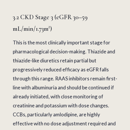
3.2 CKD Stage 3 (eGFR 30–59
mL/min/1.73m²)
This is the most clinically important stage for
pharmacological decision-making. Thiazide and
thiazide-like diuretics retain partial but
progressively reduced efficacy as eGFR falls
through this range. RAAS inhibitors remain first-
line with albuminuria and should be continued if
already initiated, with close monitoring of
creatinine and potassium with dose changes.
CCBs, particularly amlodipine, are highly
effective with no dose adjustment required and