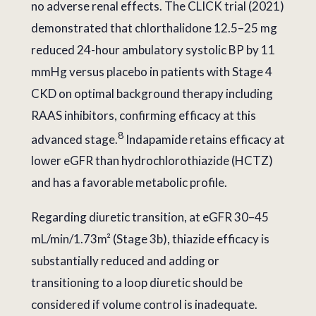
no adverse renal effects. The CLICK trial (2021)
demonstrated that chlorthalidone 12.5–25 mg
reduced 24-hour ambulatory systolic BP by 11
mmHg versus placebo in patients with Stage 4
CKD on optimal background therapy including
RAAS inhibitors, confirming efficacy at this
8
advanced stage.
Indapamide retains efficacy at
lower eGFR than hydrochlorothiazide (HCTZ)
and has a favorable metabolic profile.
Regarding diuretic transition, at eGFR 30–45
mL/min/1.73m² (Stage 3b), thiazide efficacy is
substantially reduced and adding or
transitioning to a loop diuretic should be
considered if volume control is inadequate.