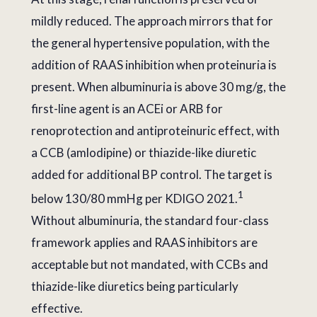
mildly reduced. The approach mirrors that for
the general hypertensive population, with the
addition of RAAS inhibition when proteinuria is
present. When albuminuria is above 30 mg/g, the
first-line agent is an ACEi or ARB for
renoprotection and antiproteinuric effect, with
a CCB (amlodipine) or thiazide-like diuretic
added for additional BP control. The target is
1
below 130/80 mmHg per KDIGO 2021.
Without albuminuria, the standard four-class
framework applies and RAAS inhibitors are
acceptable but not mandated, with CCBs and
thiazide-like diuretics being particularly
effective.