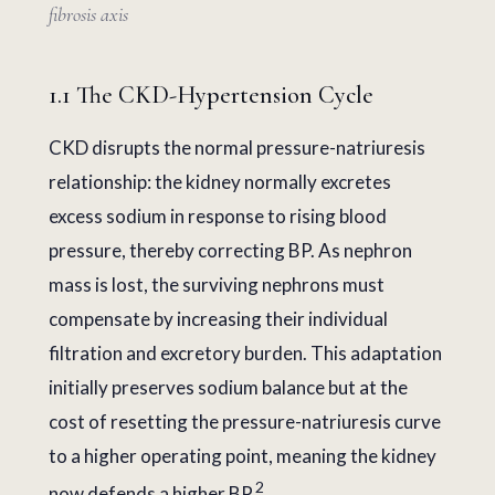
fibrosis axis
1.1 The CKD-Hypertension Cycle
CKD disrupts the normal pressure-natriuresis
relationship: the kidney normally excretes
excess sodium in response to rising blood
pressure, thereby correcting BP. As nephron
mass is lost, the surviving nephrons must
compensate by increasing their individual
filtration and excretory burden. This adaptation
initially preserves sodium balance but at the
cost of resetting the pressure-natriuresis curve
to a higher operating point, meaning the kidney
2
now defends a higher BP.