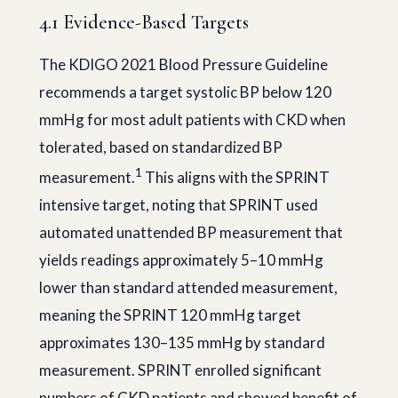
4.1 Evidence-Based Targets
The KDIGO 2021 Blood Pressure Guideline
recommends a target systolic BP below 120
mmHg for most adult patients with CKD when
tolerated, based on standardized BP
1
measurement.
This aligns with the SPRINT
intensive target, noting that SPRINT used
automated unattended BP measurement that
yields readings approximately 5–10 mmHg
lower than standard attended measurement,
meaning the SPRINT 120 mmHg target
approximates 130–135 mmHg by standard
measurement. SPRINT enrolled significant
numbers of CKD patients and showed benefit of