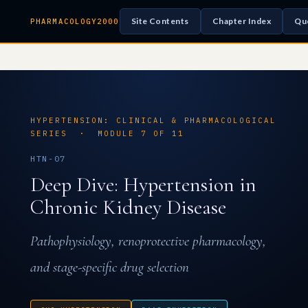
Site Contents
Chapter Index
Qu
PHARMACOLOGY2000
HYPERTENSION: CLINICAL & PHARMACOLOGICAL
SERIES · MODULE 7 OF 11
HTN-07
Deep Dive: Hypertension in
Chronic Kidney Disease
Pathophysiology, renoprotective pharmacology,
and stage-specific drug selection