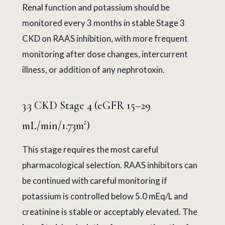
Renal function and potassium should be
monitored every 3 months in stable Stage 3
CKD on RAAS inhibition, with more frequent
monitoring after dose changes, intercurrent
illness, or addition of any nephrotoxin.
3.3 CKD Stage 4 (eGFR 15–29
mL/min/1.73m²)
This stage requires the most careful
pharmacological selection. RAAS inhibitors can
be continued with careful monitoring if
potassium is controlled below 5.0 mEq/L and
creatinine is stable or acceptably elevated. The