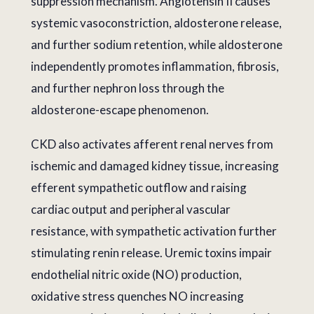
suppression mechanism. Angiotensin II causes
systemic vasoconstriction, aldosterone release,
and further sodium retention, while aldosterone
independently promotes inflammation, fibrosis,
and further nephron loss through the
aldosterone-escape phenomenon.
CKD also activates afferent renal nerves from
ischemic and damaged kidney tissue, increasing
efferent sympathetic outflow and raising
cardiac output and peripheral vascular
resistance, with sympathetic activation further
stimulating renin release. Uremic toxins impair
endothelial nitric oxide (NO) production,
oxidative stress quenches NO increasing