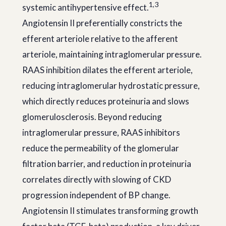
1,3
systemic antihypertensive effect.
Angiotensin II preferentially constricts the
efferent arteriole relative to the afferent
arteriole, maintaining intraglomerular pressure.
RAAS inhibition dilates the efferent arteriole,
reducing intraglomerular hydrostatic pressure,
which directly reduces proteinuria and slows
glomerulosclerosis. Beyond reducing
intraglomerular pressure, RAAS inhibitors
reduce the permeability of the glomerular
filtration barrier, and reduction in proteinuria
correlates directly with slowing of CKD
progression independent of BP change.
Angiotensin II stimulates transforming growth