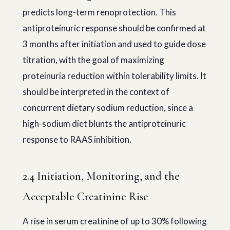
predicts long-term renoprotection. This
antiproteinuric response should be confirmed at
3 months after initiation and used to guide dose
titration, with the goal of maximizing
proteinuria reduction within tolerability limits. It
should be interpreted in the context of
concurrent dietary sodium reduction, since a
high-sodium diet blunts the antiproteinuric
response to RAAS inhibition.
2.4 Initiation, Monitoring, and the
Acceptable Creatinine Rise
A rise in serum creatinine of up to 30% following