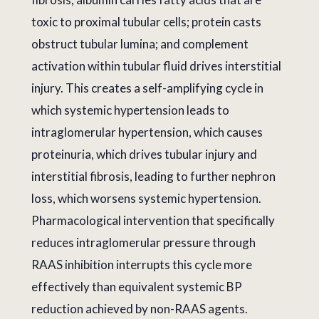
toxic to proximal tubular cells; protein casts
obstruct tubular lumina; and complement
activation within tubular fluid drives interstitial
injury. This creates a self-amplifying cycle in
which systemic hypertension leads to
intraglomerular hypertension, which causes
proteinuria, which drives tubular injury and
interstitial fibrosis, leading to further nephron
loss, which worsens systemic hypertension.
Pharmacological intervention that specifically
reduces intraglomerular pressure through
RAAS inhibition interrupts this cycle more
effectively than equivalent systemic BP
reduction achieved by non-RAAS agents.