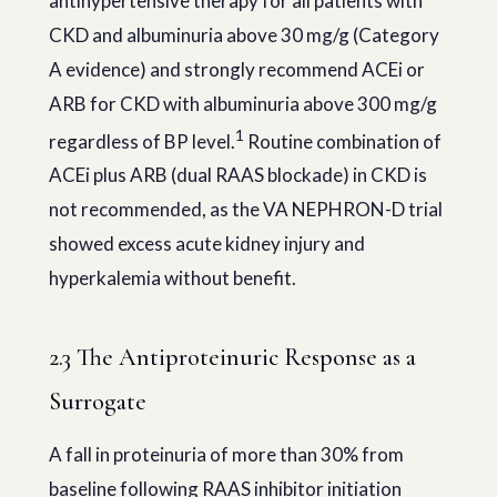
antihypertensive therapy for all patients with
CKD and albuminuria above 30 mg/g (Category
A evidence) and strongly recommend ACEi or
ARB for CKD with albuminuria above 300 mg/g
1
regardless of BP level.
Routine combination of
ACEi plus ARB (dual RAAS blockade) in CKD is
not recommended, as the VA NEPHRON-D trial
showed excess acute kidney injury and
hyperkalemia without benefit.
2.3 The Antiproteinuric Response as a
Surrogate
A fall in proteinuria of more than 30% from
baseline following RAAS inhibitor initiation