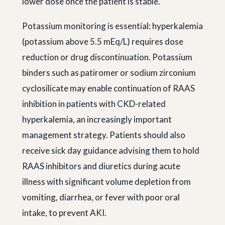
lower dose once the patient is stable.
Potassium monitoring is essential: hyperkalemia
(potassium above 5.5 mEq/L) requires dose
reduction or drug discontinuation. Potassium
binders such as patiromer or sodium zirconium
cyclosilicate may enable continuation of RAAS
inhibition in patients with CKD-related
hyperkalemia, an increasingly important
management strategy. Patients should also
receive sick day guidance advising them to hold
RAAS inhibitors and diuretics during acute
illness with significant volume depletion from
vomiting, diarrhea, or fever with poor oral
intake, to prevent AKI.