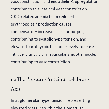
vasoconstriction, and endothelin-1 upregulation
contributes to sustained vasoconstriction.
CKD-related anemia from reduced
erythropoietin production causes
compensatory increased cardiac output,
contributing to systolic hypertension, and
elevated parathyroid hormone levels increase
intracellular calcium in vascular smooth muscle,
contributing to vasoconstriction.
1.2 The Pressure-Proteinuria-Fibrosis
Axis
Intraglomerular hypertension, representing
elevated pressure within the glomerular