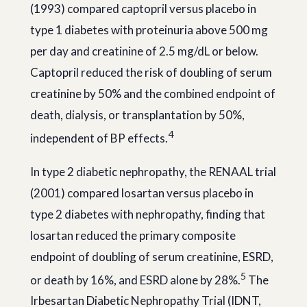
(1993) compared captopril versus placebo in
type 1 diabetes with proteinuria above 500 mg
per day and creatinine of 2.5 mg/dL or below.
Captopril reduced the risk of doubling of serum
creatinine by 50% and the combined endpoint of
death, dialysis, or transplantation by 50%,
4
independent of BP effects.
In type 2 diabetic nephropathy, the RENAAL trial
(2001) compared losartan versus placebo in
type 2 diabetes with nephropathy, finding that
losartan reduced the primary composite
endpoint of doubling of serum creatinine, ESRD,
5
or death by 16%, and ESRD alone by 28%.
The
Irbesartan Diabetic Nephropathy Trial (IDNT,