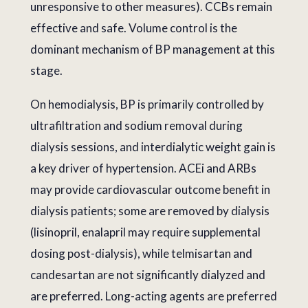
unresponsive to other measures). CCBs remain
effective and safe. Volume control is the
dominant mechanism of BP management at this
stage.
On hemodialysis, BP is primarily controlled by
ultrafiltration and sodium removal during
dialysis sessions, and interdialytic weight gain is
a key driver of hypertension. ACEi and ARBs
may provide cardiovascular outcome benefit in
dialysis patients; some are removed by dialysis
(lisinopril, enalapril may require supplemental
dosing post-dialysis), while telmisartan and
candesartan are not significantly dialyzed and
are preferred. Long-acting agents are preferred