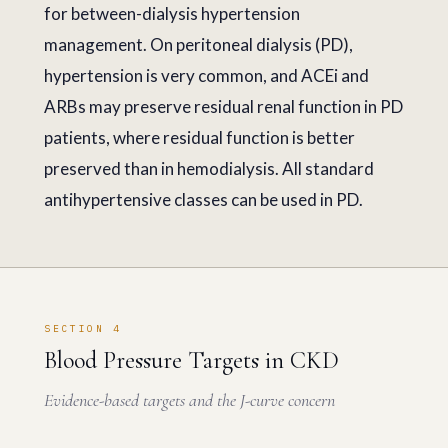
for between-dialysis hypertension
management. On peritoneal dialysis (PD),
hypertension is very common, and ACEi and
ARBs may preserve residual renal function in PD
patients, where residual function is better
preserved than in hemodialysis. All standard
antihypertensive classes can be used in PD.
SECTION 4
Blood Pressure Targets in CKD
Evidence-based targets and the J-curve concern