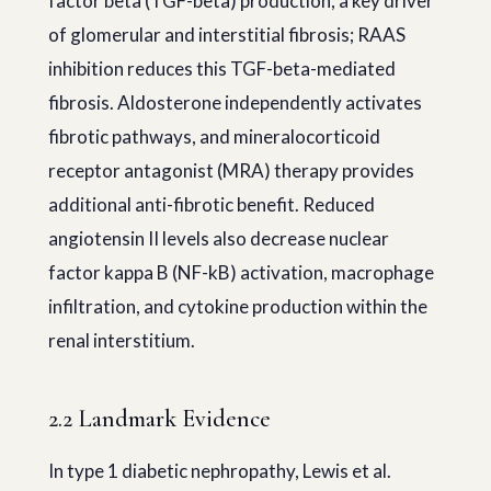
factor beta (TGF-beta) production, a key driver
of glomerular and interstitial fibrosis; RAAS
inhibition reduces this TGF-beta-mediated
fibrosis. Aldosterone independently activates
fibrotic pathways, and mineralocorticoid
receptor antagonist (MRA) therapy provides
additional anti-fibrotic benefit. Reduced
angiotensin II levels also decrease nuclear
factor kappa B (NF-kB) activation, macrophage
infiltration, and cytokine production within the
renal interstitium.
2.2 Landmark Evidence
In type 1 diabetic nephropathy, Lewis et al.