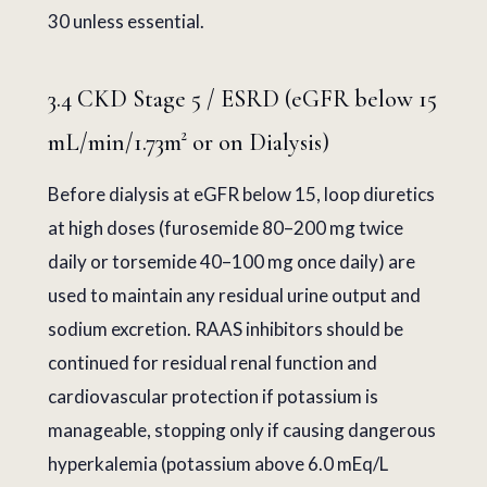
30 unless essential.
3.4 CKD Stage 5 / ESRD (eGFR below 15
mL/min/1.73m² or on Dialysis)
Before dialysis at eGFR below 15, loop diuretics
at high doses (furosemide 80–200 mg twice
daily or torsemide 40–100 mg once daily) are
used to maintain any residual urine output and
sodium excretion. RAAS inhibitors should be
continued for residual renal function and
cardiovascular protection if potassium is
manageable, stopping only if causing dangerous
hyperkalemia (potassium above 6.0 mEq/L