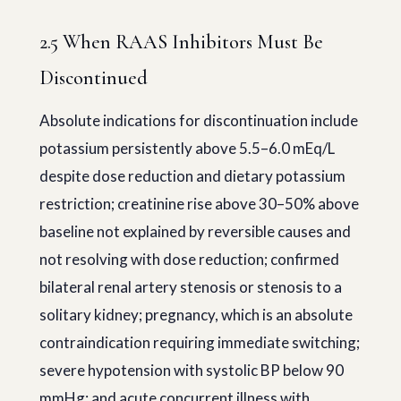
2.5 When RAAS Inhibitors Must Be
Discontinued
Absolute indications for discontinuation include
potassium persistently above 5.5–6.0 mEq/L
despite dose reduction and dietary potassium
restriction; creatinine rise above 30–50% above
baseline not explained by reversible causes and
not resolving with dose reduction; confirmed
bilateral renal artery stenosis or stenosis to a
solitary kidney; pregnancy, which is an absolute
contraindication requiring immediate switching;
severe hypotension with systolic BP below 90
mmHg; and acute concurrent illness with