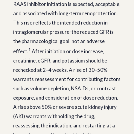
RAAS inhibitor initiation is expected, acceptable,
and associated with long-term renoprotection.
This rise reflects the intended reduction in
intraglomerular pressure; the reduced GFR is
the pharmacological goal, not an adverse
1
effect.
After initiation or dose increase,
creatinine, eGFR, and potassium should be
rechecked at 2–4 weeks. A rise of 30–50%
warrants reassessment for contributing factors
such as volume depletion, NSAIDs, or contrast
exposure, and consideration of dose reduction.
A rise above 50% or severe acute kidney injury
(AKI) warrants withholding the drug,
reassessing the indication, and restarting at a