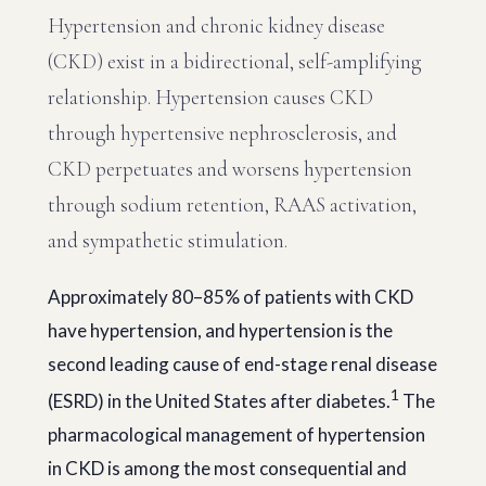
Hypertension and chronic kidney disease
(CKD) exist in a bidirectional, self-amplifying
relationship. Hypertension causes CKD
through hypertensive nephrosclerosis, and
CKD perpetuates and worsens hypertension
through sodium retention, RAAS activation,
and sympathetic stimulation.
Approximately 80–85% of patients with CKD
have hypertension, and hypertension is the
second leading cause of end-stage renal disease
1
(ESRD) in the United States after diabetes.
The
pharmacological management of hypertension
in CKD is among the most consequential and