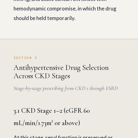
hemodynamic compromise, in which the drug
should be held temporarily.
SECTION 3
Antihypertensive Drug Selection
Across CKD Stages
Stage-by-stage prescribing from CKD 1 through ESRD
3.1 CKD Stage 1–2 (eGFR 60
mL/min/1.73m² or above)
At this stage, renal function is preserved or