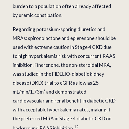
burden to a population often already affected
by uremic constipation.
Regarding potassium-sparing diuretics and
MRAs: spironolactone and eplerenone should be
used with extreme caution in Stage 4 CKD due
to high hyperkalemia risk with concurrent RAAS
inhibition. Finerenone, the non-steroidal MRA,
was studied in the FIDELIO-diabetic kidney
disease (DKD) trial to eGFR as low as 25
mL/min/1.73m² and demonstrated
cardiovascular and renal benefit in diabetic CKD
with acceptable hyperkalemia rates, making it
the preferred MRA in Stage 4 diabetic CKD on
12
background RAAS inhibition.