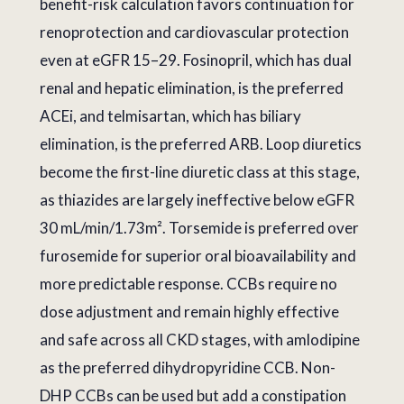
benefit-risk calculation favors continuation for
renoprotection and cardiovascular protection
even at eGFR 15–29. Fosinopril, which has dual
renal and hepatic elimination, is the preferred
ACEi, and telmisartan, which has biliary
elimination, is the preferred ARB. Loop diuretics
become the first-line diuretic class at this stage,
as thiazides are largely ineffective below eGFR
30 mL/min/1.73m². Torsemide is preferred over
furosemide for superior oral bioavailability and
more predictable response. CCBs require no
dose adjustment and remain highly effective
and safe across all CKD stages, with amlodipine
as the preferred dihydropyridine CCB. Non-
DHP CCBs can be used but add a constipation