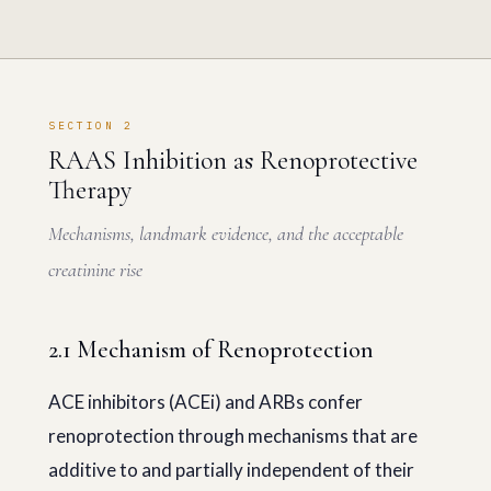
SECTION 2
RAAS Inhibition as Renoprotective
Therapy
Mechanisms, landmark evidence, and the acceptable
creatinine rise
2.1 Mechanism of Renoprotection
ACE inhibitors (ACEi) and ARBs confer
renoprotection through mechanisms that are
additive to and partially independent of their