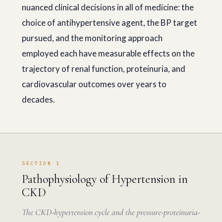
nuanced clinical decisions in all of medicine: the
choice of antihypertensive agent, the BP target
pursued, and the monitoring approach
employed each have measurable effects on the
trajectory of renal function, proteinuria, and
cardiovascular outcomes over years to
decades.
SECTION 1
Pathophysiology of Hypertension in
CKD
The CKD-hypertension cycle and the pressure-proteinuria-