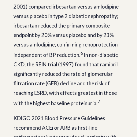
2001) compared irbesartan versus amlodipine
versus placebo in type 2 diabetic nephropathy;
irbesartan reduced the primary composite
endpoint by 20% versus placebo and by 23%
versus amlodipine, confirming renoprotection
6
independent of BP reduction.
In non-diabetic
CKD, the REIN trial (1997) found that ramipril
significantly reduced the rate of glomerular
filtration rate (GFR) decline and the risk of
reaching ESRD, with effects greatest in those
7
with the highest baseline proteinuria.
KDIGO 2021 Blood Pressure Guidelines
recommend ACEi or ARB as first-line