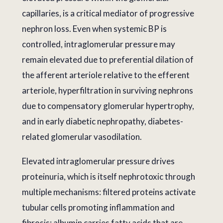
capillaries, is a critical mediator of progressive
nephron loss. Even when systemic BP is
controlled, intraglomerular pressure may
remain elevated due to preferential dilation of
the afferent arteriole relative to the efferent
arteriole, hyperfiltration in surviving nephrons
due to compensatory glomerular hypertrophy,
and in early diabetic nephropathy, diabetes-
related glomerular vasodilation.
Elevated intraglomerular pressure drives
proteinuria, which is itself nephrotoxic through
multiple mechanisms: filtered proteins activate
tubular cells promoting inflammation and
fibrosis; albumin carries fatty acids that are