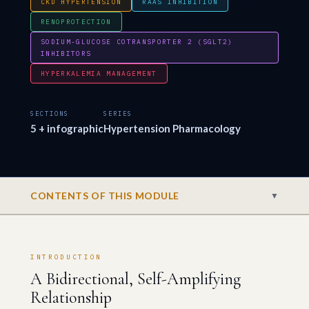
CKD HYPERTENSION
RAAS INHIBITION
RENOPROTECTION
SODIUM-GLUCOSE COTRANSPORTER 2 (SGLT2)
INHIBITORS
HYPERKALEMIA MANAGEMENT
SECTIONS
SERIES
5 + infographic
Hypertension Pharmacology
CONTENTS OF THIS MODULE
▼
INTRODUCTION
A Bidirectional, Self-Amplifying
Relationship