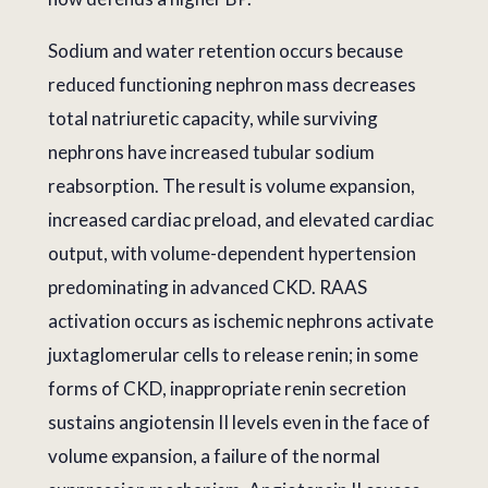
Sodium and water retention occurs because
reduced functioning nephron mass decreases
total natriuretic capacity, while surviving
nephrons have increased tubular sodium
reabsorption. The result is volume expansion,
increased cardiac preload, and elevated cardiac
output, with volume-dependent hypertension
predominating in advanced CKD. RAAS
activation occurs as ischemic nephrons activate
juxtaglomerular cells to release renin; in some
forms of CKD, inappropriate renin secretion
sustains angiotensin II levels even in the face of
volume expansion, a failure of the normal