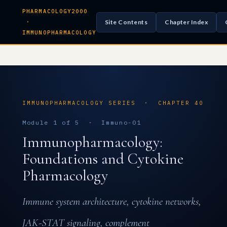
PHARMACOLOGY2000
Site Contents
Chapter Index
·
IMMUNOPHARMACOLOGY
IMMUNOPHARMACOLOGY SERIES · CHAPTER 40
Module 1 of 5 · Immuno-01
Immunopharmacology:
Foundations and Cytokine
Pharmacology
Immune system architecture, cytokine networks,
JAK-STAT signaling, complement