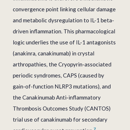
convergence point linking cellular damage
and metabolic dysregulation to IL-1 beta-
driven inflammation. This pharmacological
logic underlies the use of IL-1 antagonists
(anakinra, canakinumab) in crystal
arthropathies, the Cryopyrin-associated
periodic syndromes, CAPS (caused by
gain-of-function NLRP3 mutations), and
the Canakinumab Anti-inflammatory
Thrombosis Outcomes Study (CANTOS)
trial use of canakinumab for secondary
7