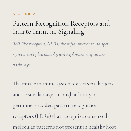
SECTION 2
Pattern Recognition Receptors and
Innate Immune Signaling
Toll-like receptors, NLRs, the inflammasome, danger
signals, and pharmacological exploitation of innate
pathways
The innate immune system detects pathogens
and tissue damage through a family of
germline-encoded pattern recognition
receptors (PRRs) that recognize conserved
molecular patterns not present in healthy host