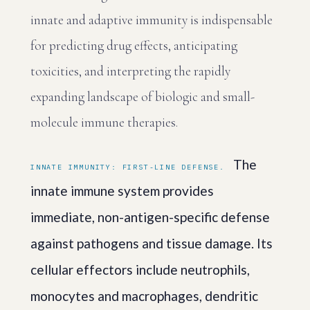
innate and adaptive immunity is indispensable
for predicting drug effects, anticipating
toxicities, and interpreting the rapidly
expanding landscape of biologic and small-
molecule immune therapies.
The
INNATE IMMUNITY: FIRST-LINE DEFENSE.
innate immune system provides
immediate, non-antigen-specific defense
against pathogens and tissue damage. Its
cellular effectors include neutrophils,
monocytes and macrophages, dendritic