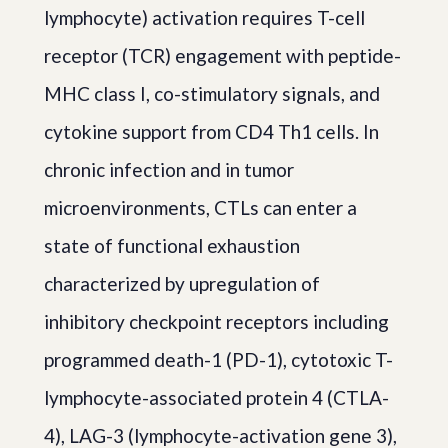
lymphocyte) activation requires T-cell
receptor (TCR) engagement with peptide-
MHC class I, co-stimulatory signals, and
cytokine support from CD4 Th1 cells. In
chronic infection and in tumor
microenvironments, CTLs can enter a
state of functional exhaustion
characterized by upregulation of
inhibitory checkpoint receptors including
programmed death-1 (PD-1), cytotoxic T-
lymphocyte-associated protein 4 (CTLA-
4), LAG-3 (lymphocyte-activation gene 3),