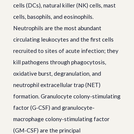
cells (DCs), natural killer (NK) cells, mast
cells, basophils, and eosinophils.
Neutrophils are the most abundant
circulating leukocytes and the first cells
recruited to sites of acute infection; they
kill pathogens through phagocytosis,
oxidative burst, degranulation, and
neutrophil extracellular trap (NET)
formation. Granulocyte colony-stimulating
factor (G-CSF) and granulocyte-
macrophage colony-stimulating factor
(GM-CSF) are the principal