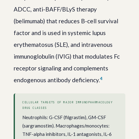
ADCC, anti-BAFF/BLyS therapy
(belimumab) that reduces B-cell survival
factor and is used in systemic lupus
erythematosus (SLE), and intravenous
immunoglobulin (IVIG) that modulates Fc
receptor signaling and complements
4
endogenous antibody deficiency.
CELLULAR TARGETS OF MAJOR IMMUNOPHARMACOLOGY
DRUG CLASSES
Neutrophils: G-CSF (filgrastim), GM-CSF
(sargramostim). Macrophages/monocytes:
TNF-alpha inhibitors, IL-1 antagonists, IL-6