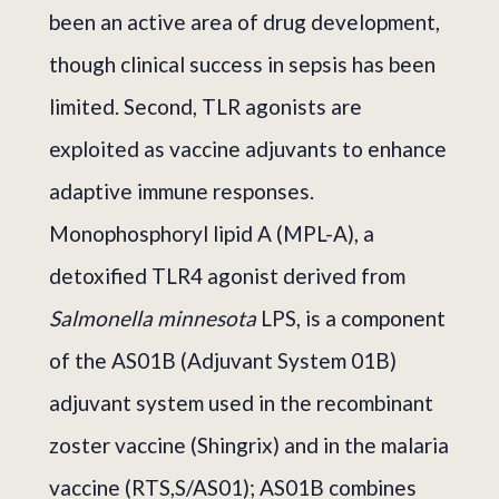
been an active area of drug development,
though clinical success in sepsis has been
limited. Second, TLR agonists are
exploited as vaccine adjuvants to enhance
adaptive immune responses.
Monophosphoryl lipid A (MPL-A), a
detoxified TLR4 agonist derived from
Salmonella minnesota
LPS, is a component
of the AS01B (Adjuvant System 01B)
adjuvant system used in the recombinant
zoster vaccine (Shingrix) and in the malaria
vaccine (RTS,S/AS01); AS01B combines