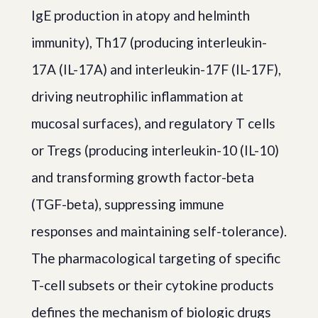
IgE production in atopy and helminth
immunity), Th17 (producing interleukin-
17A (IL-17A) and interleukin-17F (IL-17F),
driving neutrophilic inflammation at
mucosal surfaces), and regulatory T cells
or Tregs (producing interleukin-10 (IL-10)
and transforming growth factor-beta
(TGF-beta), suppressing immune
responses and maintaining self-tolerance).
The pharmacological targeting of specific
T-cell subsets or their cytokine products
defines the mechanism of biologic drugs