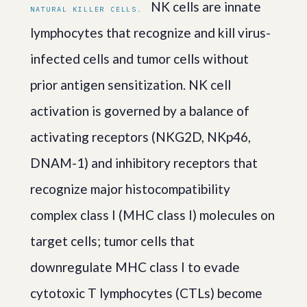
NK cells are innate
NATURAL KILLER CELLS.
lymphocytes that recognize and kill virus-
infected cells and tumor cells without
prior antigen sensitization. NK cell
activation is governed by a balance of
activating receptors (NKG2D, NKp46,
DNAM-1) and inhibitory receptors that
recognize major histocompatibility
complex class I (MHC class I) molecules on
target cells; tumor cells that
downregulate MHC class I to evade
cytotoxic T lymphocytes (CTLs) become