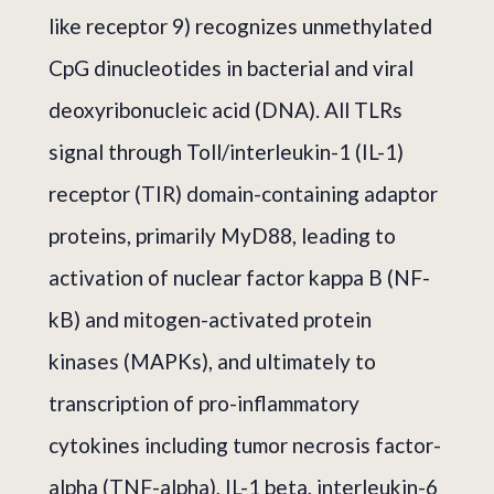
like receptor 9) recognizes unmethylated
CpG dinucleotides in bacterial and viral
deoxyribonucleic acid (DNA). All TLRs
signal through Toll/interleukin-1 (IL-1)
receptor (TIR) domain-containing adaptor
proteins, primarily MyD88, leading to
activation of nuclear factor kappa B (NF-
kB) and mitogen-activated protein
kinases (MAPKs), and ultimately to
transcription of pro-inflammatory
cytokines including tumor necrosis factor-
alpha (TNF-alpha), IL-1 beta, interleukin-6