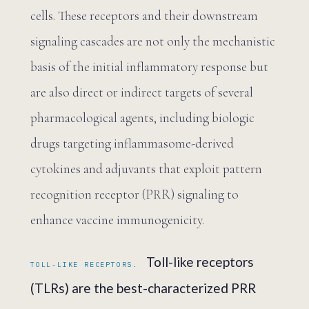
cells. These receptors and their downstream
signaling cascades are not only the mechanistic
basis of the initial inflammatory response but
are also direct or indirect targets of several
pharmacological agents, including biologic
drugs targeting inflammasome-derived
cytokines and adjuvants that exploit pattern
recognition receptor (PRR) signaling to
enhance vaccine immunogenicity.
Toll-like receptors
TOLL-LIKE RECEPTORS.
(TLRs) are the best-characterized PRR