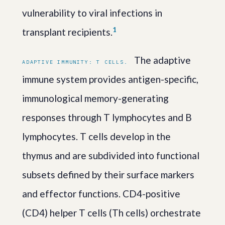
vulnerability to viral infections in
1
transplant recipients.
The adaptive
ADAPTIVE IMMUNITY: T CELLS.
immune system provides antigen-specific,
immunological memory-generating
responses through T lymphocytes and B
lymphocytes. T cells develop in the
thymus and are subdivided into functional
subsets defined by their surface markers
and effector functions. CD4-positive
(CD4) helper T cells (Th cells) orchestrate