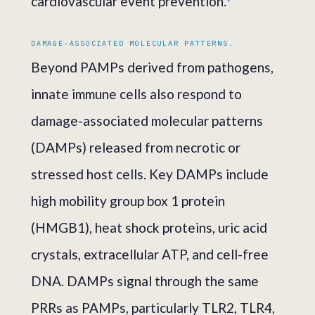
cardiovascular event prevention.
DAMAGE-ASSOCIATED MOLECULAR PATTERNS.
Beyond PAMPs derived from pathogens,
innate immune cells also respond to
damage-associated molecular patterns
(DAMPs) released from necrotic or
stressed host cells. Key DAMPs include
high mobility group box 1 protein
(HMGB1), heat shock proteins, uric acid
crystals, extracellular ATP, and cell-free
DNA. DAMPs signal through the same
PRRs as PAMPs, particularly TLR2, TLR4,