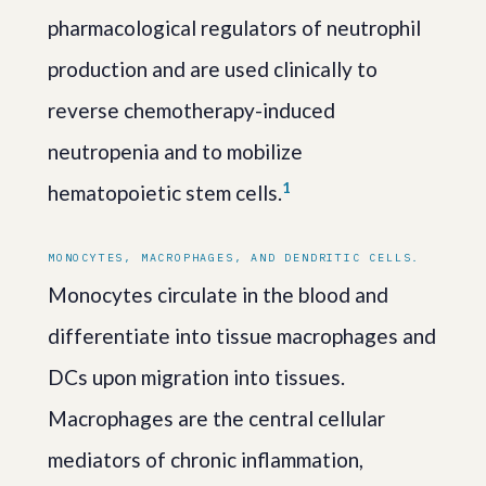
pharmacological regulators of neutrophil
production and are used clinically to
reverse chemotherapy-induced
neutropenia and to mobilize
1
hematopoietic stem cells.
MONOCYTES, MACROPHAGES, AND DENDRITIC CELLS.
Monocytes circulate in the blood and
differentiate into tissue macrophages and
DCs upon migration into tissues.
Macrophages are the central cellular
mediators of chronic inflammation,