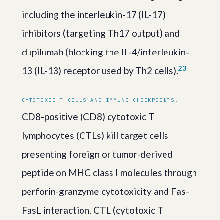
including the interleukin-17 (IL-17)
inhibitors (targeting Th17 output) and
dupilumab (blocking the IL-4/interleukin-
2
3
13 (IL-13) receptor used by Th2 cells).
CYTOTOXIC T CELLS AND IMMUNE CHECKPOINTS.
CD8-positive (CD8) cytotoxic T
lymphocytes (CTLs) kill target cells
presenting foreign or tumor-derived
peptide on MHC class I molecules through
perforin-granzyme cytotoxicity and Fas-
FasL interaction. CTL (cytotoxic T