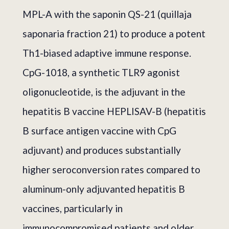
MPL-A with the saponin QS-21 (quillaja
saponaria fraction 21) to produce a potent
Th1-biased adaptive immune response.
CpG-1018, a synthetic TLR9 agonist
oligonucleotide, is the adjuvant in the
hepatitis B vaccine HEPLISAV-B (hepatitis
B surface antigen vaccine with CpG
adjuvant) and produces substantially
higher seroconversion rates compared to
aluminum-only adjuvanted hepatitis B
vaccines, particularly in
immunocompromised patients and older