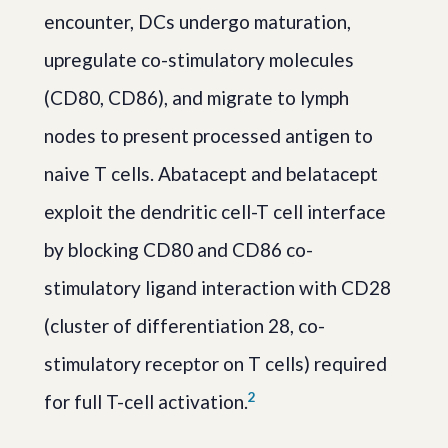
encounter, DCs undergo maturation,
upregulate co-stimulatory molecules
(CD80, CD86), and migrate to lymph
nodes to present processed antigen to
naive T cells. Abatacept and belatacept
exploit the dendritic cell-T cell interface
by blocking CD80 and CD86 co-
stimulatory ligand interaction with CD28
(cluster of differentiation 28, co-
stimulatory receptor on T cells) required
2
for full T-cell activation.