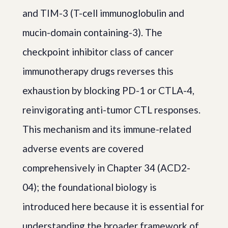
and TIM-3 (T-cell immunoglobulin and
mucin-domain containing-3). The
checkpoint inhibitor class of cancer
immunotherapy drugs reverses this
exhaustion by blocking PD-1 or CTLA-4,
reinvigorating anti-tumor CTL responses.
This mechanism and its immune-related
adverse events are covered
comprehensively in Chapter 34 (ACD2-
04); the foundational biology is
introduced here because it is essential for
understanding the broader framework of