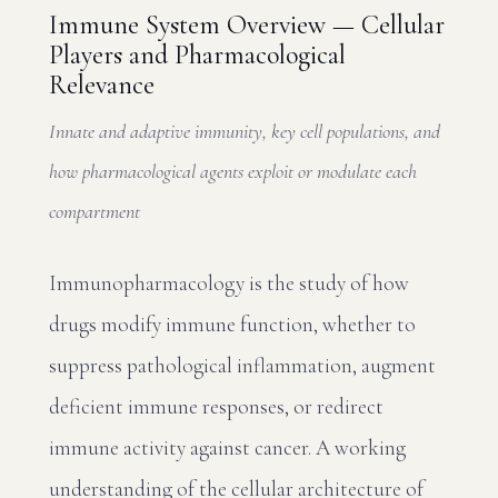
Immune System Overview — Cellular
Players and Pharmacological
Relevance
Innate and adaptive immunity, key cell populations, and
how pharmacological agents exploit or modulate each
compartment
Immunopharmacology is the study of how
drugs modify immune function, whether to
suppress pathological inflammation, augment
deficient immune responses, or redirect
immune activity against cancer. A working
understanding of the cellular architecture of