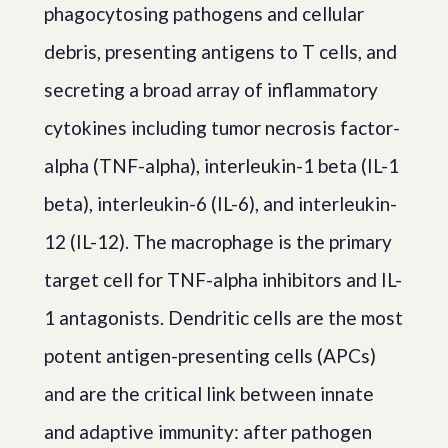
phagocytosing pathogens and cellular
debris, presenting antigens to T cells, and
secreting a broad array of inflammatory
cytokines including tumor necrosis factor-
alpha (TNF-alpha), interleukin-1 beta (IL-1
beta), interleukin-6 (IL-6), and interleukin-
12 (IL-12). The macrophage is the primary
target cell for TNF-alpha inhibitors and IL-
1 antagonists. Dendritic cells are the most
potent antigen-presenting cells (APCs)
and are the critical link between innate
and adaptive immunity: after pathogen