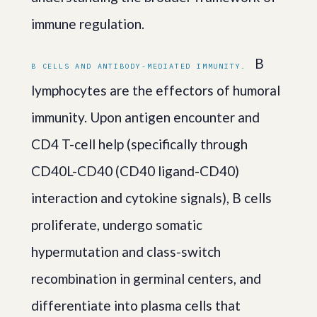
immune regulation.
B
B CELLS AND ANTIBODY-MEDIATED IMMUNITY.
lymphocytes are the effectors of humoral
immunity. Upon antigen encounter and
CD4 T-cell help (specifically through
CD40L-CD40 (CD40 ligand-CD40)
interaction and cytokine signals), B cells
proliferate, undergo somatic
hypermutation and class-switch
recombination in germinal centers, and
differentiate into plasma cells that