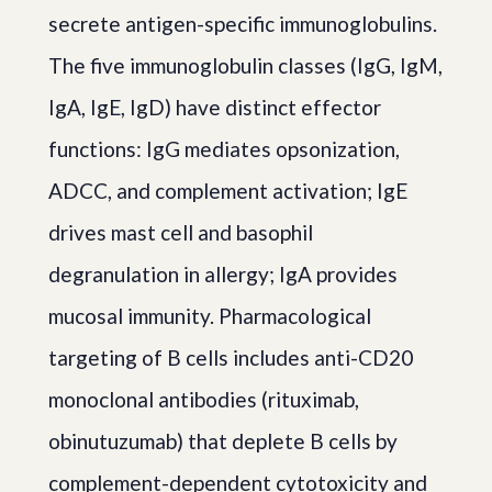
secrete antigen-specific immunoglobulins.
The five immunoglobulin classes (IgG, IgM,
IgA, IgE, IgD) have distinct effector
functions: IgG mediates opsonization,
ADCC, and complement activation; IgE
drives mast cell and basophil
degranulation in allergy; IgA provides
mucosal immunity. Pharmacological
targeting of B cells includes anti-CD20
monoclonal antibodies (rituximab,
obinutuzumab) that deplete B cells by
complement-dependent cytotoxicity and