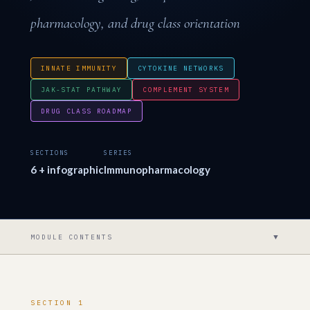
pharmacology, and drug class orientation
INNATE IMMUNITY
CYTOKINE NETWORKS
JAK-STAT PATHWAY
COMPLEMENT SYSTEM
DRUG CLASS ROADMAP
SECTIONS
SERIES
6 + infographic
Immunopharmacology
▼
MODULE CONTENTS
SECTION 1