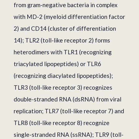
from gram-negative bacteria in complex
with MD-2 (myeloid differentiation factor
2) and CD14 (cluster of differentiation
14); TLR2 (toll-like receptor 2) forms
heterodimers with TLR1 (recognizing
triacylated lipopeptides) or TLR6
(recognizing diacylated lipopeptides);
TLR3 (toll-like receptor 3) recognizes
double-stranded RNA (dsRNA) from viral
replication; TLR7 (toll-like receptor 7) and
TLR8 (toll-like receptor 8) recognize
single-stranded RNA (ssRNA); TLR9 (toll-