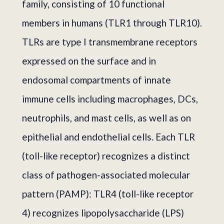
family, consisting of 10 functional
members in humans (TLR1 through TLR10).
TLRs are type I transmembrane receptors
expressed on the surface and in
endosomal compartments of innate
immune cells including macrophages, DCs,
neutrophils, and mast cells, as well as on
epithelial and endothelial cells. Each TLR
(toll-like receptor) recognizes a distinct
class of pathogen-associated molecular
pattern (PAMP): TLR4 (toll-like receptor
4) recognizes lipopolysaccharide (LPS)