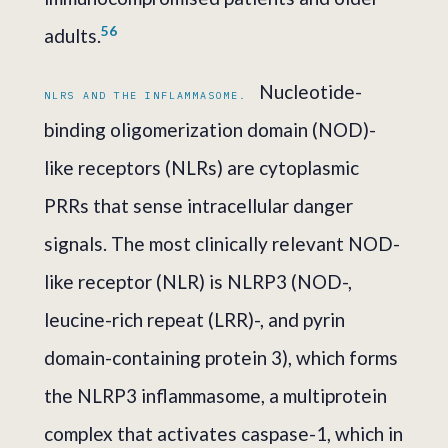
5
6
adults.
Nucleotide-
NLRS AND THE INFLAMMASOME.
binding oligomerization domain (NOD)-
like receptors (NLRs) are cytoplasmic
PRRs that sense intracellular danger
signals. The most clinically relevant NOD-
like receptor (NLR) is NLRP3 (NOD-,
leucine-rich repeat (LRR)-, and pyrin
domain-containing protein 3), which forms
the NLRP3 inflammasome, a multiprotein
complex that activates caspase-1, which in