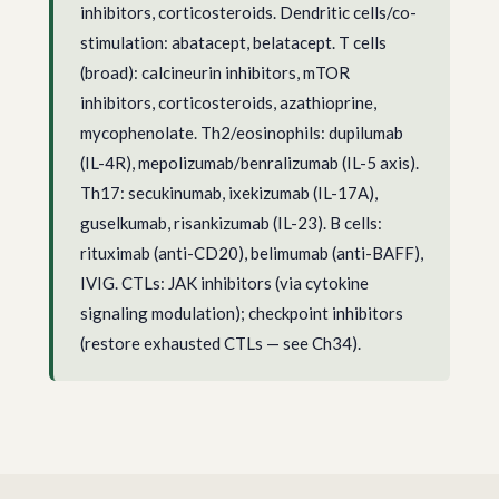
inhibitors, corticosteroids. Dendritic cells/co-
stimulation: abatacept, belatacept. T cells
(broad): calcineurin inhibitors, mTOR
inhibitors, corticosteroids, azathioprine,
mycophenolate. Th2/eosinophils: dupilumab
(IL-4R), mepolizumab/benralizumab (IL-5 axis).
Th17: secukinumab, ixekizumab (IL-17A),
guselkumab, risankizumab (IL-23). B cells:
rituximab (anti-CD20), belimumab (anti-BAFF),
IVIG. CTLs: JAK inhibitors (via cytokine
signaling modulation); checkpoint inhibitors
(restore exhausted CTLs — see Ch34).