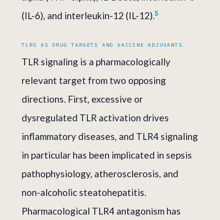
5
(IL-6), and interleukin-12 (IL-12).
TLRS AS DRUG TARGETS AND VACCINE ADJUVANTS.
TLR signaling is a pharmacologically
relevant target from two opposing
directions. First, excessive or
dysregulated TLR activation drives
inflammatory diseases, and TLR4 signaling
in particular has been implicated in sepsis
pathophysiology, atherosclerosis, and
non-alcoholic steatohepatitis.
Pharmacological TLR4 antagonism has