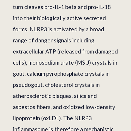
turn cleaves pro-IL-1 beta and pro-IL-18
into their biologically active secreted
forms. NLRP3 is activated by a broad
range of danger signals including
extracellular ATP (released from damaged
cells), monosodium urate (MSU) crystals in
gout, calcium pyrophosphate crystals in
pseudogout, cholesterol crystals in
atherosclerotic plaques, silica and
asbestos fibers, and oxidized low-density
lipoprotein (oxLDL). The NLRP3
inflammasome is therefore a mechanistic