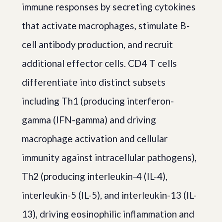
immune responses by secreting cytokines
that activate macrophages, stimulate B-
cell antibody production, and recruit
additional effector cells. CD4 T cells
differentiate into distinct subsets
including Th1 (producing interferon-
gamma (IFN-gamma) and driving
macrophage activation and cellular
immunity against intracellular pathogens),
Th2 (producing interleukin-4 (IL-4),
interleukin-5 (IL-5), and interleukin-13 (IL-
13), driving eosinophilic inflammation and