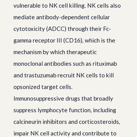
vulnerable to NK cell killing. NK cells also
mediate antibody-dependent cellular
cytotoxicity (ADCC) through their Fc-
gamma receptor III (CD16), which is the
mechanism by which therapeutic
monoclonal antibodies such as rituximab
and trastuzumab recruit NK cells to kill
opsonized target cells.
Immunosuppressive drugs that broadly
suppress lymphocyte function, including
calcineurin inhibitors and corticosteroids,
impair NK cell activity and contribute to