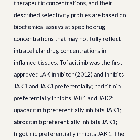
therapeutic concentrations, and their
described selectivity profiles are based on
biochemical assays at specific drug
concentrations that may not fully reflect
intracellular drug concentrations in
inflamed tissues. Tofacitinib was the first
approved JAK inhibitor (2012) and inhibits
JAK1 and JAK3 preferentially; baricitinib
preferentially inhibits JAK1 and JAK2;
upadacitinib preferentially inhibits JAK1;
abrocitinib preferentially inhibits JAK1;
filgotinib preferentially inhibits JAK1. The