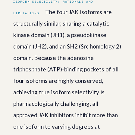
ISOFORM SELECTIVITY: RATIONALE AND
The four JAK isoforms are
LIMITATIONS.
structurally similar, sharing a catalytic
kinase domain (JH1), a pseudokinase
domain (JH2), and an SH2 (Src homology 2)
domain. Because the adenosine
triphosphate (ATP)-binding pockets of all
four isoforms are highly conserved,
achieving true isoform selectivity is
pharmacologically challenging; all
approved JAK inhibitors inhibit more than
one isoform to varying degrees at