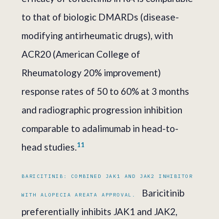
to that of biologic DMARDs (disease-
modifying antirheumatic drugs), with
ACR20 (American College of
Rheumatology 20% improvement)
response rates of 50 to 60% at 3 months
and radiographic progression inhibition
comparable to adalimumab in head-to-
11
head studies.
BARICITINIB: COMBINED JAK1 AND JAK2 INHIBITOR
Baricitinib
WITH ALOPECIA AREATA APPROVAL.
preferentially inhibits JAK1 and JAK2,