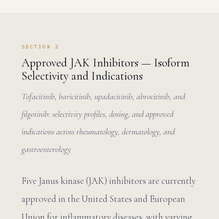
SECTION 2
Approved JAK Inhibitors — Isoform
Selectivity and Indications
Tofacitinib, baricitinib, upadacitinib, abrocitinib, and
filgotinib: selectivity profiles, dosing, and approved
indications across rheumatology, dermatology, and
gastroenterology
Five Janus kinase (JAK) inhibitors are currently
approved in the United States and European
Union for inflammatory diseases, with varying