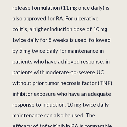
release formulation (11 mg once daily) is
also approved for RA. For ulcerative
colitis, a higher induction dose of 10 mg
twice daily for 8 weeks is used, followed
by 5 mg twice daily for maintenance in
patients who have achieved response; in
patients with moderate-to-severe UC
without prior tumor necrosis factor (TNF)
inhibitor exposure who have an adequate
response to induction, 10 mg twice daily
maintenance can also be used. The
efficacy of tofacitinib in RA is comparable