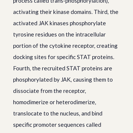
process called trans-phosphorylation),
activating their kinase domains. Third, the
activated JAK kinases phosphorylate
tyrosine residues on the intracellular
portion of the cytokine receptor, creating
docking sites for specific STAT proteins.
Fourth, the recruited STAT proteins are
phosphorylated by JAK, causing them to
dissociate from the receptor,
homodimerize or heterodimerize,
translocate to the nucleus, and bind
specific promoter sequences called