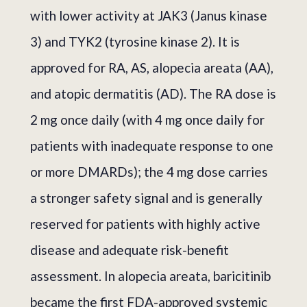
with lower activity at JAK3 (Janus kinase
3) and TYK2 (tyrosine kinase 2). It is
approved for RA, AS, alopecia areata (AA),
and atopic dermatitis (AD). The RA dose is
2 mg once daily (with 4 mg once daily for
patients with inadequate response to one
or more DMARDs); the 4 mg dose carries
a stronger safety signal and is generally
reserved for patients with highly active
disease and adequate risk-benefit
assessment. In alopecia areata, baricitinib
became the first FDA-approved systemic