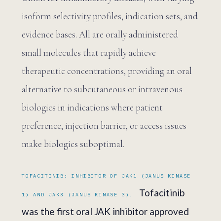
isoform selectivity profiles, indication sets, and
evidence bases. All are orally administered
small molecules that rapidly achieve
therapeutic concentrations, providing an oral
alternative to subcutaneous or intravenous
biologics in indications where patient
preference, injection barrier, or access issues
make biologics suboptimal.
TOFACITINIB: INHIBITOR OF JAK1 (JANUS KINASE
Tofacitinib
1) AND JAK3 (JANUS KINASE 3).
was the first oral JAK inhibitor approved