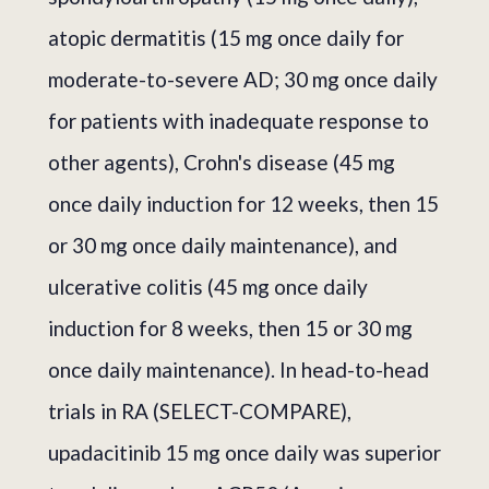
atopic dermatitis (15 mg once daily for
moderate-to-severe AD; 30 mg once daily
for patients with inadequate response to
other agents), Crohn's disease (45 mg
once daily induction for 12 weeks, then 15
or 30 mg once daily maintenance), and
ulcerative colitis (45 mg once daily
induction for 8 weeks, then 15 or 30 mg
once daily maintenance). In head-to-head
trials in RA (SELECT-COMPARE),
upadacitinib 15 mg once daily was superior