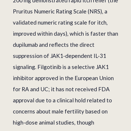
200 mg demonstrated rapid itch relief (the
Pruritus Numeric Rating Scale (NRS), a
validated numeric rating scale for itch,
improved within days), which is faster than
dupilumab and reflects the direct
suppression of JAK1-dependent IL-31
signaling. Filgotinib is a selective JAK1
inhibitor approved in the European Union
for RA and UC; it has not received FDA
approval due to a clinical hold related to
concerns about male fertility based on
high-dose animal studies, though