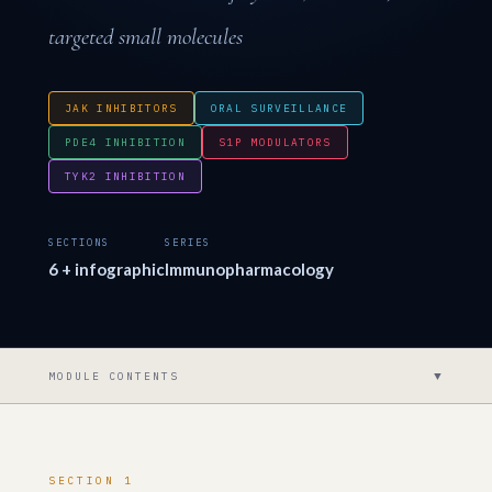
targeted small molecules
JAK INHIBITORS
ORAL SURVEILLANCE
PDE4 INHIBITION
S1P MODULATORS
TYK2 INHIBITION
SECTIONS
SERIES
6 + infographic
Immunopharmacology
▼
MODULE CONTENTS
SECTION 1