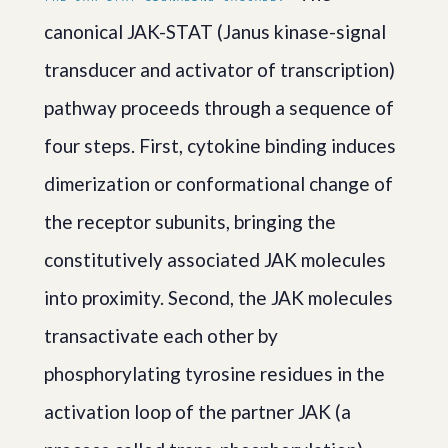
canonical JAK-STAT (Janus kinase-signal
transducer and activator of transcription)
pathway proceeds through a sequence of
four steps. First, cytokine binding induces
dimerization or conformational change of
the receptor subunits, bringing the
constitutively associated JAK molecules
into proximity. Second, the JAK molecules
transactivate each other by
phosphorylating tyrosine residues in the
activation loop of the partner JAK (a