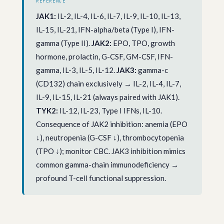
REFERENCE
JAK1:
IL-2, IL-4, IL-6, IL-7, IL-9, IL-10, IL-13,
IL-15, IL-21, IFN-alpha/beta (Type I), IFN-
gamma (Type II).
JAK2:
EPO, TPO, growth
hormone, prolactin, G-CSF, GM-CSF, IFN-
gamma, IL-3, IL-5, IL-12.
JAK3:
gamma-c
(CD132) chain exclusively → IL-2, IL-4, IL-7,
IL-9, IL-15, IL-21 (always paired with JAK1).
TYK2:
IL-12, IL-23, Type I IFNs, IL-10.
Consequence of JAK2 inhibition: anemia (EPO
↓), neutropenia (G-CSF ↓), thrombocytopenia
(TPO ↓); monitor CBC. JAK3 inhibition mimics
common gamma-chain immunodeficiency →
profound T-cell functional suppression.