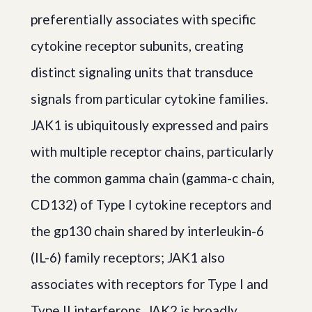
preferentially associates with specific
cytokine receptor subunits, creating
distinct signaling units that transduce
signals from particular cytokine families.
JAK1 is ubiquitously expressed and pairs
with multiple receptor chains, particularly
the common gamma chain (gamma-c chain,
CD132) of Type I cytokine receptors and
the gp130 chain shared by interleukin-6
(IL-6) family receptors; JAK1 also
associates with receptors for Type I and
Type II interferons. JAK2 is broadly