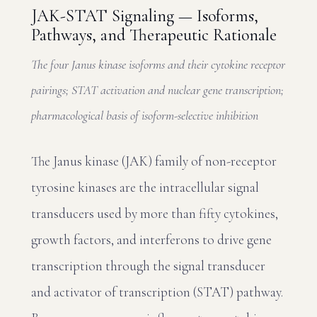
JAK-STAT Signaling — Isoforms,
Pathways, and Therapeutic Rationale
The four Janus kinase isoforms and their cytokine receptor
pairings; STAT activation and nuclear gene transcription;
pharmacological basis of isoform-selective inhibition
The Janus kinase (JAK) family of non-receptor
tyrosine kinases are the intracellular signal
transducers used by more than fifty cytokines,
growth factors, and interferons to drive gene
transcription through the signal transducer
and activator of transcription (STAT) pathway.