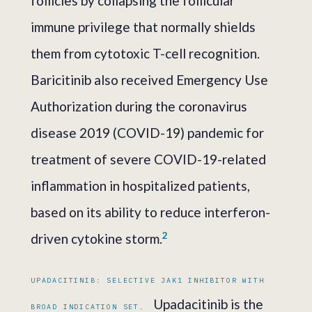
follicles by collapsing the follicular
immune privilege that normally shields
them from cytotoxic T-cell recognition.
Baricitinib also received Emergency Use
Authorization during the coronavirus
disease 2019 (COVID-19) pandemic for
treatment of severe COVID-19-related
inflammation in hospitalized patients,
based on its ability to reduce interferon-
2
driven cytokine storm.
UPADACITINIB: SELECTIVE JAK1 INHIBITOR WITH
Upadacitinib is the
BROAD INDICATION SET.