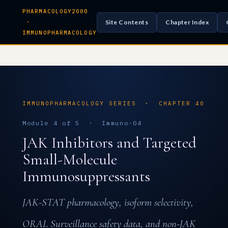
PHARMACOLOGY2000
Site Contents
Chapter Index
·
IMMUNOPHARMACOLOGY
IMMUNOPHARMACOLOGY SERIES · CHAPTER 40
Module 4 of 5 · Immuno-04
JAK Inhibitors and Targeted
Small-Molecule
Immunosuppressants
JAK-STAT pharmacology, isoform selectivity,
ORAL Surveillance safety data, and non-JAK