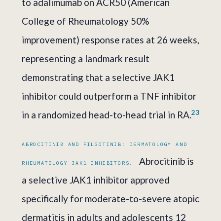
to adalimumab on ACR50 (American
College of Rheumatology 50%
improvement) response rates at 26 weeks,
representing a landmark result
demonstrating that a selective JAK1
inhibitor could outperform a TNF inhibitor
2
3
in a randomized head-to-head trial in RA.
ABROCITINIB AND FILGOTINIB: DERMATOLOGY AND
Abrocitinib is
RHEUMATOLOGY JAK1 INHIBITORS.
a selective JAK1 inhibitor approved
specifically for moderate-to-severe atopic
dermatitis in adults and adolescents 12