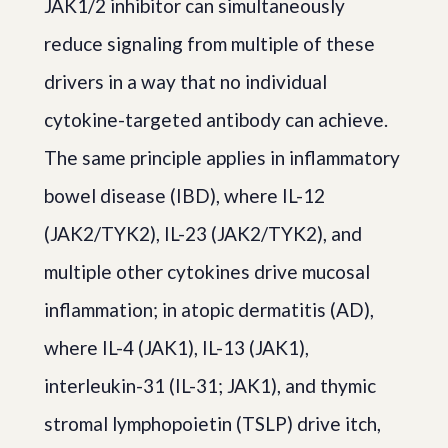
JAK1/2 inhibitor can simultaneously
reduce signaling from multiple of these
drivers in a way that no individual
cytokine-targeted antibody can achieve.
The same principle applies in inflammatory
bowel disease (IBD), where IL-12
(JAK2/TYK2), IL-23 (JAK2/TYK2), and
multiple other cytokines drive mucosal
inflammation; in atopic dermatitis (AD),
where IL-4 (JAK1), IL-13 (JAK1),
interleukin-31 (IL-31; JAK1), and thymic
stromal lymphopoietin (TSLP) drive itch,