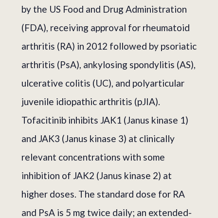
by the US Food and Drug Administration
(FDA), receiving approval for rheumatoid
arthritis (RA) in 2012 followed by psoriatic
arthritis (PsA), ankylosing spondylitis (AS),
ulcerative colitis (UC), and polyarticular
juvenile idiopathic arthritis (pJIA).
Tofacitinib inhibits JAK1 (Janus kinase 1)
and JAK3 (Janus kinase 3) at clinically
relevant concentrations with some
inhibition of JAK2 (Janus kinase 2) at
higher doses. The standard dose for RA
and PsA is 5 mg twice daily; an extended-