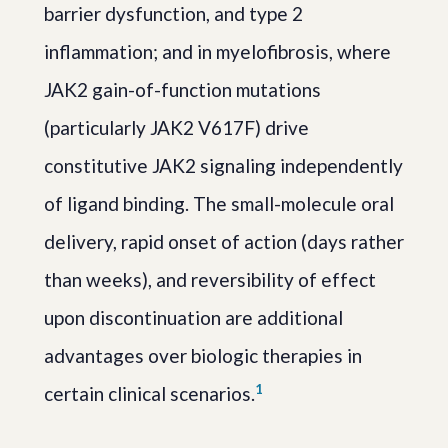
barrier dysfunction, and type 2
inflammation; and in myelofibrosis, where
JAK2 gain-of-function mutations
(particularly JAK2 V617F) drive
constitutive JAK2 signaling independently
of ligand binding. The small-molecule oral
delivery, rapid onset of action (days rather
than weeks), and reversibility of effect
upon discontinuation are additional
advantages over biologic therapies in
1
certain clinical scenarios.