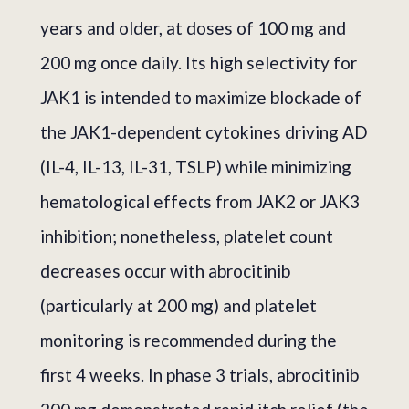
years and older, at doses of 100 mg and
200 mg once daily. Its high selectivity for
JAK1 is intended to maximize blockade of
the JAK1-dependent cytokines driving AD
(IL-4, IL-13, IL-31, TSLP) while minimizing
hematological effects from JAK2 or JAK3
inhibition; nonetheless, platelet count
decreases occur with abrocitinib
(particularly at 200 mg) and platelet
monitoring is recommended during the
first 4 weeks. In phase 3 trials, abrocitinib