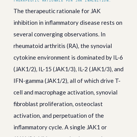
THERAPEUTIC RATIONALE FOR JAK INHIBITION.
The therapeutic rationale for JAK
inhibition in inflammatory disease rests on
several converging observations. In
rheumatoid arthritis (RA), the synovial
cytokine environment is dominated by IL-6
(JAK1/2), IL-15 (JAK1/3), IL-2 (JAK1/3), and
IFN-gamma (JAK1/2), all of which drive T-
cell and macrophage activation, synovial
fibroblast proliferation, osteoclast
activation, and perpetuation of the
inflammatory cycle. A single JAK1 or