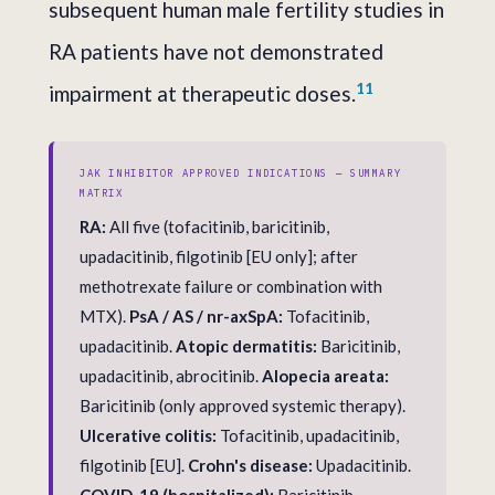
subsequent human male fertility studies in
RA patients have not demonstrated
11
impairment at therapeutic doses.
JAK INHIBITOR APPROVED INDICATIONS — SUMMARY
MATRIX
RA:
All five (tofacitinib, baricitinib,
upadacitinib, filgotinib [EU only]; after
methotrexate failure or combination with
MTX).
PsA / AS / nr-axSpA:
Tofacitinib,
upadacitinib.
Atopic dermatitis:
Baricitinib,
upadacitinib, abrocitinib.
Alopecia areata:
Baricitinib (only approved systemic therapy).
Ulcerative colitis:
Tofacitinib, upadacitinib,
filgotinib [EU].
Crohn's disease:
Upadacitinib.