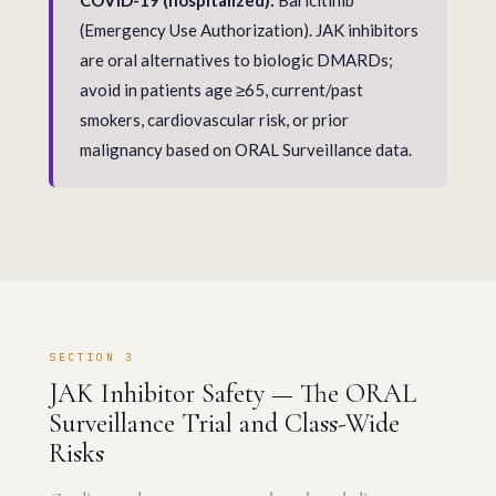
COVID-19 (hospitalized):
Baricitinib
(Emergency Use Authorization). JAK inhibitors
are oral alternatives to biologic DMARDs;
avoid in patients age ≥65, current/past
smokers, cardiovascular risk, or prior
malignancy based on ORAL Surveillance data.
SECTION 3
JAK Inhibitor Safety — The ORAL
Surveillance Trial and Class-Wide
Risks