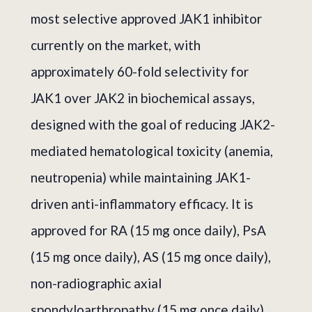
most selective approved JAK1 inhibitor
currently on the market, with
approximately 60-fold selectivity for
JAK1 over JAK2 in biochemical assays,
designed with the goal of reducing JAK2-
mediated hematological toxicity (anemia,
neutropenia) while maintaining JAK1-
driven anti-inflammatory efficacy. It is
approved for RA (15 mg once daily), PsA
(15 mg once daily), AS (15 mg once daily),
non-radiographic axial
spondyloarthropathy (15 mg once daily),