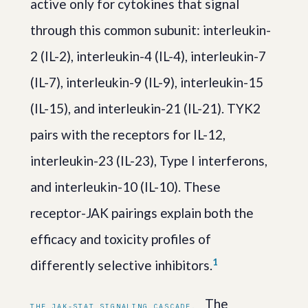
active only for cytokines that signal
through this common subunit: interleukin-
2 (IL-2), interleukin-4 (IL-4), interleukin-7
(IL-7), interleukin-9 (IL-9), interleukin-15
(IL-15), and interleukin-21 (IL-21). TYK2
pairs with the receptors for IL-12,
interleukin-23 (IL-23), Type I interferons,
and interleukin-10 (IL-10). These
receptor-JAK pairings explain both the
efficacy and toxicity profiles of
1
differently selective inhibitors.
The
THE JAK-STAT SIGNALING CASCADE.