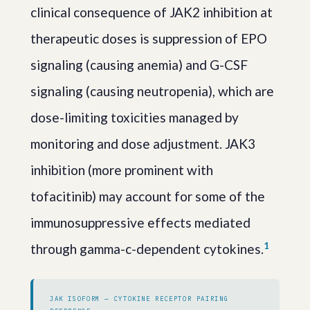
clinical consequence of JAK2 inhibition at
therapeutic doses is suppression of EPO
signaling (causing anemia) and G-CSF
signaling (causing neutropenia), which are
dose-limiting toxicities managed by
monitoring and dose adjustment. JAK3
inhibition (more prominent with
tofacitinib) may account for some of the
immunosuppressive effects mediated
1
through gamma-c-dependent cytokines.
JAK ISOFORM — CYTOKINE RECEPTOR PAIRING