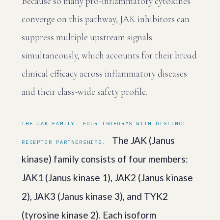
Because so many pro-inflammatory cytokines
converge on this pathway, JAK inhibitors can
suppress multiple upstream signals
simultaneously, which accounts for their broad
clinical efficacy across inflammatory diseases
and their class-wide safety profile.
THE JAK FAMILY: FOUR ISOFORMS WITH DISTINCT
The JAK (Janus
RECEPTOR PARTNERSHIPS.
kinase) family consists of four members:
JAK1 (Janus kinase 1), JAK2 (Janus kinase
2), JAK3 (Janus kinase 3), and TYK2
(tyrosine kinase 2). Each isoform