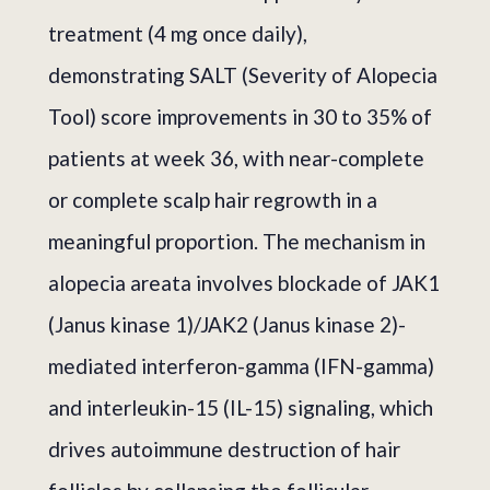
treatment (4 mg once daily),
demonstrating SALT (Severity of Alopecia
Tool) score improvements in 30 to 35% of
patients at week 36, with near-complete
or complete scalp hair regrowth in a
meaningful proportion. The mechanism in
alopecia areata involves blockade of JAK1
(Janus kinase 1)/JAK2 (Janus kinase 2)-
mediated interferon-gamma (IFN-gamma)
and interleukin-15 (IL-15) signaling, which
drives autoimmune destruction of hair