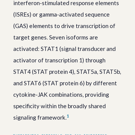
interferon-stimulated response elements
(ISREs) or gamma-activated sequence
(GAS) elements to drive transcription of
target genes. Seven isoforms are
activated: STAT1 (signal transducer and
activator of transcription 1) through
STAT4 (STAT protein 4), STAT5a, STAT5b,
and STAT6 (STAT protein 6) by different
cytokine-JAK combinations, providing
specificity within the broadly shared
1
signaling framework.