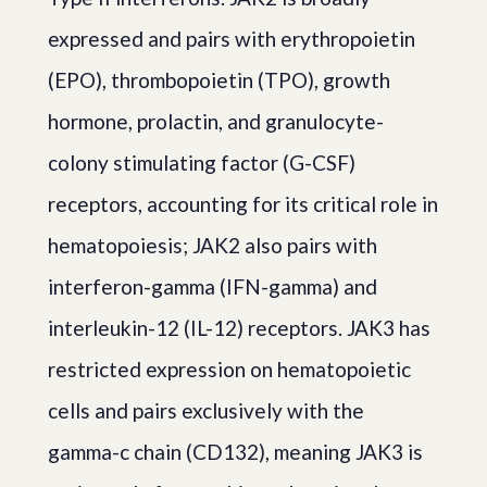
expressed and pairs with erythropoietin
(EPO), thrombopoietin (TPO), growth
hormone, prolactin, and granulocyte-
colony stimulating factor (G-CSF)
receptors, accounting for its critical role in
hematopoiesis; JAK2 also pairs with
interferon-gamma (IFN-gamma) and
interleukin-12 (IL-12) receptors. JAK3 has
restricted expression on hematopoietic
cells and pairs exclusively with the
gamma-c chain (CD132), meaning JAK3 is