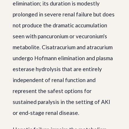
elimination; its duration is modestly
prolonged in severe renal failure but does
not produce the dramatic accumulation
seen with pancuronium or vecuronium's
metabolite. Cisatracurium and atracurium
undergo Hofmann elimination and plasma
esterase hydrolysis that are entirely
independent of renal function and
represent the safest options for
sustained paralysis in the setting of AKI
or end-stage renal disease.