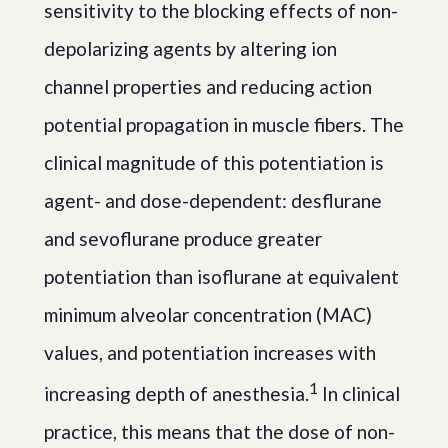
sensitivity to the blocking effects of non-
depolarizing agents by altering ion
channel properties and reducing action
potential propagation in muscle fibers. The
clinical magnitude of this potentiation is
agent- and dose-dependent: desflurane
and sevoflurane produce greater
potentiation than isoflurane at equivalent
minimum alveolar concentration (MAC)
values, and potentiation increases with
1
increasing depth of anesthesia.
In clinical
practice, this means that the dose of non-