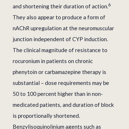
6
and shortening their duration of action.
They also appear to produce a form of
nAChR upregulation at the neuromuscular
junction independent of CYP induction.
The clinical magnitude of resistance to
rocuronium in patients on chronic
phenytoin or carbamazepine therapy is
substantial – dose requirements may be
50 to 100 percent higher than in non-
medicated patients, and duration of block
is proportionally shortened.
Benzylisoquinolinium agents such as