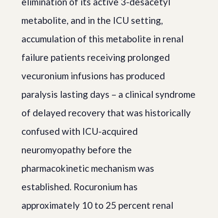
elimination of its active 3-desacetyl
metabolite, and in the ICU setting,
accumulation of this metabolite in renal
failure patients receiving prolonged
vecuronium infusions has produced
paralysis lasting days – a clinical syndrome
of delayed recovery that was historically
confused with ICU-acquired
neuromyopathy before the
pharmacokinetic mechanism was
established. Rocuronium has
approximately 10 to 25 percent renal