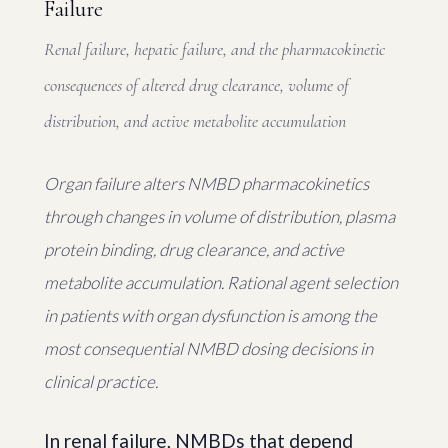
Failure
Renal failure, hepatic failure, and the pharmacokinetic
consequences of altered drug clearance, volume of
distribution, and active metabolite accumulation
Organ failure alters NMBD pharmacokinetics
through changes in volume of distribution, plasma
protein binding, drug clearance, and active
metabolite accumulation. Rational agent selection
in patients with organ dysfunction is among the
most consequential NMBD dosing decisions in
clinical practice.
In renal failure, NMBDs that depend