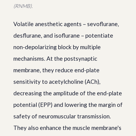
(RNMB).
Volatile anesthetic agents – sevoflurane,
desflurane, and isoflurane – potentiate
non-depolarizing block by multiple
mechanisms. At the postsynaptic
membrane, they reduce end-plate
sensitivity to acetylcholine (ACh),
decreasing the amplitude of the end-plate
potential (EPP) and lowering the margin of
safety of neuromuscular transmission.
They also enhance the muscle membrane's