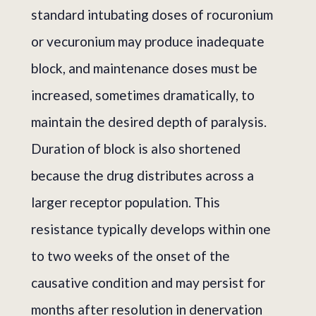
standard intubating doses of rocuronium
or vecuronium may produce inadequate
block, and maintenance doses must be
increased, sometimes dramatically, to
maintain the desired depth of paralysis.
Duration of block is also shortened
because the drug distributes across a
larger receptor population. This
resistance typically develops within one
to two weeks of the onset of the
causative condition and may persist for
months after resolution in denervation