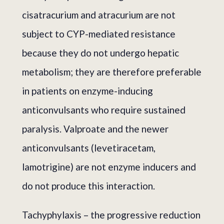
cisatracurium and atracurium are not
subject to CYP-mediated resistance
because they do not undergo hepatic
metabolism; they are therefore preferable
in patients on enzyme-inducing
anticonvulsants who require sustained
paralysis. Valproate and the newer
anticonvulsants (levetiracetam,
lamotrigine) are not enzyme inducers and
do not produce this interaction.
Tachyphylaxis – the progressive reduction