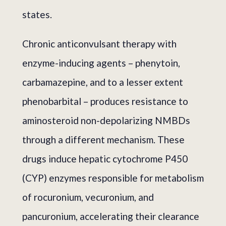
states.
Chronic anticonvulsant therapy with
enzyme-inducing agents – phenytoin,
carbamazepine, and to a lesser extent
phenobarbital – produces resistance to
aminosteroid non-depolarizing NMBDs
through a different mechanism. These
drugs induce hepatic cytochrome P450
(CYP) enzymes responsible for metabolism
of rocuronium, vecuronium, and
pancuronium, accelerating their clearance