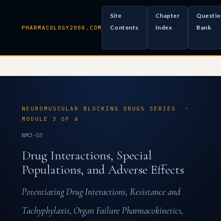
Site
Chapter
Questio
Contents
Index
Bank
PHARMACOLOGY2000.COM
NEUROMUSCULAR BLOCKING DRUGS SERIES ·
MODULE 3 OF 4
NMJ-03
Drug Interactions, Special
Populations, and Adverse Effects
Potentiating Drug Interactions, Resistance and
Tachyphylaxis, Organ Failure Pharmacokinetics,