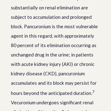
substantially on renal elimination are
subject to accumulation and prolonged
block. Pancuronium is the most vulnerable
agent in this regard, with approximately
80 percent of its elimination occurring as
unchanged drug in the urine; in patients
with acute kidney injury (AKI) or chronic
kidney disease (CKD), pancuronium
accumulates and its block may persist for
7
hours beyond the anticipated duration.
Vecuronium undergoes significant renal