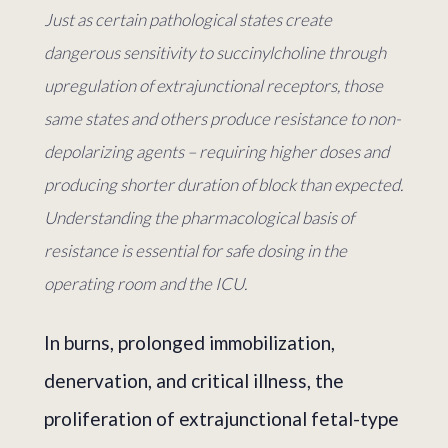
Just as certain pathological states create
dangerous sensitivity to succinylcholine through
upregulation of extrajunctional receptors, those
same states and others produce resistance to non-
depolarizing agents – requiring higher doses and
producing shorter duration of block than expected.
Understanding the pharmacological basis of
resistance is essential for safe dosing in the
operating room and the ICU.
In burns, prolonged immobilization,
denervation, and critical illness, the
proliferation of extrajunctional fetal-type