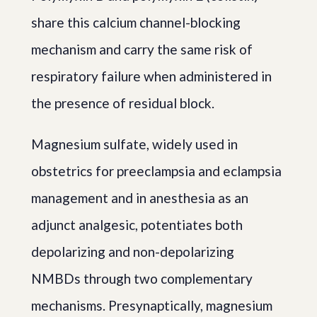
share this calcium channel-blocking
mechanism and carry the same risk of
respiratory failure when administered in
the presence of residual block.
Magnesium sulfate, widely used in
obstetrics for preeclampsia and eclampsia
management and in anesthesia as an
adjunct analgesic, potentiates both
depolarizing and non-depolarizing
NMBDs through two complementary
mechanisms. Presynaptically, magnesium