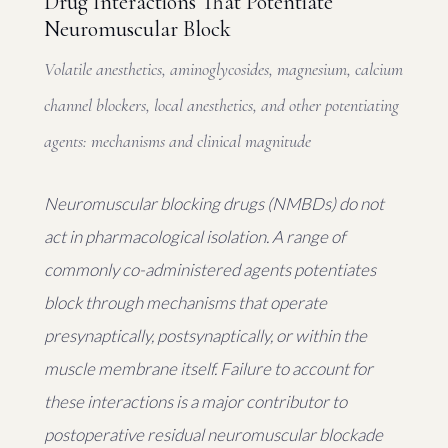
Drug Interactions That Potentiate
Neuromuscular Block
Volatile anesthetics, aminoglycosides, magnesium, calcium
channel blockers, local anesthetics, and other potentiating
agents: mechanisms and clinical magnitude
Neuromuscular blocking drugs (NMBDs) do not
act in pharmacological isolation. A range of
commonly co-administered agents potentiates
block through mechanisms that operate
presynaptically, postsynaptically, or within the
muscle membrane itself. Failure to account for
these interactions is a major contributor to
postoperative residual neuromuscular blockade