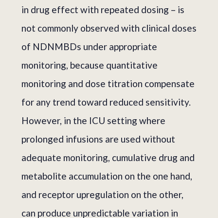
in drug effect with repeated dosing – is
not commonly observed with clinical doses
of NDNMBDs under appropriate
monitoring, because quantitative
monitoring and dose titration compensate
for any trend toward reduced sensitivity.
However, in the ICU setting where
prolonged infusions are used without
adequate monitoring, cumulative drug and
metabolite accumulation on the one hand,
and receptor upregulation on the other,
can produce unpredictable variation in