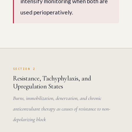
intensify monitoring when both are
used perioperatively.
SECTION 2
Resistance, Tachyphylaxis, and
Upregulation States
Burns, immobilization, denervation, and chronic
anticonvulsant therapy as causes of resistance to non-
depolarizing block