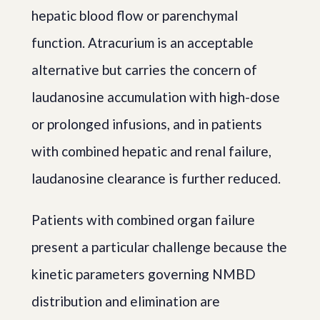
hepatic blood flow or parenchymal
function. Atracurium is an acceptable
alternative but carries the concern of
laudanosine accumulation with high-dose
or prolonged infusions, and in patients
with combined hepatic and renal failure,
laudanosine clearance is further reduced.
Patients with combined organ failure
present a particular challenge because the
kinetic parameters governing NMBD
distribution and elimination are