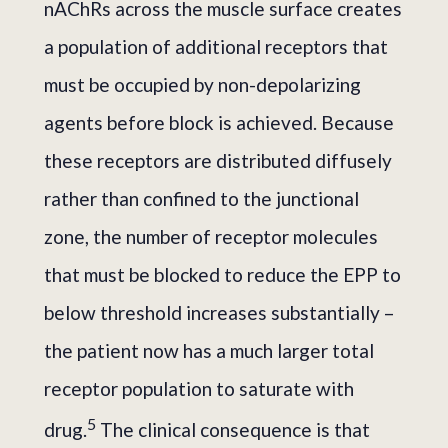
nAChRs across the muscle surface creates
a population of additional receptors that
must be occupied by non-depolarizing
agents before block is achieved. Because
these receptors are distributed diffusely
rather than confined to the junctional
zone, the number of receptor molecules
that must be blocked to reduce the EPP to
below threshold increases substantially –
the patient now has a much larger total
receptor population to saturate with
5
drug.
The clinical consequence is that