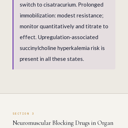
switch to cisatracurium. Prolonged
immobilization: modest resistance;
monitor quantitatively and titrate to
effect. Upregulation-associated
succinylcholine hyperkalemia risk is
present in all these states.
SECTION 3
Neuromuscular Blocking Drugs in Organ