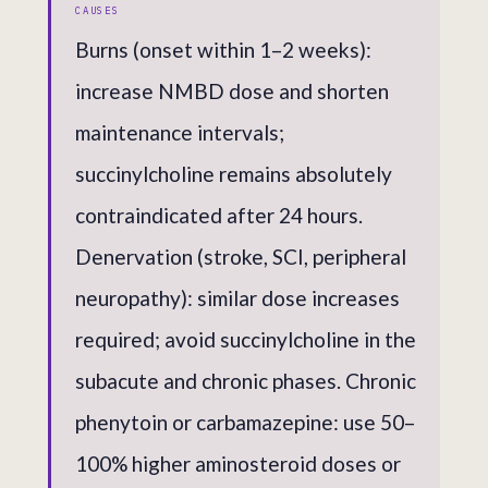
CAUSES
Burns (onset within 1–2 weeks):
increase NMBD dose and shorten
maintenance intervals;
succinylcholine remains absolutely
contraindicated after 24 hours.
Denervation (stroke, SCI, peripheral
neuropathy): similar dose increases
required; avoid succinylcholine in the
subacute and chronic phases. Chronic
phenytoin or carbamazepine: use 50–
100% higher aminosteroid doses or