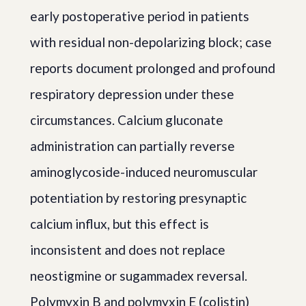
early postoperative period in patients
with residual non-depolarizing block; case
reports document prolonged and profound
respiratory depression under these
circumstances. Calcium gluconate
administration can partially reverse
aminoglycoside-induced neuromuscular
potentiation by restoring presynaptic
calcium influx, but this effect is
inconsistent and does not replace
neostigmine or sugammadex reversal.
Polymyxin B and polymyxin E (colistin)