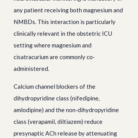
any patient receiving both magnesium and
NMBDs. This interaction is particularly
clinically relevant in the obstetric ICU
setting where magnesium and
cisatracurium are commonly co-
administered.
Calcium channel blockers of the
dihydropyridine class (nifedipine,
amlodipine) and the non-dihydropyridine
class (verapamil, diltiazem) reduce
presynaptic ACh release by attenuating