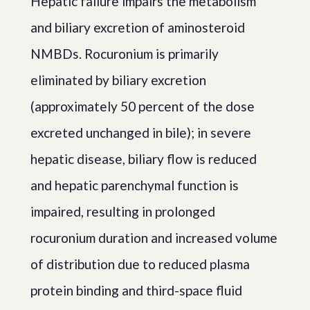
Hepatic failure impairs the metabolism
and biliary excretion of aminosteroid
NMBDs. Rocuronium is primarily
eliminated by biliary excretion
(approximately 50 percent of the dose
excreted unchanged in bile); in severe
hepatic disease, biliary flow is reduced
and hepatic parenchymal function is
impaired, resulting in prolonged
rocuronium duration and increased volume
of distribution due to reduced plasma
protein binding and third-space fluid