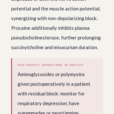
potential and the muscle action potential,
synergizing with non-depolarizing block.
Procaine additionally inhibits plasma
pseudocholinesterase, further prolonging
succinylcholine and mivacurium duration.
HIGH-PRIORITY INTERACTIONS IN PRACTICE
Aminoglycosides or polymyxins
given postoperatively in a patient
with residual block: monitor for
respiratory depression; have
sugammadex or neostigmine