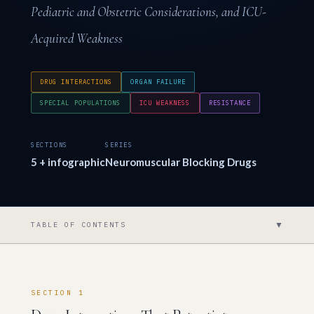
Pediatric and Obstetric Considerations, and ICU-
Acquired Weakness
DRUG INTERACTIONS
ORGAN FAILURE
SPECIAL POPULATIONS
ICU WEAKNESS
RESISTANCE
SECTIONS
SERIES
5 + infographic
Neuromuscular Blocking Drugs
▼
TABLE OF CONTENTS
SECTION 1