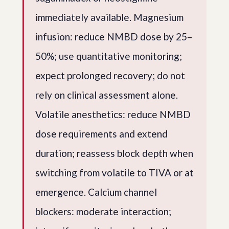
immediately available. Magnesium
infusion: reduce NMBD dose by 25–
50%; use quantitative monitoring;
expect prolonged recovery; do not
rely on clinical assessment alone.
Volatile anesthetics: reduce NMBD
dose requirements and extend
duration; reassess block depth when
switching from volatile to TIVA or at
emergence. Calcium channel
blockers: moderate interaction;