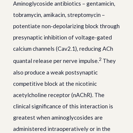
Aminoglycoside antibiotics – gentamicin,
tobramycin, amikacin, streptomycin –
potentiate non-depolarizing block through
presynaptic inhibition of voltage-gated
calcium channels (Cav2.1), reducing ACh
2
quantal release per nerve impulse.
They
also produce a weak postsynaptic
competitive block at the nicotinic
acetylcholine receptor (nAChR). The
clinical significance of this interaction is
greatest when aminoglycosides are
administered intraoperatively or in the