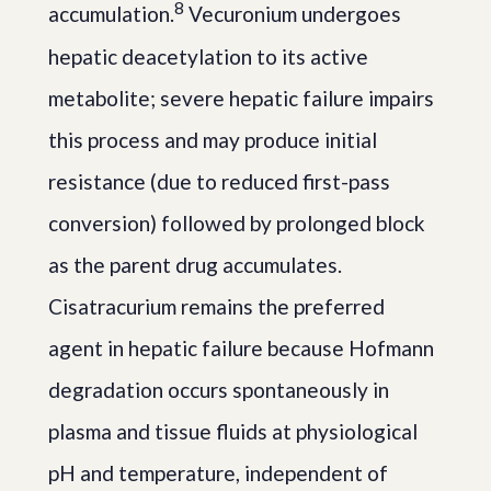
8
accumulation.
Vecuronium undergoes
hepatic deacetylation to its active
metabolite; severe hepatic failure impairs
this process and may produce initial
resistance (due to reduced first-pass
conversion) followed by prolonged block
as the parent drug accumulates.
Cisatracurium remains the preferred
agent in hepatic failure because Hofmann
degradation occurs spontaneously in
plasma and tissue fluids at physiological
pH and temperature, independent of