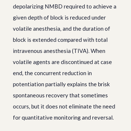
depolarizing NMBD required to achieve a
given depth of block is reduced under
volatile anesthesia, and the duration of
block is extended compared with total
intravenous anesthesia (TIVA). When
volatile agents are discontinued at case
end, the concurrent reduction in
potentiation partially explains the brisk
spontaneous recovery that sometimes
occurs, but it does not eliminate the need
for quantitative monitoring and reversal.