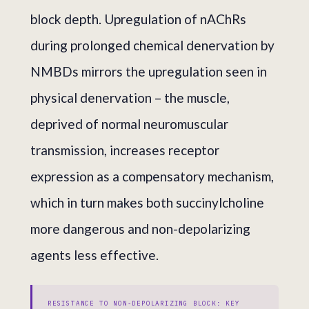
block depth. Upregulation of nAChRs
during prolonged chemical denervation by
NMBDs mirrors the upregulation seen in
physical denervation – the muscle,
deprived of normal neuromuscular
transmission, increases receptor
expression as a compensatory mechanism,
which in turn makes both succinylcholine
more dangerous and non-depolarizing
agents less effective.
RESISTANCE TO NON-DEPOLARIZING BLOCK: KEY