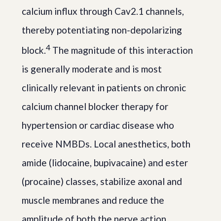
calcium influx through Cav2.1 channels,
thereby potentiating non-depolarizing
4
block.
The magnitude of this interaction
is generally moderate and is most
clinically relevant in patients on chronic
calcium channel blocker therapy for
hypertension or cardiac disease who
receive NMBDs. Local anesthetics, both
amide (lidocaine, bupivacaine) and ester
(procaine) classes, stabilize axonal and
muscle membranes and reduce the
amplitude of both the nerve action