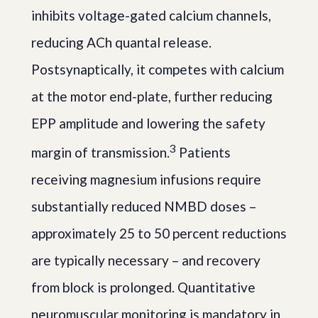
inhibits voltage-gated calcium channels,
reducing ACh quantal release.
Postsynaptically, it competes with calcium
at the motor end-plate, further reducing
EPP amplitude and lowering the safety
3
margin of transmission.
Patients
receiving magnesium infusions require
substantially reduced NMBD doses –
approximately 25 to 50 percent reductions
are typically necessary – and recovery
from block is prolonged. Quantitative
neuromuscular monitoring is mandatory in