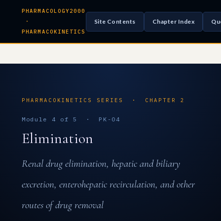
PHARMACOLOGY2000
Site Contents
Chapter Index
Qu
·
PHARMACOKINETICS
PHARMACOKINETICS SERIES · CHAPTER 2
Module 4 of 5 · PK-04
Elimination
Renal drug elimination, hepatic and biliary
excretion, enterohepatic recirculation, and other
routes of drug removal