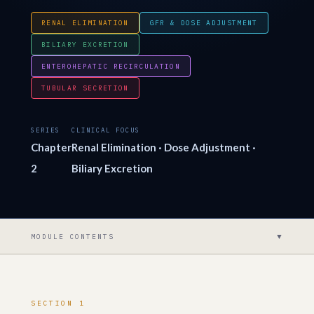
RENAL ELIMINATION
GFR & DOSE ADJUSTMENT
BILIARY EXCRETION
ENTEROHEPATIC RECIRCULATION
TUBULAR SECRETION
SERIES
CLINICAL FOCUS
Chapter
Renal Elimination · Dose Adjustment ·
2
Biliary Excretion
▼
MODULE CONTENTS
SECTION 1