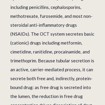
including penicillins, cephalosporins,
methotrexate, furosemide, and most non-
steroidal anti-inflammatory drugs
(NSAIDs). The OCT system secretes basic
(cationic) drugs including metformin,
cimetidine, ranitidine, procainamide, and
trimethoprim. Because tubular secretion is
an active, carrier-mediated process, it can
secrete both free and, indirectly, protein-
bound drug: as free drug is secreted into
the lumen, the reduction in free drug