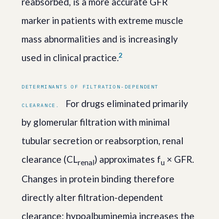
reabsorbed, is a more accurate GFR
marker in patients with extreme muscle
mass abnormalities and is increasingly
2
used in clinical practice.
DETERMINANTS OF FILTRATION-DEPENDENT
For drugs eliminated primarily
CLEARANCE.
by glomerular filtration with minimal
tubular secretion or reabsorption, renal
clearance (CL
) approximates f
× GFR.
renal
u
Changes in protein binding therefore
directly alter filtration-dependent
clearance: hypoalbuminemia increases the