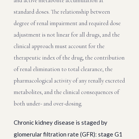
and active metabolite accumulation at
standard doses. The relationship between
degree of renal impairment and required dose
adjustment is not linear for all drugs, and the
clinical approach must account for the
therapeutic index of the drug, the contribution
of renal elimination to total clearance, the
pharmacological activity of any renally excreted
metabolites, and the clinical consequences of
both under- and over-dosing.
Chronic kidney disease is staged by
glomerular filtration rate (GFR): stage G1