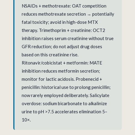
NSAIDs + methotrexate: OAT competition
reduces methotrexate secretion → potentially
fatal toxicity; avoid in high-dose MTX
therapy. Trimethoprim + creatinine: OCT2
inhibition raises serum creatinine without true
GFR reduction; do not adjust drug doses
based on this creatinine rise.
Ritonavir/cobicistat + metformin: MATE
inhibition reduces metformin secretion;
monitor for lactic acidosis. Probenecid +
penicillin: historical use to prolong penicillin;
now rarely employed deliberately. Salicylate
overdose: sodium bicarbonate to alkalinize
urine to pH >7.5 accelerates elimination 5–
10×.