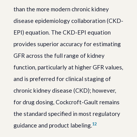
than the more modern chronic kidney
disease epidemiology collaboration (CKD-
EPI) equation. The CKD-EPI equation
provides superior accuracy for estimating
GFR across the full range of kidney
function, particularly at higher GFR values,
and is preferred for clinical staging of
chronic kidney disease (CKD); however,
for drug dosing, Cockcroft-Gault remains
the standard specified in most regulatory
1
2
guidance and product labeling.