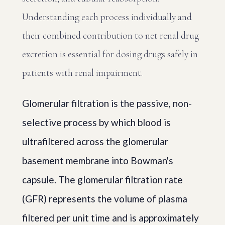
Understanding each process individually and
their combined contribution to net renal drug
excretion is essential for dosing drugs safely in
patients with renal impairment.
Glomerular filtration is the passive, non-
selective process by which blood is
ultrafiltered across the glomerular
basement membrane into Bowman's
capsule. The glomerular filtration rate
(GFR) represents the volume of plasma
filtered per unit time and is approximately