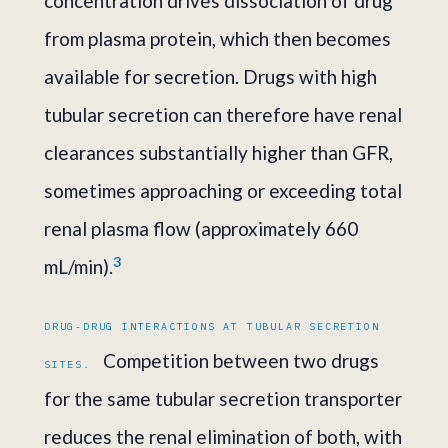
concentration drives dissociation of drug
from plasma protein, which then becomes
available for secretion. Drugs with high
tubular secretion can therefore have renal
clearances substantially higher than GFR,
sometimes approaching or exceeding total
renal plasma flow (approximately 660
3
mL/min).
DRUG-DRUG INTERACTIONS AT TUBULAR SECRETION
Competition between two drugs
SITES.
for the same tubular secretion transporter
reduces the renal elimination of both, with