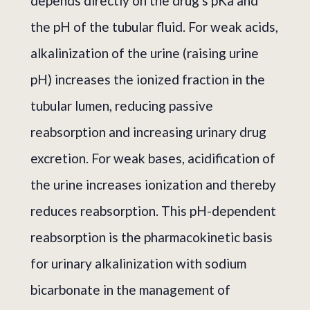
depends directly on the drug's pKa and
the pH of the tubular fluid. For weak acids,
alkalinization of the urine (raising urine
pH) increases the ionized fraction in the
tubular lumen, reducing passive
reabsorption and increasing urinary drug
excretion. For weak bases, acidification of
the urine increases ionization and thereby
reduces reabsorption. This pH-dependent
reabsorption is the pharmacokinetic basis
for urinary alkalinization with sodium
bicarbonate in the management of