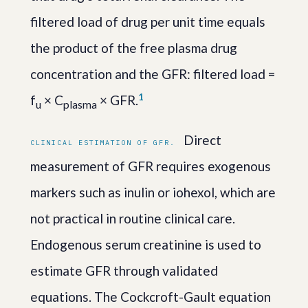
filtered load of drug per unit time equals
the product of the free plasma drug
concentration and the GFR: filtered load =
1
f
× C
× GFR.
u
plasma
Direct
CLINICAL ESTIMATION OF GFR.
measurement of GFR requires exogenous
markers such as inulin or iohexol, which are
not practical in routine clinical care.
Endogenous serum creatinine is used to
estimate GFR through validated
equations. The Cockcroft-Gault equation