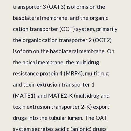
transporter 3 (OAT3) isoforms on the
basolateral membrane, and the organic
cation transporter (OCT) system, primarily
the organic cation transporter 2 (OCT2)
isoform on the basolateral membrane. On
the apical membrane, the multidrug
resistance protein 4 (MRP4), multidrug
and toxin extrusion transporter 1
(MATE1), and MATE2-K (multidrug and
toxin extrusion transporter 2-K) export
drugs into the tubular lumen. The OAT
system secretes acidic (anionic) drugs