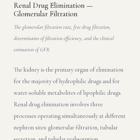
Renal Drug Elimination —
Glomerular Filtration
The glomerular filtration rate, free drug filtration,
determinants of filtration efficiency, and the clinical
estimation of GFR
The kidney is the primary organ of elimination
for the majority of hydrophilic drugs and for
water-soluble metabolites of lipophilic drugs.
Renal drug elimination involves three
processes operating simultaneously at different
nephron sites: glomerular filtration, tubular
secretion, and tubular reabsorption.