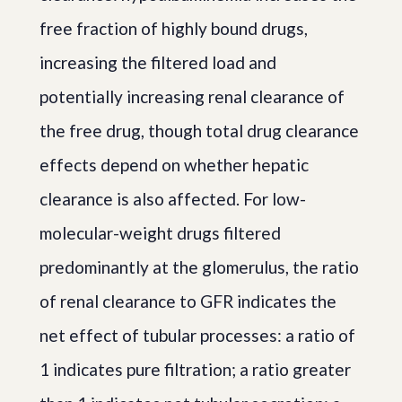
free fraction of highly bound drugs,
increasing the filtered load and
potentially increasing renal clearance of
the free drug, though total drug clearance
effects depend on whether hepatic
clearance is also affected. For low-
molecular-weight drugs filtered
predominantly at the glomerulus, the ratio
of renal clearance to GFR indicates the
net effect of tubular processes: a ratio of
1 indicates pure filtration; a ratio greater