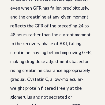
even when GFR has fallen precipitously,
and the creatinine at any given moment
reflects the GFR of the preceding 24 to
48 hours rather than the current moment.
In the recovery phase of AKI, falling
creatinine may lag behind improving GFR,
making drug dose adjustments based on
rising creatinine clearance appropriately
gradual. Cystatin C, a low-molecular-
weight protein filtered freely at the
glomerulus and not secreted or