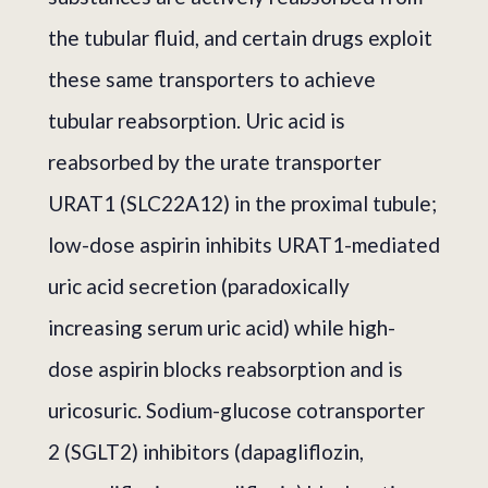
the tubular fluid, and certain drugs exploit
these same transporters to achieve
tubular reabsorption. Uric acid is
reabsorbed by the urate transporter
URAT1 (SLC22A12) in the proximal tubule;
low-dose aspirin inhibits URAT1-mediated
uric acid secretion (paradoxically
increasing serum uric acid) while high-
dose aspirin blocks reabsorption and is
uricosuric. Sodium-glucose cotransporter
2 (SGLT2) inhibitors (dapagliflozin,