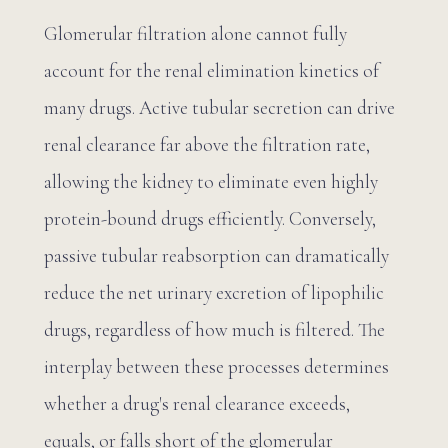
Glomerular filtration alone cannot fully
account for the renal elimination kinetics of
many drugs. Active tubular secretion can drive
renal clearance far above the filtration rate,
allowing the kidney to eliminate even highly
protein-bound drugs efficiently. Conversely,
passive tubular reabsorption can dramatically
reduce the net urinary excretion of lipophilic
drugs, regardless of how much is filtered. The
interplay between these processes determines
whether a drug's renal clearance exceeds,
equals, or falls short of the glomerular