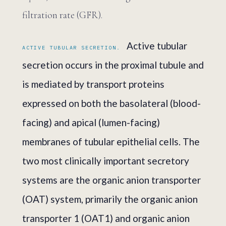
filtration rate (GFR).
Active tubular
ACTIVE TUBULAR SECRETION.
secretion occurs in the proximal tubule and
is mediated by transport proteins
expressed on both the basolateral (blood-
facing) and apical (lumen-facing)
membranes of tubular epithelial cells. The
two most clinically important secretory
systems are the organic anion transporter
(OAT) system, primarily the organic anion
transporter 1 (OAT1) and organic anion