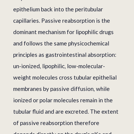
epithelium back into the peritubular
capillaries. Passive reabsorption is the
dominant mechanism for lipophilic drugs
and follows the same physicochemical
principles as gastrointestinal absorption:
un-ionized, lipophilic, low-molecular-
weight molecules cross tubular epithelial
membranes by passive diffusion, while
ionized or polar molecules remain in the
tubular fluid and are excreted. The extent
of passive reabsorption therefore