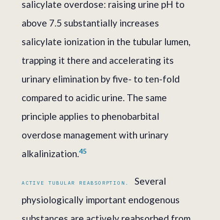
salicylate overdose: raising urine pH to
above 7.5 substantially increases
salicylate ionization in the tubular lumen,
trapping it there and accelerating its
urinary elimination by five- to ten-fold
compared to acidic urine. The same
principle applies to phenobarbital
overdose management with urinary
4
5
alkalinization.
Several
ACTIVE TUBULAR REABSORPTION.
physiologically important endogenous
substances are actively reabsorbed from