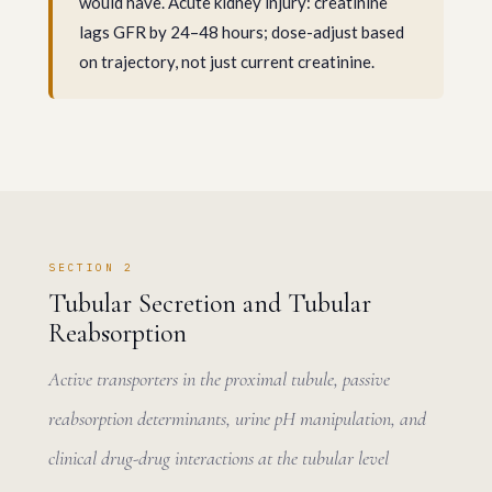
would have. Acute kidney injury: creatinine
lags GFR by 24–48 hours; dose-adjust based
on trajectory, not just current creatinine.
SECTION 2
Tubular Secretion and Tubular
Reabsorption
Active transporters in the proximal tubule, passive
reabsorption determinants, urine pH manipulation, and
clinical drug-drug interactions at the tubular level