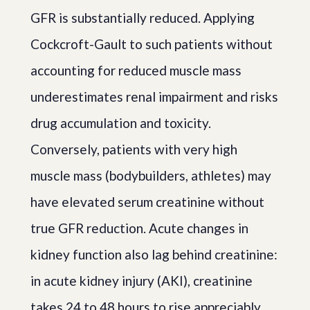
GFR is substantially reduced. Applying
Cockcroft-Gault to such patients without
accounting for reduced muscle mass
underestimates renal impairment and risks
drug accumulation and toxicity.
Conversely, patients with very high
muscle mass (bodybuilders, athletes) may
have elevated serum creatinine without
true GFR reduction. Acute changes in
kidney function also lag behind creatinine:
in acute kidney injury (AKI), creatinine
takes 24 to 48 hours to rise appreciably