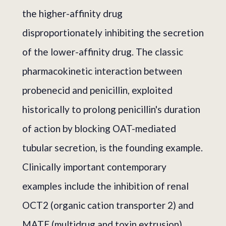
the higher-affinity drug
disproportionately inhibiting the secretion
of the lower-affinity drug. The classic
pharmacokinetic interaction between
probenecid and penicillin, exploited
historically to prolong penicillin's duration
of action by blocking OAT-mediated
tubular secretion, is the founding example.
Clinically important contemporary
examples include the inhibition of renal
OCT2 (organic cation transporter 2) and
MATE (multidrug and toxin extrusion)