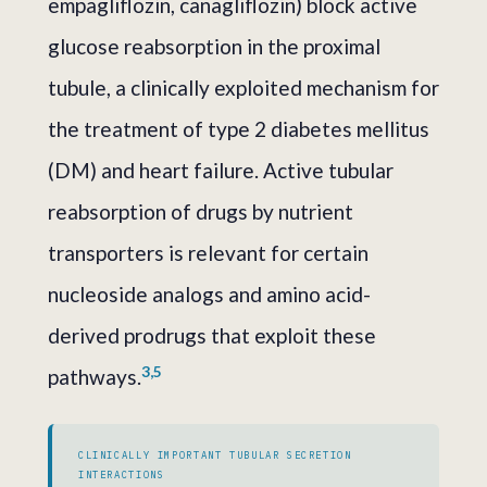
empagliflozin, canagliflozin) block active
glucose reabsorption in the proximal
tubule, a clinically exploited mechanism for
the treatment of type 2 diabetes mellitus
(DM) and heart failure. Active tubular
reabsorption of drugs by nutrient
transporters is relevant for certain
nucleoside analogs and amino acid-
derived prodrugs that exploit these
3,5
pathways.
CLINICALLY IMPORTANT TUBULAR SECRETION
INTERACTIONS