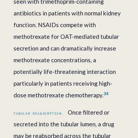
seen with trimethoprim-containing
antibiotics in patients with normal kidney
function. NSAIDs compete with
methotrexate for OAT-mediated tubular
secretion and can dramatically increase
methotrexate concentrations, a
potentially life-threatening interaction
particularly in patients receiving high-
3
4
dose methotrexate chemotherapy.
Once filtered or
TUBULAR REABSORPTION.
secreted into the tubular lumen, a drug
may be reabsorbed across the tubular