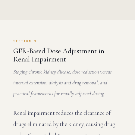
SECTION 3
GFR-Based Dose Adjustment in
Renal Impairment
Staging chronic kidney disease, dose reduction versus
interval extension, dialysis and drug removal, and
practical frameworks for renally adjusted dosing
Renal impairment reduces the clearance of
drugs eliminated by the kidney, causing drug