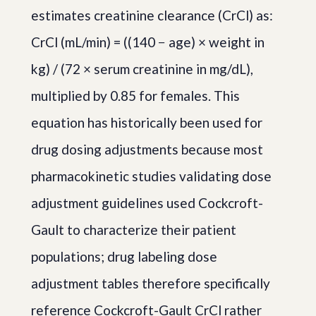
estimates creatinine clearance (CrCl) as:
CrCl (mL/min) = ((140 − age) × weight in
kg) / (72 × serum creatinine in mg/dL),
multiplied by 0.85 for females. This
equation has historically been used for
drug dosing adjustments because most
pharmacokinetic studies validating dose
adjustment guidelines used Cockcroft-
Gault to characterize their patient
populations; drug labeling dose
adjustment tables therefore specifically
reference Cockcroft-Gault CrCl rather