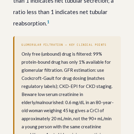
than 1 indicates net tubular secretion; a
ratio less than 1 indicates net tubular
1
reabsorption.
GLOMERULAR FILTRATION — KEY CLINICAL POINTS
Only free (unbound) drug is filtered: 99%
protein-bound drug has only 1% available for
glomerular filtration. GFR estimation: use
Cockcroft-Gault for drug dosing (matches
regulatory labels); CKD-EPI for CKD staging.
Beware low serum creatinine in
elderly/malnourished: 0.6 mg/dL in an 80-year-
old woman weighing 45 kg gives a CrCl of
approximately 20 mL/min, not the 90+ mL/min
a young person with the same creatinine