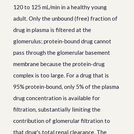
120 to 125 mL/min in a healthy young
adult. Only the unbound (free) fraction of
drug in plasma is filtered at the
glomerulus; protein-bound drug cannot
pass through the glomerular basement
membrane because the protein-drug
complex is too large. For a drug that is
95% protein-bound, only 5% of the plasma
drug concentration is available for
filtration, substantially limiting the
contribution of glomerular filtration to
that drug's total renal clearance. The