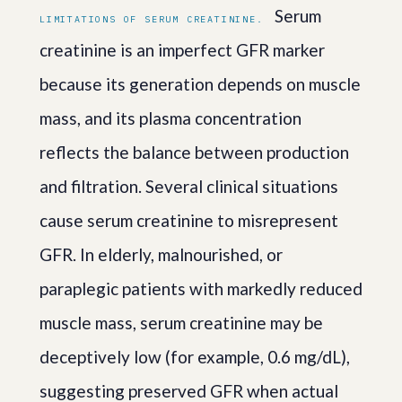
Serum
LIMITATIONS OF SERUM CREATININE.
creatinine is an imperfect GFR marker
because its generation depends on muscle
mass, and its plasma concentration
reflects the balance between production
and filtration. Several clinical situations
cause serum creatinine to misrepresent
GFR. In elderly, malnourished, or
paraplegic patients with markedly reduced
muscle mass, serum creatinine may be
deceptively low (for example, 0.6 mg/dL),
suggesting preserved GFR when actual