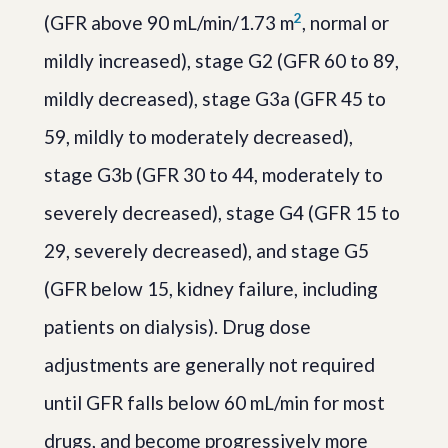
2
(GFR above 90 mL/min/1.73 m
, normal or
mildly increased), stage G2 (GFR 60 to 89,
mildly decreased), stage G3a (GFR 45 to
59, mildly to moderately decreased),
stage G3b (GFR 30 to 44, moderately to
severely decreased), stage G4 (GFR 15 to
29, severely decreased), and stage G5
(GFR below 15, kidney failure, including
patients on dialysis). Drug dose
adjustments are generally not required
until GFR falls below 60 mL/min for most
drugs, and become progressively more