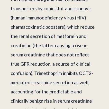
transporters by cobicistat and ritonavir
(human immunodeficiency virus (HIV)
pharmacokinetic boosters), which reduce
the renal secretion of metformin and
creatinine (the latter causing a rise in
serum creatinine that does not reflect
true GFR reduction, a source of clinical
confusion). Trimethoprim inhibits OCT2-
mediated creatinine secretion as well,
accounting for the predictable and
clinically benign rise in serum creatinine