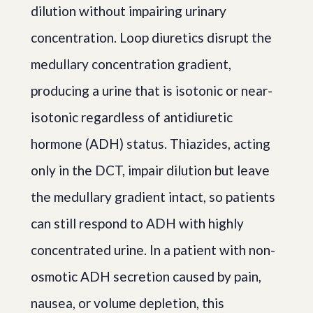
dilution without impairing urinary
concentration. Loop diuretics disrupt the
medullary concentration gradient,
producing a urine that is isotonic or near-
isotonic regardless of antidiuretic
hormone (ADH) status. Thiazides, acting
only in the DCT, impair dilution but leave
the medullary gradient intact, so patients
can still respond to ADH with highly
concentrated urine. In a patient with non-
osmotic ADH secretion caused by pain,
nausea, or volume depletion, this