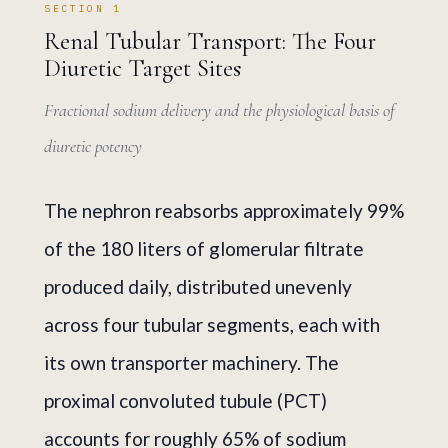
SECTION 1
Renal Tubular Transport: The Four
Diuretic Target Sites
Fractional sodium delivery and the physiological basis of
diuretic potency
The nephron reabsorbs approximately 99%
of the 180 liters of glomerular filtrate
produced daily, distributed unevenly
across four tubular segments, each with
its own transporter machinery. The
proximal convoluted tubule (PCT)
accounts for roughly 65% of sodium