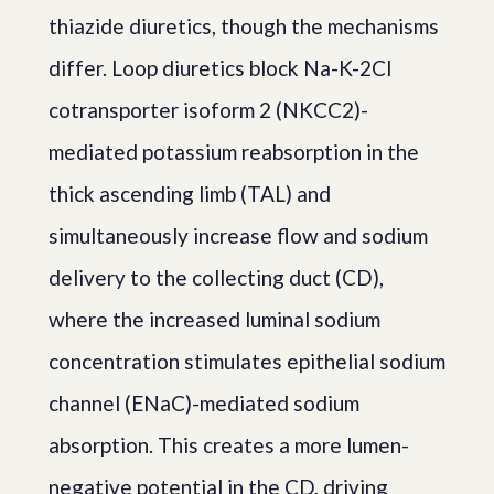
thiazide diuretics, though the mechanisms
differ. Loop diuretics block Na-K-2Cl
cotransporter isoform 2 (NKCC2)-
mediated potassium reabsorption in the
thick ascending limb (TAL) and
simultaneously increase flow and sodium
delivery to the collecting duct (CD),
where the increased luminal sodium
concentration stimulates epithelial sodium
channel (ENaC)-mediated sodium
absorption. This creates a more lumen-
negative potential in the CD, driving