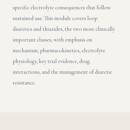
specific electrolyte consequences that follow
sustained use. This module covers loop
diuretics and thiazides, the two most clinically
important classes, with emphasis on
mechanism, pharmacokinetics, electrolyte
physiology, key trial evidence, drug
interactions, and the management of diuretic
resistance.