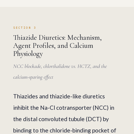
SECTION 3
Thiazide Diuretics: Mechanism,
Agent Profiles, and Calcium
Physiology
NCC blockade, chlorthalidone vs. HCTZ, and the
calcium-sparing effect
Thiazides and thiazide-like diuretics
inhibit the Na-Cl cotransporter (NCC) in
the distal convoluted tubule (DCT) by
binding to the chloride-binding pocket of