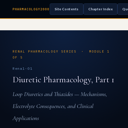
Site Contents
Chapter Index
Qu
PHARMACOLOGY2000
RENAL PHARMACOLOGY SERIES · MODULE 1
OF 5
Renal-01
Diuretic Pharmacology, Part 1
Loop Diuretics and Thiazides — Mechanisms,
Electrolyte Consequences, and Clinical
Applications