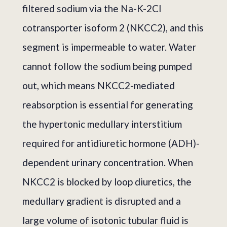
filtered sodium via the Na-K-2Cl
cotransporter isoform 2 (NKCC2), and this
segment is impermeable to water. Water
cannot follow the sodium being pumped
out, which means NKCC2-mediated
reabsorption is essential for generating
the hypertonic medullary interstitium
required for antidiuretic hormone (ADH)-
dependent urinary concentration. When
NKCC2 is blocked by loop diuretics, the
medullary gradient is disrupted and a
large volume of isotonic tubular fluid is