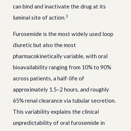
can bind and inactivate the drug at its
3
luminal site of action.
Furosemide is the most widely used loop
diuretic but also the most
pharmacokinetically variable, with oral
bioavailability ranging from 10% to 90%
across patients, a half-life of
approximately 1.5–2 hours, and roughly
65% renal clearance via tubular secretion.
This variability explains the clinical
unpredictability of oral furosemide in