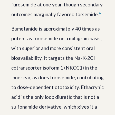
furosemide at one year, though secondary
6
outcomes marginally favored torsemide.
Bumetanide is approximately 40 times as
potent as furosemide on a milligram basis,
with superior and more consistent oral
bioavailability. It targets the Na-K-2Cl
cotransporter isoform 1 (NKCC1) in the
inner ear, as does furosemide, contributing
to dose-dependent ototoxicity. Ethacrynic
acid is the only loop diuretic that is not a
sulfonamide derivative, which gives it a