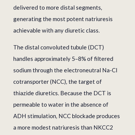
delivered to more distal segments,
generating the most potent natriuresis
achievable with any diuretic class.
The distal convoluted tubule (DCT)
handles approximately 5–8% of filtered
sodium through the electroneutral Na-Cl
cotransporter (NCC), the target of
thiazide diuretics. Because the DCT is
permeable to water in the absence of
ADH stimulation, NCC blockade produces
a more modest natriuresis than NKCC2