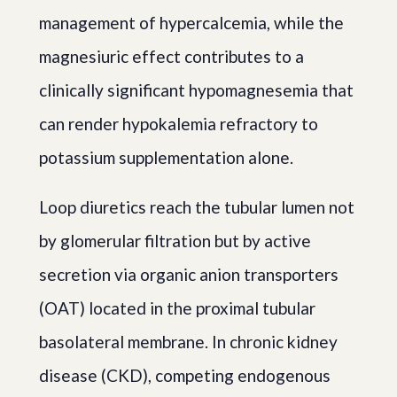
management of hypercalcemia, while the
magnesiuric effect contributes to a
clinically significant hypomagnesemia that
can render hypokalemia refractory to
potassium supplementation alone.
Loop diuretics reach the tubular lumen not
by glomerular filtration but by active
secretion via organic anion transporters
(OAT) located in the proximal tubular
basolateral membrane. In chronic kidney
disease (CKD), competing endogenous