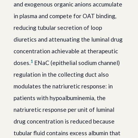
and exogenous organic anions accumulate
in plasma and compete for OAT binding,
reducing tubular secretion of loop
diuretics and attenuating the luminal drug
concentration achievable at therapeutic
1
doses.
ENaC (epithelial sodium channel)
regulation in the collecting duct also
modulates the natriuretic response: in
patients with hypoalbuminemia, the
natriuretic response per unit of luminal
drug concentration is reduced because
tubular fluid contains excess albumin that