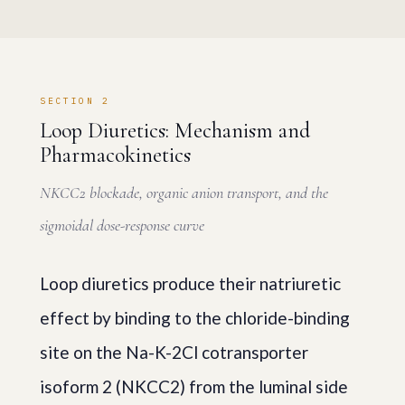
SECTION 2
Loop Diuretics: Mechanism and
Pharmacokinetics
NKCC2 blockade, organic anion transport, and the
sigmoidal dose-response curve
Loop diuretics produce their natriuretic
effect by binding to the chloride-binding
site on the Na-K-2Cl cotransporter
isoform 2 (NKCC2) from the luminal side