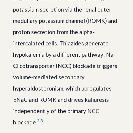
potassium secretion via the renal outer
medullary potassium channel (ROMK) and
proton secretion from the alpha-
intercalated cells. Thiazides generate
hypokalemia by a different pathway: Na-
Cl cotransporter (NCC) blockade triggers
volume-mediated secondary
hyperaldosteronism, which upregulates
ENaC and ROMK and drives kaliuresis
independently of the primary NCC
2,3
blockade.