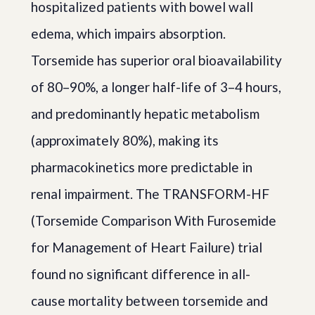
hospitalized patients with bowel wall
edema, which impairs absorption.
Torsemide has superior oral bioavailability
of 80–90%, a longer half-life of 3–4 hours,
and predominantly hepatic metabolism
(approximately 80%), making its
pharmacokinetics more predictable in
renal impairment. The TRANSFORM-HF
(Torsemide Comparison With Furosemide
for Management of Heart Failure) trial
found no significant difference in all-
cause mortality between torsemide and