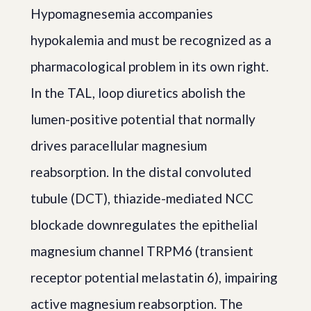
Hypomagnesemia accompanies
hypokalemia and must be recognized as a
pharmacological problem in its own right.
In the TAL, loop diuretics abolish the
lumen-positive potential that normally
drives paracellular magnesium
reabsorption. In the distal convoluted
tubule (DCT), thiazide-mediated NCC
blockade downregulates the epithelial
magnesium channel TRPM6 (transient
receptor potential melastatin 6), impairing
active magnesium reabsorption. The