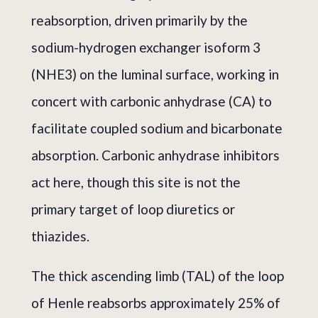
reabsorption, driven primarily by the
sodium-hydrogen exchanger isoform 3
(NHE3) on the luminal surface, working in
concert with carbonic anhydrase (CA) to
facilitate coupled sodium and bicarbonate
absorption. Carbonic anhydrase inhibitors
act here, though this site is not the
primary target of loop diuretics or
thiazides.
The thick ascending limb (TAL) of the loop
of Henle reabsorbs approximately 25% of