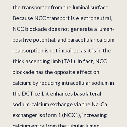
the transporter from the luminal surface.
Because NCC transport is electroneutral,
NCC blockade does not generate a lumen-
positive potential, and paracellular calcium
reabsorption is not impaired as it is in the
thick ascending limb (TAL). In fact, NCC
blockade has the opposite effect on
calcium: by reducing intracellular sodium in
the DCT cell, it enhances basolateral
sodium-calcium exchange via the Na-Ca
exchanger isoform 1 (NCX1), increasing
calcium entry from the tubular lumen