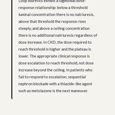
Loop diuretics exhibit a sigmoidal dose-
response relationship: below a threshold
luminal concentration there is no natriuresis,
above that threshold the response rises
steeply, and above a ceiling concentration
there is no additional natriuresis regardless of
dose increase. In CKD, the dose required to
reach threshold is higher and the plateau is
lower. The appropriate clinical response is
dose escalation to reach threshold, not dose
increase beyond the ceiling. In patients who
fail to respond to escalation, sequential
nephron blockade with a thiazide-like agent
such as metolazone is the next maneuver.