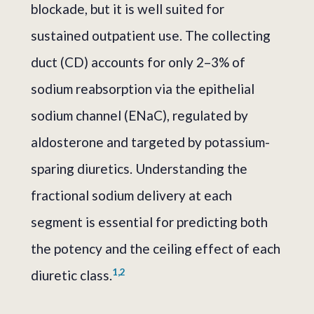
blockade, but it is well suited for
sustained outpatient use. The collecting
duct (CD) accounts for only 2–3% of
sodium reabsorption via the epithelial
sodium channel (ENaC), regulated by
aldosterone and targeted by potassium-
sparing diuretics. Understanding the
fractional sodium delivery at each
segment is essential for predicting both
the potency and the ceiling effect of each
1,2
diuretic class.