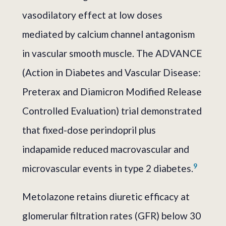
vasodilatory effect at low doses
mediated by calcium channel antagonism
in vascular smooth muscle. The ADVANCE
(Action in Diabetes and Vascular Disease:
Preterax and Diamicron Modified Release
Controlled Evaluation) trial demonstrated
that fixed-dose perindopril plus
indapamide reduced macrovascular and
9
microvascular events in type 2 diabetes.
Metolazone retains diuretic efficacy at
glomerular filtration rates (GFR) below 30