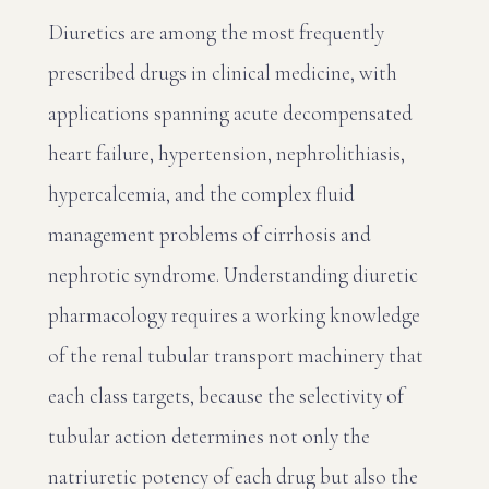
Diuretics are among the most frequently
prescribed drugs in clinical medicine, with
applications spanning acute decompensated
heart failure, hypertension, nephrolithiasis,
hypercalcemia, and the complex fluid
management problems of cirrhosis and
nephrotic syndrome. Understanding diuretic
pharmacology requires a working knowledge
of the renal tubular transport machinery that
each class targets, because the selectivity of
tubular action determines not only the
natriuretic potency of each drug but also the