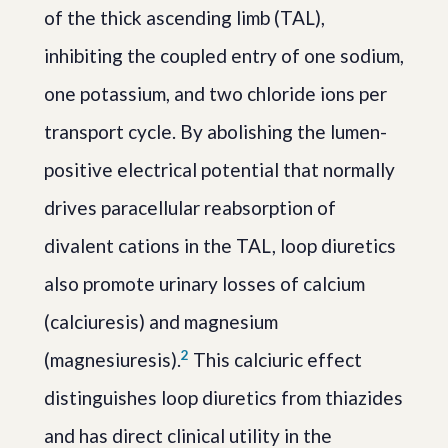
of the thick ascending limb (TAL),
inhibiting the coupled entry of one sodium,
one potassium, and two chloride ions per
transport cycle. By abolishing the lumen-
positive electrical potential that normally
drives paracellular reabsorption of
divalent cations in the TAL, loop diuretics
also promote urinary losses of calcium
(calciuresis) and magnesium
2
(magnesiuresis).
This calciuric effect
distinguishes loop diuretics from thiazides
and has direct clinical utility in the