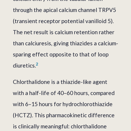
through the apical calcium channel TRPV5
(transient receptor potential vanilloid 5).
The net result is calcium retention rather
than calciuresis, giving thiazides a calcium-
sparing effect opposite to that of loop
2
diuretics.
Chlorthalidone is a thiazide-like agent
with a half-life of 40–60 hours, compared
with 6–15 hours for hydrochlorothiazide
(HCTZ). This pharmacokinetic difference
is clinically meaningful: chlorthalidone