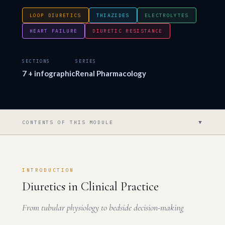
LOOP DIURETICS
THIAZIDES
ELECTROLYTES
HEART FAILURE
DIURETIC RESISTANCE
SECTIONS
SERIES
7 + infographic
Renal Pharmacology
▼
CONTENTS OF THIS MODULE
INTRODUCTION
Diuretics in Clinical Practice
From tubular physiology to bedside decision-making