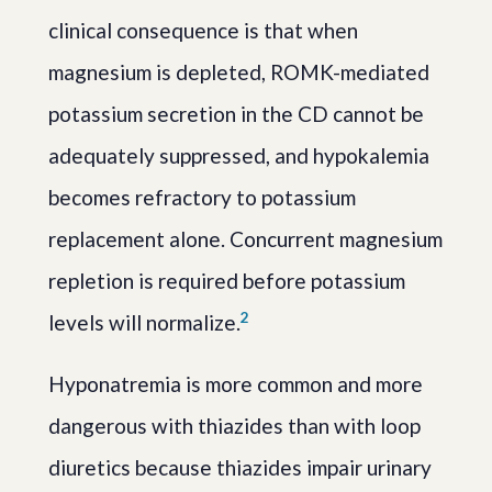
clinical consequence is that when
magnesium is depleted, ROMK-mediated
potassium secretion in the CD cannot be
adequately suppressed, and hypokalemia
becomes refractory to potassium
replacement alone. Concurrent magnesium
repletion is required before potassium
2
levels will normalize.
Hyponatremia is more common and more
dangerous with thiazides than with loop
diuretics because thiazides impair urinary