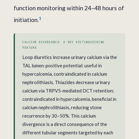
function monitoring within 24–48 hours of
1
initiation.
CALCIUM DIVERGENCE: A KEY DISTINGUISHING
FEATURE
Loop diuretics increase urinary calcium via the
TAL lumen-positive potential: useful in
hypercalcemia, contraindicated in calcium
nephrolithiasis. Thiazides decrease urinary
calcium via TRPV5-mediated DCT retention:
contraindicated in hypercalcemia, beneficial in
calcium nephrolithiasis, reducing stone
recurrence by 30–50%. This calcium
divergence is a direct consequence of the
different tubular segments targeted by each