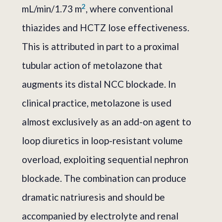
2
mL/min/1.73 m
, where conventional
thiazides and HCTZ lose effectiveness.
This is attributed in part to a proximal
tubular action of metolazone that
augments its distal NCC blockade. In
clinical practice, metolazone is used
almost exclusively as an add-on agent to
loop diuretics in loop-resistant volume
overload, exploiting sequential nephron
blockade. The combination can produce
dramatic natriuresis and should be
accompanied by electrolyte and renal