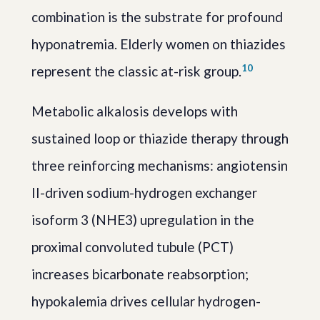
combination is the substrate for profound
hyponatremia. Elderly women on thiazides
10
represent the classic at-risk group.
Metabolic alkalosis develops with
sustained loop or thiazide therapy through
three reinforcing mechanisms: angiotensin
II-driven sodium-hydrogen exchanger
isoform 3 (NHE3) upregulation in the
proximal convoluted tubule (PCT)
increases bicarbonate reabsorption;
hypokalemia drives cellular hydrogen-