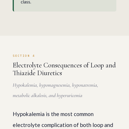
class.
SECTION 4
Electrolyte Consequences of Loop and
Thiazide Diuretics
Hypokalemia, hypomagnesemia, hyponatremia,
metabolic alkalosis, and hyperuricemia
Hypokalemia is the most common
electrolyte complication of both loop and