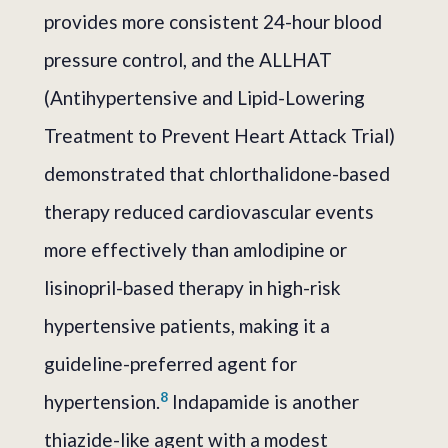
provides more consistent 24-hour blood
pressure control, and the ALLHAT
(Antihypertensive and Lipid-Lowering
Treatment to Prevent Heart Attack Trial)
demonstrated that chlorthalidone-based
therapy reduced cardiovascular events
more effectively than amlodipine or
lisinopril-based therapy in high-risk
hypertensive patients, making it a
guideline-preferred agent for
8
hypertension.
Indapamide is another
thiazide-like agent with a modest