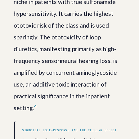
niche in patients with true sulfonamide
hypersensitivity. It carries the highest
ototoxic risk of the class and is used
sparingly. The ototoxicity of loop
diuretics, manifesting primarily as high-
frequency sensorineural hearing loss, is
amplified by concurrent aminoglycoside
use, an additive toxic interaction of
practical significance in the inpatient
4
setting.
SIGMOIDAL DOSE-RESPONSE AND THE CEILING EFFECT