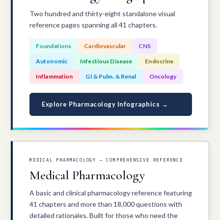
Two hundred and thirty-eight standalone visual
reference pages spanning all 41 chapters.
Foundations
Cardiovascular
CNS
Autonomic
Infectious Disease
Endocrine
Inflammation
GI & Pulm. & Renal
Oncology
Explore Pharmacology Infographics →
MEDICAL PHARMACOLOGY — COMPREHENSIVE REFERENCE
Medical Pharmacology
A basic and clinical pharmacology reference featuring
41 chapters and more than 18,000 questions with
detailed rationales. Built for those who need the