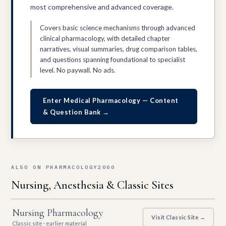
most comprehensive and advanced coverage.
Covers basic science mechanisms through advanced
clinical pharmacology, with detailed chapter
narratives, visual summaries, drug comparison tables,
and questions spanning foundational to specialist
level. No paywall. No ads.
Enter Medical Pharmacology — Content
& Question Bank →
ALSO ON PHARMACOLOGY2000
Nursing, Anesthesia & Classic Sites
Nursing Pharmacology
Visit Classic Site →
Classic site · earlier material