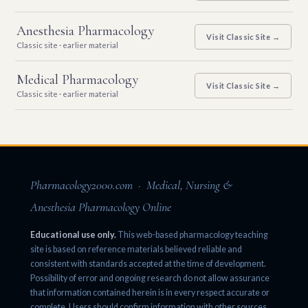
Anesthesia Pharmacology
Visit Classic Site →
Classic site · earlier material
Medical Pharmacology
Visit Classic Site →
Classic site · earlier material
Pharmacology2000.com · Medical, Nursing &
Anesthesia Pharmacology Online
Educational use only.
This web-based pharmacology teaching
site is based on reference materials believed reliable and
consistent with standards accepted at the time of development.
Possibility of error and ongoing research do not allow assurance
that information contained herein is in every respect accurate or
complete. Users should confirm information with other sources.