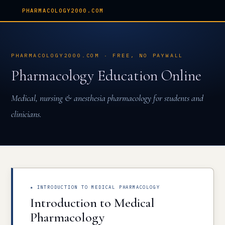
PHARMACOLOGY2000.COM
PHARMACOLOGY2000.COM · FREE, NO PAYWALL
Pharmacology Education Online
Medical, nursing & anesthesia pharmacology for students and
clinicians.
★ INTRODUCTION TO MEDICAL PHARMACOLOGY
Introduction to Medical
Pharmacology