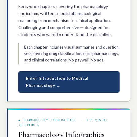
Forty-one chapters covering the pharmacology
curriculum, written to build pharmacological
reasoning from mechanism to clinical application.
Challenging and comprehensive — designed for
students who want to understand the discipline.
Each chapter includes visual summaries and question
sets covering drug classification, core pharmacology,
and clinical correlations. No paywall. No ads.
Enter Introduction to Medical
Pharmacology →
◆ PHARMACOLOGY INFOGRAPHICS · 238 VISUAL
REFERENCES
Pharmacology Infographics