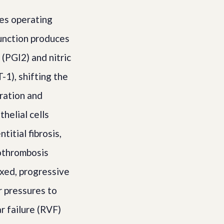
es operating
function produces
(PGI2) and nitric
-1), shifting the
ration and
helial cells
itial fibrosis,
rothrombosis
ixed, progressive
r pressures to
r failure (RVF)