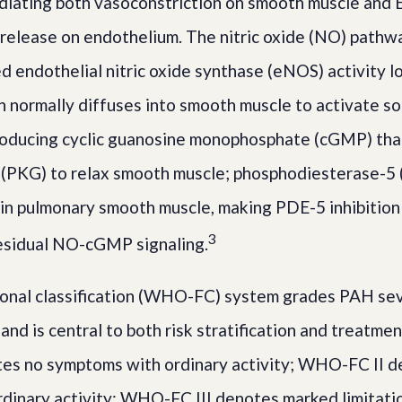
diating both vasoconstriction on smooth muscle and 
 release on endothelium. The nitric oxide (NO) pathwa
ed endothelial nitric oxide synthase (eNOS) activity
h normally diffuses into smooth muscle to activate s
roducing cyclic guanosine monophosphate (cGMP) tha
 (PKG) to relax smooth muscle; phosphodiesterase-5
n pulmonary smooth muscle, making PDE-5 inhibition 
3
residual NO-cGMP signaling.
nal classification (WHO-FC) system grades PAH sev
nd is central to both risk stratification and treatmen
s no symptoms with ordinary activity; WHO-FC II de
ordinary activity; WHO-FC III denotes marked limitati