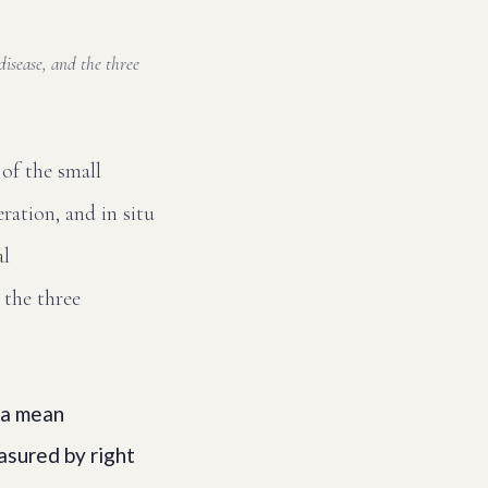
isease, and the three
 of the small
ration, and in situ
al
 the three
 a mean
asured by right