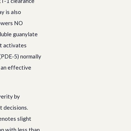
ET-1 clearance
y is also
 lowers NO
oluble guanylate
t activates
 (PDE-5) normally
an effective
erity by
t decisions.
notes slight
on with less than