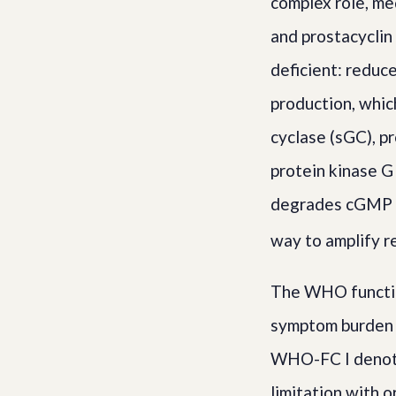
complex role, me
and prostacyclin
deficient: reduc
production, whic
cyclase (sGC), p
protein kinase G
degrades cGMP i
way to amplify 
The WHO functio
symptom burden a
WHO-FC I denote
limitation with 