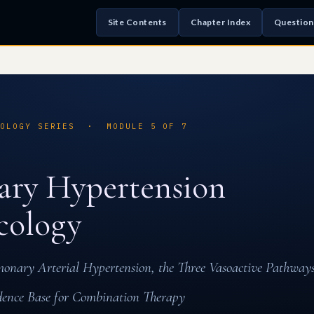
Site Contents
Chapter Index
Question
COLOGY SERIES · MODULE 5 OF 7
ry Hypertension
cology
monary Arterial Hypertension, the Three Vasoactive Pathwa
idence Base for Combination Therapy