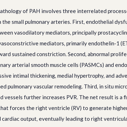
athology of PAH involves three interrelated process
n the small pulmonary arteries. First, endothelial dys
ween vasodilatory mediators, principally prostacyclin 
asoconstrictive mediators, primarily endothelin-1 (ET
ward sustained constriction. Second, abnormal prolife
onary arterial smooth muscle cells (PASMCs) and endot
ive intimal thickening, medial hypertrophy, and advent
med pulmonary vascular remodeling. Third, in situ mic
d vessels further increases PVR. The net result is a f
that forces the right ventricle (RV) to generate highe
cardiac output, eventually leading to right ventricula