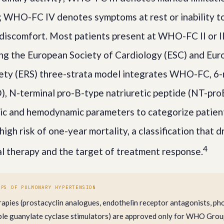
y; WHO-FC IV denotes symptoms at rest or inability to
 discomfort. Most patients present at WHO-FC II or II
sing the European Society of Cardiology (ESC) and Eu
iety (ERS) three-strata model integrates WHO-FC, 6
 N-terminal pro-B-type natriuretic peptide (NT-pro
ic and hemodynamic parameters to categorize patient
high risk of one-year mortality, a classification that d
4
ial therapy and the target of treatment response.
UPS OF PULMONARY HYPERTENSION
rapies (prostacyclin analogues, endothelin receptor antagonists, p
luble guanylate cyclase stimulators) are approved only for WHO Gro