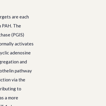
rgets are each
in PAH. The
nthase (PGIS)
ormally activates
cyclic adenosine
gregation and
dothelin pathway
ction via the
ributing to
as a more