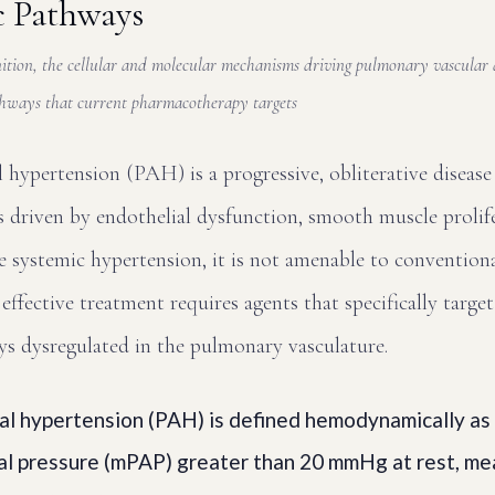
c Pathways
tion, the cellular and molecular mechanisms driving pulmonary vascular d
athways that current pharmacotherapy targets
 hypertension (PAH) is a progressive, obliterative disease
 driven by endothelial dysfunction, smooth muscle prolife
 systemic hypertension, it is not amenable to convention
effective treatment requires agents that specifically target
ys dysregulated in the pulmonary vasculature.
al hypertension (PAH) is defined hemodynamically as
al pressure (mPAP) greater than 20 mmHg at rest, me