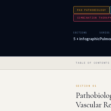
PAH PATHOBIOLOGY
COMBINATION THERAP
SECTIONS
SERIES
5 + infographic
Pulmo
TABLE OF CONTENTS
SECTION 01
Pathobiolo
Vascular R