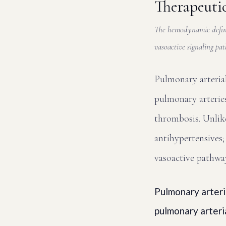
Therapeuti
The hemodynamic defini
vasoactive signaling p
Pulmonary arterial
pulmonary arteries
thrombosis. Unlike
antihypertensives; 
vasoactive pathwa
Pulmonary arteri
pulmonary arteri