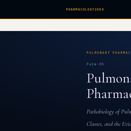
PHARMACOLOGY2000
PULMONARY PHARMA
Pulm-05
Pulmona
Pharma
Pathobiology of Pul
Classes, and the Ev