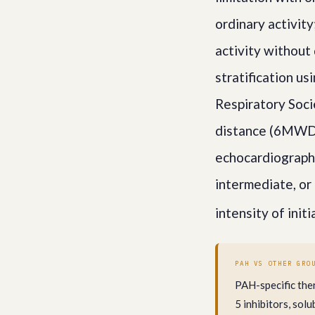
ordinary activit
activity without
stratification u
Respiratory Soc
distance (6MWD),
echocardiograph
intermediate, or 
intensity of init
PAH VS OTHER GRO
PAH-specific the
5 inhibitors, so