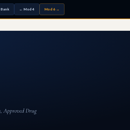
 Bank
← Mod 4
Mod 6 →
ys, Approved Drug