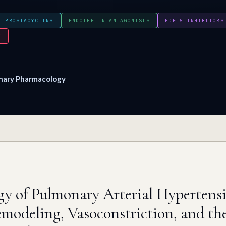
PROSTACYCLINS
ENDOTHELIN ANTAGONISTS
PDE-5 INHIBITORS
Y
nary Pharmacology
gy of Pulmonary Arterial Hypertens
emodeling, Vasoconstriction, and th