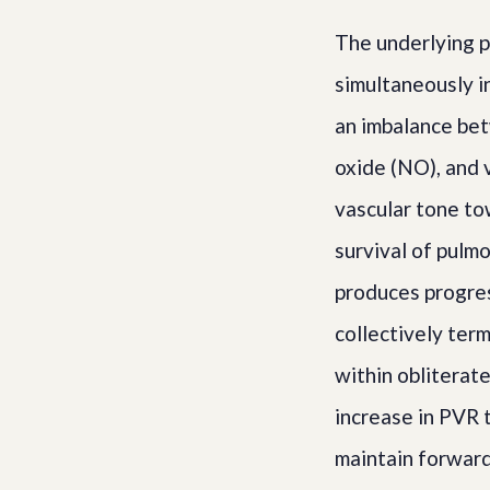
The underlying p
simultaneously i
an imbalance bet
oxide (NO), and v
vascular tone to
survival of pulm
produces progress
collectively ter
within obliterate
increase in PVR 
maintain forward 