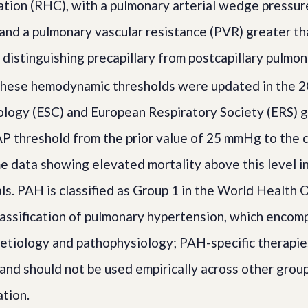
ation (RHC), with a pulmonary arterial wedge pressur
nd a pulmonary vascular resistance (PVR) greater th
n distinguishing precapillary from postcapillary pulmo
hese hemodynamic thresholds were updated in the 
ology (ESC) and European Respiratory Society (ERS) g
P threshold from the prior value of 25 mmHg to the
 data showing elevated mortality above this level i
als. PAH is classified as Group 1 in the World Health 
lassification of pulmonary hypertension, which encom
etiology and pathophysiology; PAH-specific therapi
 and should not be used empirically across other grou
ation.