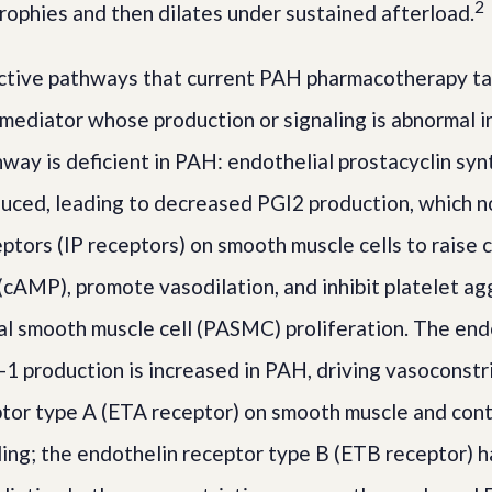
2
rophies and then dilates under sustained afterload.
ctive pathways that current PAH pharmacotherapy ta
 mediator whose production or signaling is abnormal 
hway is deficient in PAH: endothelial prostacyclin sy
duced, leading to decreased PGI2 production, which n
eptors (IP receptors) on smooth muscle cells to raise 
AMP), promote vasodilation, and inhibit platelet ag
al smooth muscle cell (PASMC) proliferation. The en
-1 production is increased in PAH, driving vasoconstri
tor type A (ETA receptor) on smooth muscle and cont
ing; the endothelin receptor type B (ETB receptor) h