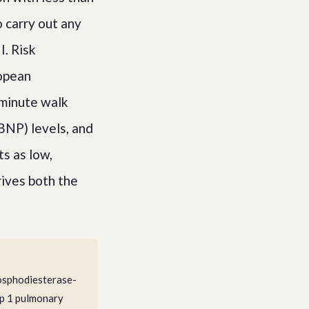
 carry out any
I. Risk
ropean
-minute walk
BNP) levels, and
s as low,
rives both the
hosphodiesterase-
up 1 pulmonary