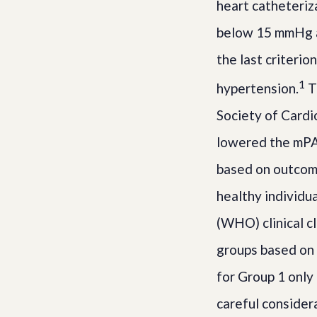
heart catheteriz
below 15 mmHg a
the last criterio
1
hypertension.
T
Society of Cardi
lowered the mPA
based on outcome
healthy individu
(WHO) clinical c
groups based on 
for Group 1 only
careful consider