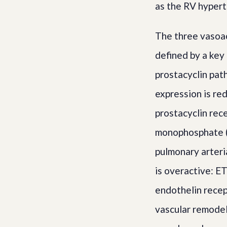
as the RV hypert
The three vasoa
defined by a key
prostacyclin pat
expression is re
prostacyclin rec
monophosphate (c
pulmonary arteri
is overactive: ET
endothelin recep
vascular remodel