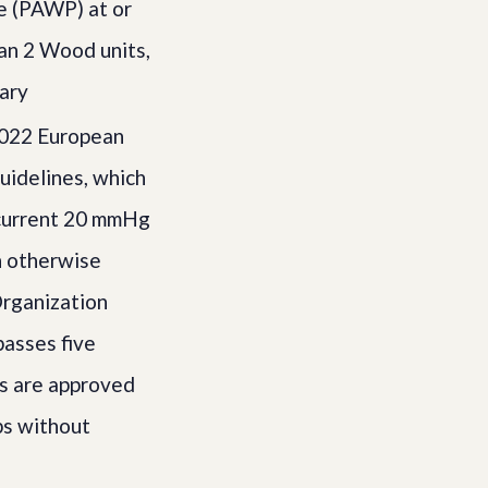
e (PAWP) at or
an 2 Wood units,
nary
2022 European
uidelines, which
 current 20 mmHg
n otherwise
Organization
passes five
es are approved
ps without