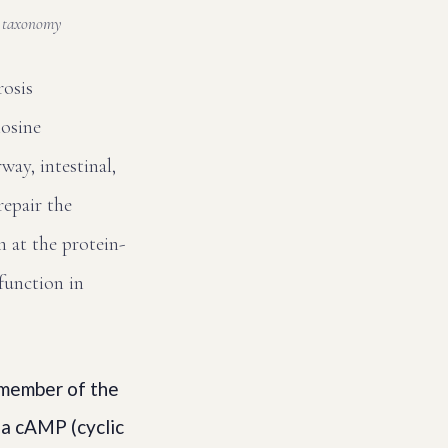
n taxonomy
rosis
osine
ay, intestinal,
repair the
 at the protein-
 function in
 member of the
 a cAMP (cyclic