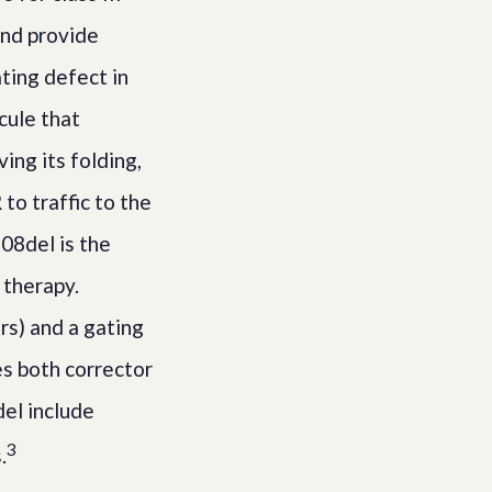
and provide
ating defect in
cule that
ing its folding,
o traffic to the
08del is the
 therapy.
rs) and a gating
es both corrector
del include
3
.