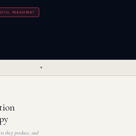
NICAL MANAGEMENT
▼
tion
apy
ects they produce, and