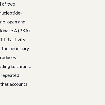
d of two
nucleotide-
nnel open and
 kinase A (PKA)
 CFTR activity
the periciliary
 produces
ading to chronic
m repeated
 that accounts