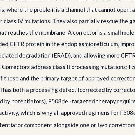
ns, where the problem is a channel that cannot open, 
or class IV mutations. They also partially rescue the g
t reaches the membrane. A corrector is a small mole
lded CFTR protein in the endoplasmic reticulum, improv
ciated degradation (ERAD), and allowing more CFTR t
 Correctors address class II processing mutations; F5
f these and the primary target of approved corrector
has both a processing defect (corrected by correcto
d by potentiators), F508del-targeted therapy requir
activity, which is why all approved regimens for F508
otentiator component alongside one or two correctors