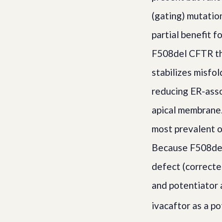
(gating) mutatio
partial benefit f
F508del CFTR tha
stabilizes misfo
reducing ER-asso
apical membrane.
most prevalent o
Because F508del 
defect (correcte
and potentiator 
ivacaftor as a p