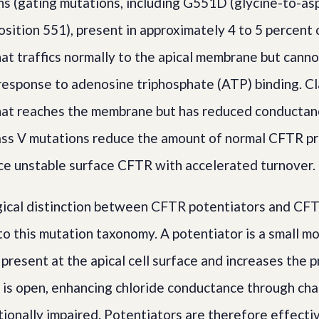
ons (gating mutations, including G551D (glycine-to-as
osition 551), present in approximately 4 to 5 percent 
t traffics normally to the apical membrane but cann
 response to adenosine triphosphate (ATP) binding. C
at reaches the membrane but has reduced conductan
ass V mutations reduce the amount of normal CFTR pr
e unstable surface CFTR with accelerated turnover.
ical distinction between CFTR potentiators and CFT
to this mutation taxonomy. A potentiator is a small mo
resent at the apical cell surface and increases the p
 is open, enhancing chloride conductance through cha
ionally impaired. Potentiators are therefore effective