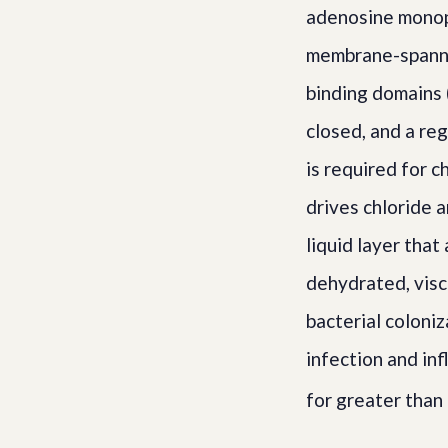
adenosine monoph
membrane-spanni
binding domains 
closed, and a re
is required for c
drives chloride a
liquid layer tha
dehydrated, visco
bacterial coloni
infection and in
for greater than