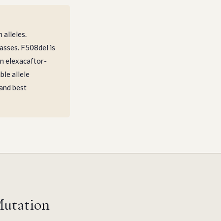
alleles.
asses. F508del is
on elexacaftor-
ble allele
 and best
Mutation