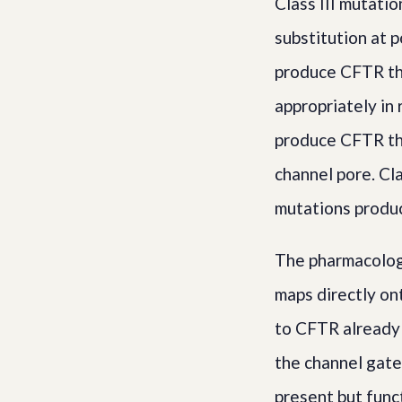
Class III mutati
substitution at p
produce CFTR tha
appropriately in
produce CFTR th
channel pore. Cl
mutations produc
The pharmacolog
maps directly on
to CFTR already p
the channel gate
present but funct