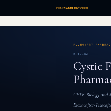
PHARMACOLOGY2000
PULMONARY PHARMA
Pulm-06
Cystic 
Pharma
CFTR Biology and Mu
Elexacaftor-Tezacaft