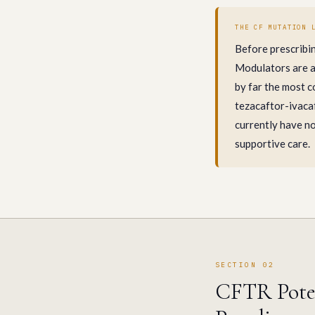
THE CF MUTATION 
Before prescribi
Modulators are ap
by far the most c
tezacaftor-ivacaf
currently have no
supportive care.
SECTION 02
CFTR Poten