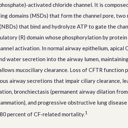
osphate)-activated chloride channel. It is compose
ng domains (MSDs) that form the channel pore, two 
(NBDs) that bind and hydrolyze ATP to gate the cha
gulatory (R) domain whose phosphorylation by protein
hannel activation. In normal airway epithelium, apical
nd water secretion into the airway lumen, maintaining 
t allows mucociliary clearance. Loss of CFTR function
us airway secretions that impair ciliary clearance, le
zation, bronchiectasis (permanent airway dilation fro
flammation), and progressive obstructive lung disease
1
 80 percent of CF-related mortality.