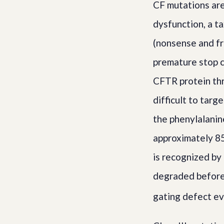
CF mutations are
dysfunction, a ta
(nonsense and f
premature stop c
CFTR protein th
difficult to targ
the phenylalanin
approximately 85
is recognized by
degraded before
gating defect eve