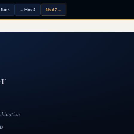
 Bank
← Mod 5
Mod 7 →
r
mbination
is