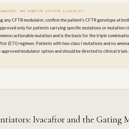
LANDSCAPE: WHY GENOTYPE DICTATES ELIGIBILITY
ng any CFTR modulator, confirm the patient's CFTR genotype at both 
proved only for patients carrying specific mutations or mutation cl
ommon actionable mutation and is the basis for the triple combinati
tor (ETI) regimen. Patients with two class I mutations and no amena
 approved modulator option and should be directed to clinical trials
tiators: Ivacaftor and the Gating 