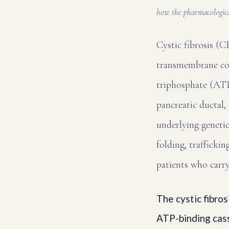
how the pharmacologica
Cystic fibrosis (C
transmembrane co
triphosphate (ATP)
pancreatic ductal,
underlying genetic
folding, traffickin
patients who carr
The cystic fibro
ATP-binding cass