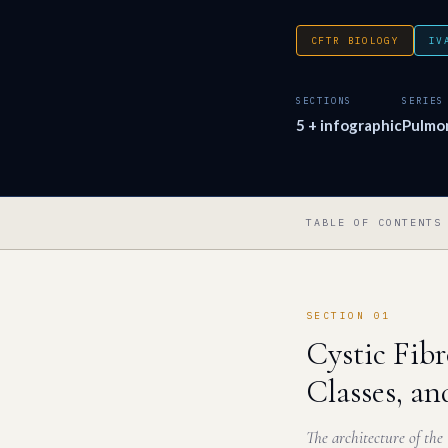
CFTR BIOLOGY
IV
SECTIONS
SERIES
5 + infographic
Pulmo
TABLE OF CONTENTS
SECTION 01
Cystic Fib
Classes, an
The architecture of the