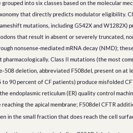
 grouped into six classes based on the molecular m
xonomy that directly predicts modulator eligibility. C
rameshift mutations, including G542X and W1282X) 
odons that result in absent or severely truncated, no
rough nonsense-mediated mRNA decay (NMD); these
et pharmacologically. Class II mutations (the most com
e-508 deletion, abbreviated F508del, present on at le
 to 90 percent of CF patients) produce misfolded CF
 the endoplasmic reticulum (ER) quality control machi
 reaching the apical membrane; F508del CFTR additio
n in the small fraction that does reach the cell surfa