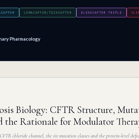
ACAFTOR
LUMACAFTOR/TEZACAFTOR
ELEXACAFTOR TRIPLE
CLI
nary Pharmacology
rosis Biology: CFTR Structure, Muta
d the Rationale for Modulator Ther
 CFTR chloride channel, the six mutation classes and the protein-level def