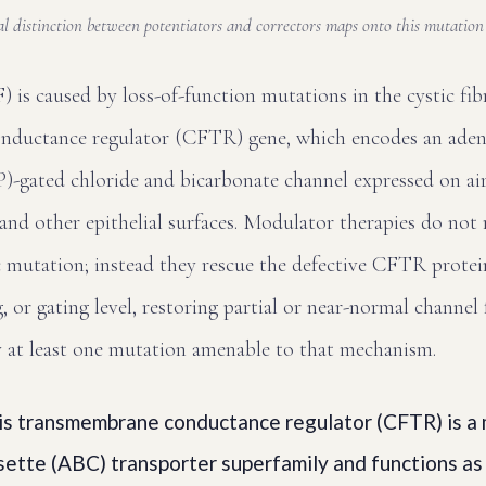
l distinction between potentiators and correctors maps onto this mutatio
F) is caused by loss-of-function mutations in the cystic fib
nductance regulator (CFTR) gene, which encodes an aden
-gated chloride and bicarbonate channel expressed on airw
 and other epithelial surfaces. Modulator therapies do not 
 mutation; instead they rescue the defective CFTR protein
g, or gating level, restoring partial or near-normal channel
y at least one mutation amenable to that mechanism.
sis transmembrane conductance regulator (CFTR) is a
ette (ABC) transporter superfamily and functions as