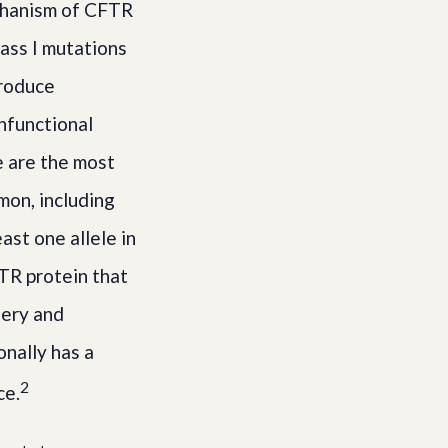
echanism of CFTR
lass I mutations
produce
nfunctional
 are the most
mon, including
ast one allele in
TR protein that
nery and
nally has a
2
ce.