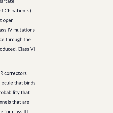
partate
of CF patients)
ot open
lass IV mutations
ce through the
oduced. Class VI
R correctors
lecule that binds
robability that
nnels that are
 for class III