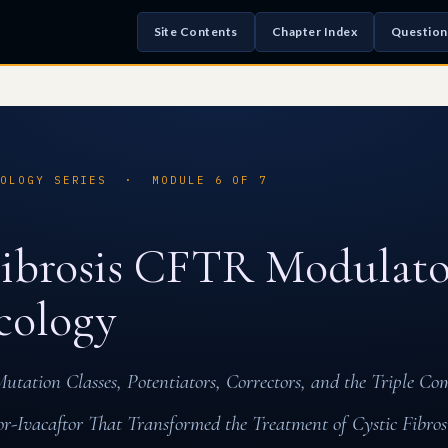
Site Contents
Chapter Index
Question
COLOGY SERIES · MODULE 6 OF 7
Fibrosis CFTR Modulato
cology
tation Classes, Potentiators, Correctors, and the Triple Co
or-Ivacaftor That Transformed the Treatment of Cystic Fibros