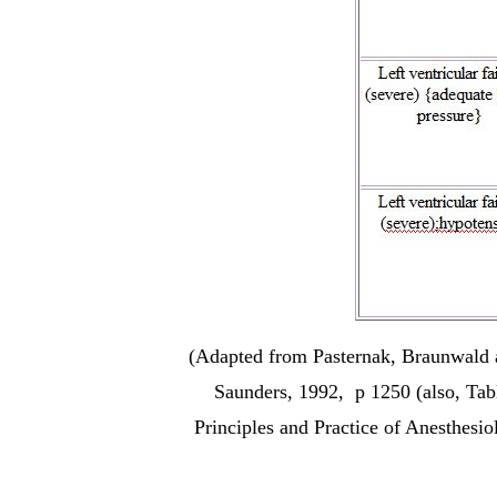
(Adapted from Pasternak, Braunwald a
Saunders, 1992, p 1250 (also, Tab
Principles and Practice of Anesthesi