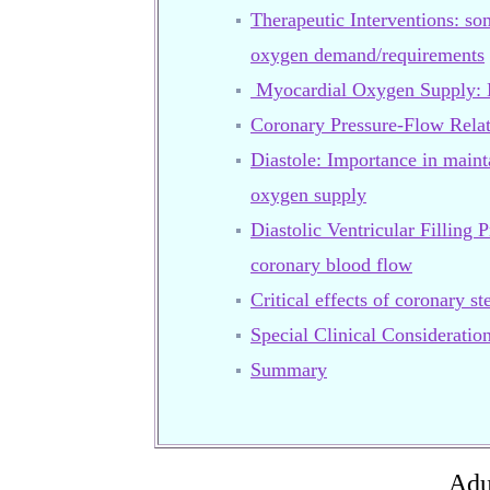
Therapeutic Interventions: so
oxygen demand/requirements
Myocardial Oxygen Supply: M
Coronary Pressure-Flow Relat
Diastole: Importance in main
oxygen supply
Diastolic Ventricular Filling P
coronary blood flow
Critical effects of coronary s
Special Clinical Consideratio
Summary
Adu