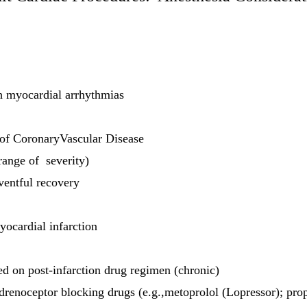
th myocardial arrhythmias
of CoronaryVascular Disease
range of severity)
ventful recovery
yocardial infarction
ed on post-infarction drug regimen (chronic)
renoceptor blocking drugs (e.g.,metoprolol (Lopressor); prop