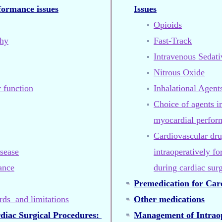
rformance issues
Issues
Opioids
phy
Fast-Track
Intravenous Sedat
Nitrous Oxide
r function
Inhalational Agent
Choice of agents i
myocardial perfor
Cardiovascular dru
sease
intraoperatively f
ance
during cardiac sur
Premedication for Car
rds and limitations
Other medications
rdiac Surgical Procedures:
Management of Intraop