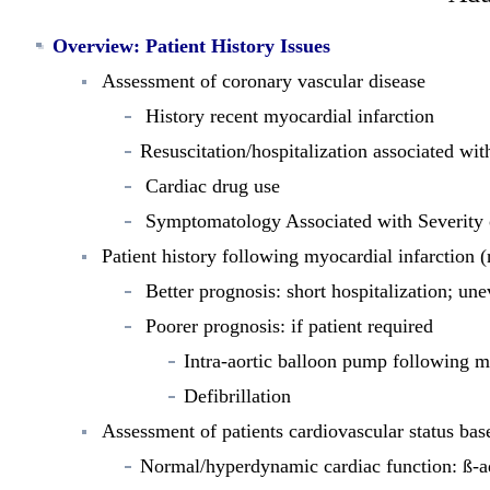
Overview
: Patient History Issues
Assessment of coronary vascular disease
History recent myocardial infarction
Resuscitation/hospitalization associated wi
Cardiac drug use
Symptomatology Associated with Severity 
Patient history following myocardial infarction (
Better prognosis: short hospitalization; une
Poorer prognosis: if patient required
Intra-aortic balloon pump following m
Defibrillation
Assessment of patients cardiovascular status bas
Normal/hyperdynamic cardiac function: ß-ad