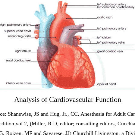
Analysis of Cardiovascular
Function
ce: Shanewise, JS and Hug, Jr., CC, Anesthesia for Adult Car
edition,vol 2, (Miller, R.D, editor; consulting editors, Cucchia
G, Roizen, MF and Savarese, JJ) Churchill Livingston, a Divi