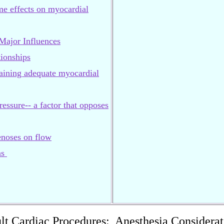
me effects on myocardial
ajor Influences
ionships
taining adequate myocardial
ressure-- a factor that opposes
tenoses on flow
ns
lt Cardiac Procedures: Anesthesia Considerat