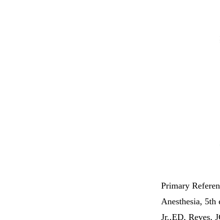
Primary Referen
Anesthesia, 5th 
Jr.,ED, Reves, J