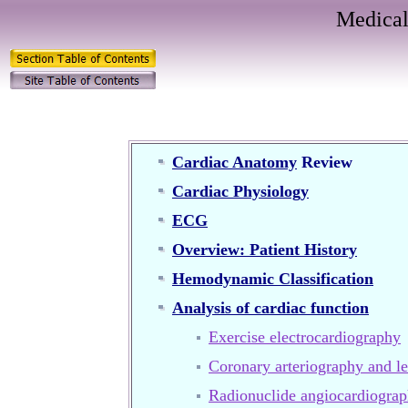
Medical
Cardiac Anatomy
Review
Cardiac Physiology
ECG
Overview: Patient History
Hemodynamic Classification
Analysis of cardiac function
Exercise electrocardiography
Coronary arteriography and le
Radionuclide angiocardiogra