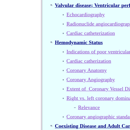
Valvular disease; Ventricular pe
Echocardiography
Radionuclide angiocardiogra
Cardiac catheterization
Hemodynamic Status
Indications of poor ventricula
Cardiac catherization
Coronary Anatomy
Coronary Angiography
Extent of Coronary Vessel Di
Right vs. left coronary domin
Relevance
Coronary angiographic standa
Coexisting Disease and Adult Ca