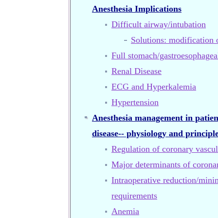
Anesthesia Implications
Difficult airway/intubation
Solutions: modification 
Full stomach/gastroesophageal
Renal Disease
ECG and Hyperkalemia
Hypertension
Anesthesia management in patien
disease-- physiology and principl
Regulation of coronary vascul
Major determinants of coron
Intraoperative reduction/mini
requirements
Anemia