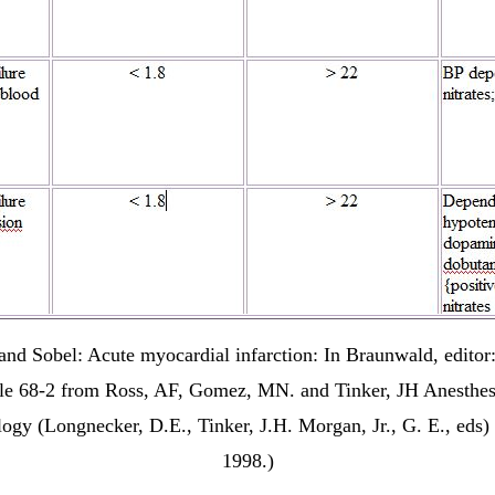
nd Sobel: Acute myocardial infarction: In Braunwald, editor
le 68-2 from Ross, AF, Gomez, MN. and Tinker, JH Anesthes
ology (Longnecker, D.E., Tinker, J.H. Morgan, Jr., G. E., ed
1998.)