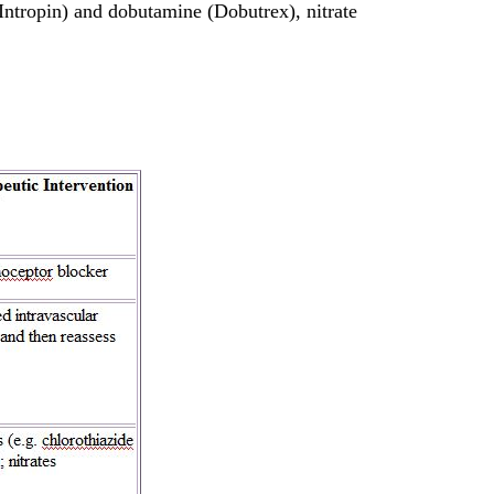
(Intropin) and dobutamine (Dobutrex), nitrate