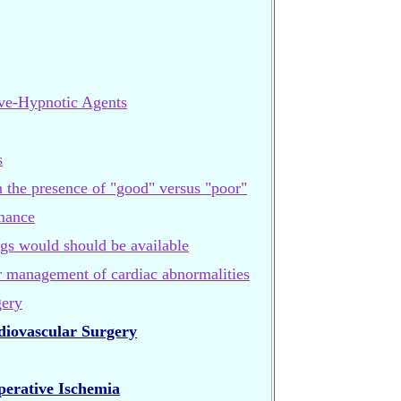
ive-Hypnotic Agents
s
n the presence of "good" versus "poor"
mance
gs would should be available
or management of cardiac abnormalities
gery
diovascular Surgery
erative Ischemia