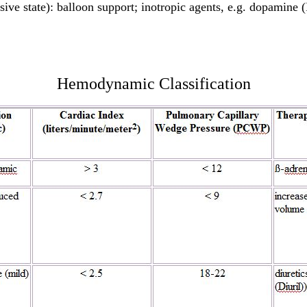
sive state): balloon support; inotropic agents, e.g. dopamine 
Hemodynamic Classification