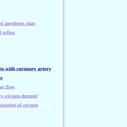
of anesthetic plan
 reflux
ts with coronary artery
es
ar flow
ary oxygen demand
mization of oxygen