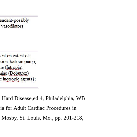
: Hard Disease,ed 4, Philadelphia, WB
ia for Adult Cardiac Procedures in
s) Mosby,
St. Louis, Mo
., pp. 201-218,