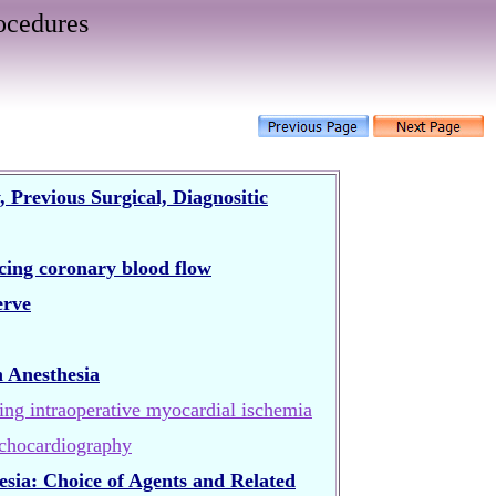
ocedures
Previous Surgical, Diagnositic
ncing coronary blood flow
erve
 Anesthesia
ing intraoperative myocardial ischemia
chocardiography
sia: Choice of Agents and Related