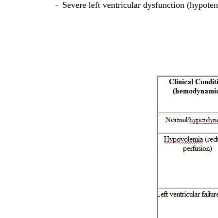
Severe left ventricular dysfunction (hypoten