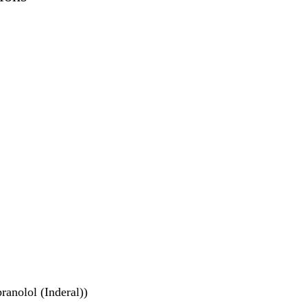
ranolol (Inderal))