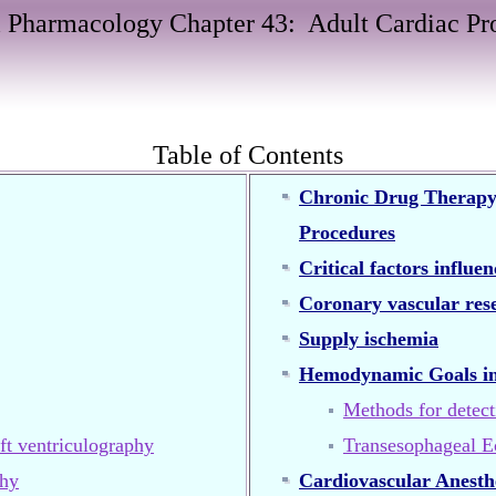
 Pharmacology Chapter 43:
Adult Cardiac Pr
Table of Contents
Chronic Drug Therapy, 
Procedures
Critical factors influe
Coronary vascular res
Supply ischemia
Hemodynamic Goals in
Methods for detect
ft ventriculography
Transesophageal E
phy
Cardiovascular Anesthe