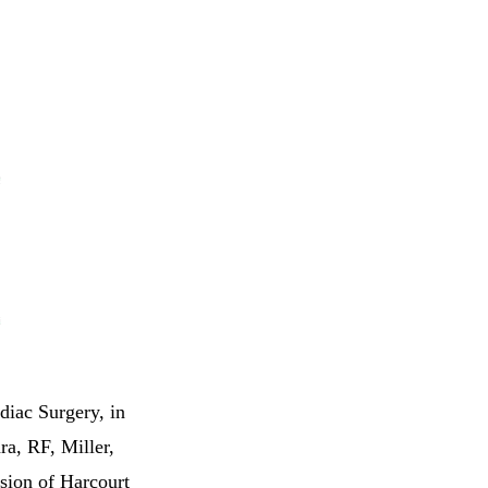
diac Surgery, in
ra, RF, Miller,
sion of Harcourt